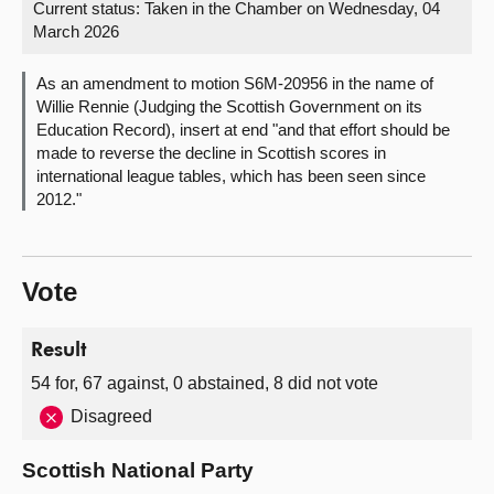
Current status:
Taken in the Chamber on Wednesday, 04
March 2026
About
As an amendment to motion S6M-20956 in the name of
Contact us
Willie Rennie (Judging the Scottish Government on its
Education Record), insert at end "and that effort should be
made to reverse the decline in Scottish scores in
international league tables, which has been seen since
2012."
Vote
Result
54 for, 67 against, 0 abstained, 8 did not vote
Disagreed
Scottish National Party