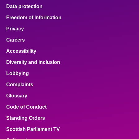
Data protection
Freedom of Information
Privacy
Careers
Accessibility
Diversity and inclusion
Lobbying
Complaints
Glossary
Code of Conduct
Standing Orders
Scottish Parliament TV