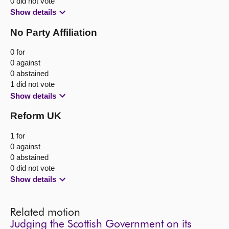
0 did not vote
Show details
No Party Affiliation
0 for
0 against
0 abstained
1 did not vote
Show details
Reform UK
1 for
0 against
0 abstained
0 did not vote
Show details
Related motion
Judging the Scottish Government on its