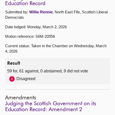
Education Record
Submitted by:
Willie Rennie
, North East Fife, Scottish Liberal
Democrats
Date lodged: Monday, March 2, 2026
Motion reference: S6M-20956
Current status: Taken in the Chamber on Wednesday, March
4, 2026
Result
59 for, 61 against, 0 abstained, 9 did not vote
Disagreed
Amendments
Judging the Scottish Government on its
Education Record: Amendment 2