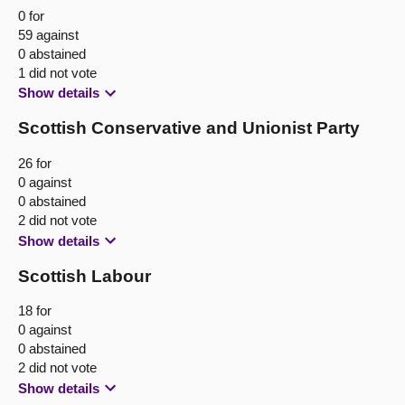
0 for
59 against
0 abstained
1 did not vote
Show details
Scottish Conservative and Unionist Party
26 for
0 against
0 abstained
2 did not vote
Show details
Scottish Labour
18 for
0 against
0 abstained
2 did not vote
Show details