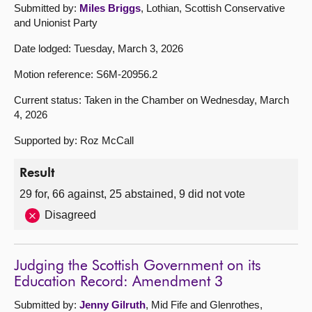
Submitted by:
Miles Briggs
, Lothian, Scottish Conservative
and Unionist Party
Date lodged: Tuesday, March 3, 2026
Motion reference: S6M-20956.2
Current status: Taken in the Chamber on Wednesday, March
4, 2026
Supported by: Roz McCall
Result
29 for, 66 against, 25 abstained, 9 did not vote
Disagreed
Judging the Scottish Government on its
Education Record: Amendment 3
Submitted by:
Jenny Gilruth
, Mid Fife and Glenrothes,