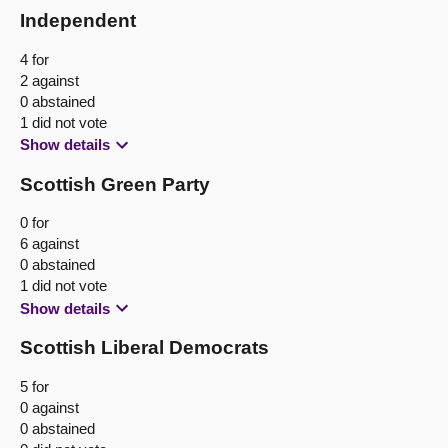
Independent
4 for
2 against
0 abstained
1 did not vote
Show details
Scottish Green Party
0 for
6 against
0 abstained
1 did not vote
Show details
Scottish Liberal Democrats
5 for
0 against
0 abstained