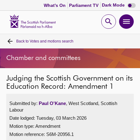
Dark
Dark Mode
What's On
Parliament TV
mode
disabl
Scottish
Parliament
Open
Ope
Website
home
search
men
Back to
Votes and motions search
Home
Chamber and committees
Bills and laws
Judging the Scottish Government on its
MSPs
Education Record: Amendment 1
Chamber and committees
Submitted by:
Paul O'Kane
, West Scotland, Scottish
Labour
Get involved
Date lodged: Tuesday, 03 March 2026
Motion type: Amendment
Visit
Motion reference: S6M-20956.1