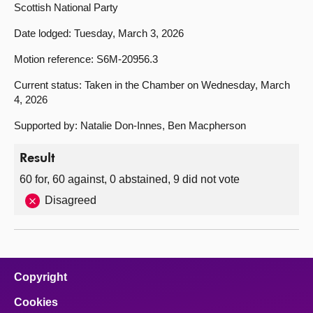
Scottish National Party
Date lodged: Tuesday, March 3, 2026
Motion reference: S6M-20956.3
Current status: Taken in the Chamber on Wednesday, March
4, 2026
Supported by: Natalie Don-Innes, Ben Macpherson
Result
60 for, 60 against, 0 abstained, 9 did not vote
Disagreed
Copyright
Cookies