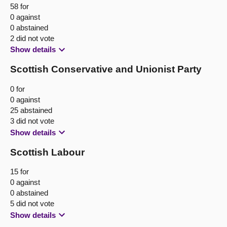
58 for
0 against
0 abstained
2 did not vote
Show details
Scottish Conservative and Unionist Party
0 for
0 against
25 abstained
3 did not vote
Show details
Scottish Labour
15 for
0 against
0 abstained
5 did not vote
Show details