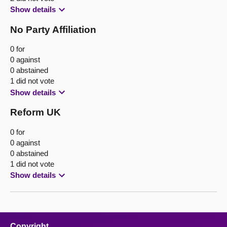
Show details
No Party Affiliation
0 for
0 against
0 abstained
1 did not vote
Show details
Reform UK
0 for
0 against
0 abstained
1 did not vote
Show details
Copyright