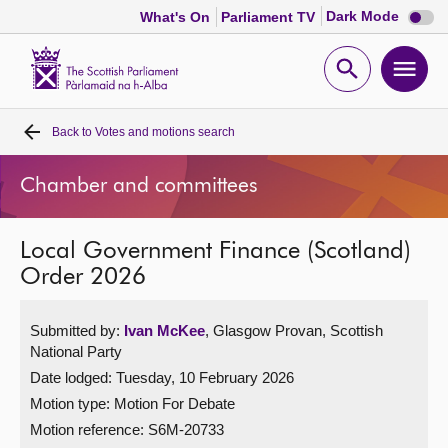
Dark
Dark Mode
What's On
Parliament TV
mode
disabl
Scottish
Parliament
Open
Ope
Website
home
search
men
Back to
Votes and motions search
Home
Chamber and committees
Bills and laws
Local Government Finance (Scotland)
MSPs
Order 2026
Chamber and committees
Submitted by:
Ivan McKee
, Glasgow Provan, Scottish
National Party
Get involved
Date lodged: Tuesday, 10 February 2026
Motion type: Motion For Debate
Visit
Motion reference: S6M-20733