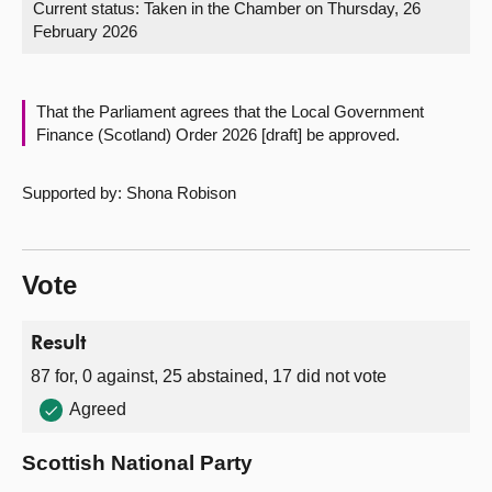
Current status:
Taken in the Chamber on Thursday, 26
February 2026
About
Contact us
That the Parliament agrees that the Local Government
Finance (Scotland) Order 2026 [draft] be approved.
Supported by: Shona Robison
Vote
Result
87 for, 0 against, 25 abstained, 17 did not vote
Agreed
Scottish National Party