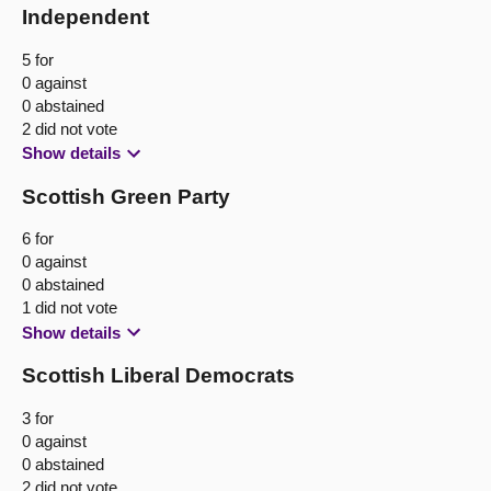
Independent
5 for
0 against
0 abstained
2 did not vote
Show details
Scottish Green Party
6 for
0 against
0 abstained
1 did not vote
Show details
Scottish Liberal Democrats
3 for
0 against
0 abstained
2 did not vote