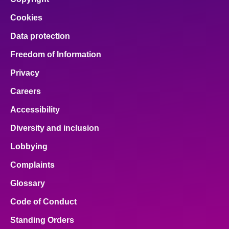
Cookies
Data protection
Freedom of Information
Privacy
Careers
Accessibility
Diversity and inclusion
Lobbying
Complaints
Glossary
Code of Conduct
Standing Orders