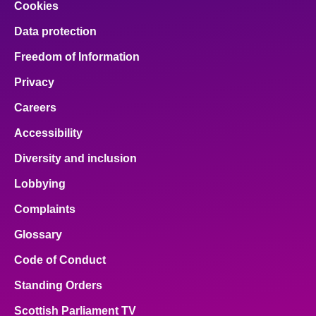
Cookies
Data protection
Freedom of Information
Privacy
Careers
Accessibility
Diversity and inclusion
Lobbying
Complaints
Glossary
Code of Conduct
Standing Orders
Scottish Parliament TV