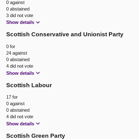
0 against
0 abstained
3 did not vote
Show details
Scottish Conservative and Unionist Party
0 for
24 against
0 abstained
4 did not vote
Show details
Scottish Labour
17 for
0 against
0 abstained
4 did not vote
Show details
Scottish Green Party