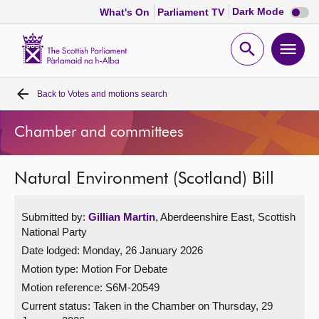
Dark
Dark Mode
What's On
Parliament TV
mode
disabl
Scottish
Parliament
Open
Ope
Website
home
search
men
Back to
Votes and motions search
Home
Chamber and committees
Bills and laws
Natural Environment (Scotland) Bill
MSPs
Submitted by:
Gillian Martin
, Aberdeenshire East, Scottish
Chamber and committees
National Party
Date lodged: Monday, 26 January 2026
Get involved
Motion type: Motion For Debate
Motion reference: S6M-20549
Visit
Current status:
Taken in the Chamber on Thursday, 29