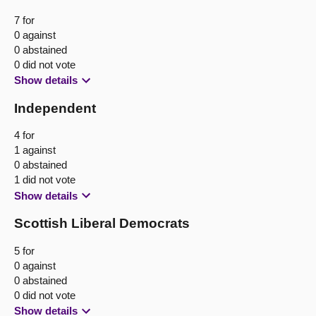
7 for
0 against
0 abstained
0 did not vote
Show details
Independent
4 for
1 against
0 abstained
1 did not vote
Show details
Scottish Liberal Democrats
5 for
0 against
0 abstained
0 did not vote
Show details