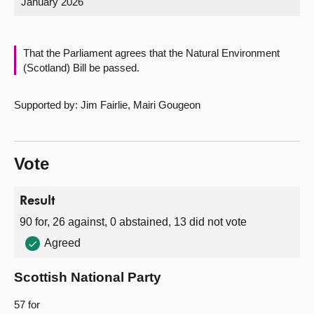
January 2026
About
That the Parliament agrees that the Natural Environment
Contact us
(Scotland) Bill be passed.
Supported by: Jim Fairlie, Mairi Gougeon
Vote
Result
90 for, 26 against, 0 abstained, 13 did not vote
Agreed
Scottish National Party
57 for