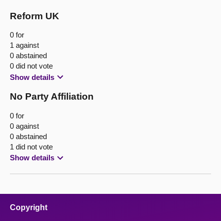
Reform UK
0 for
1 against
0 abstained
0 did not vote
Show details
No Party Affiliation
0 for
0 against
0 abstained
1 did not vote
Show details
Copyright