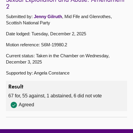
Sexual Exploitation and Abuse: Amendment
2
Submitted by:
Jenny Gilruth
, Mid Fife and Glenrothes,
Scottish National Party
Date lodged: Tuesday, December 2, 2025
Motion reference: S6M-19980.2
Current status: Taken in the Chamber on Wednesday,
December 3, 2025
Supported by: Angela Constance
Result
67 for, 55 against, 1 abstained, 6 did not vote
Agreed