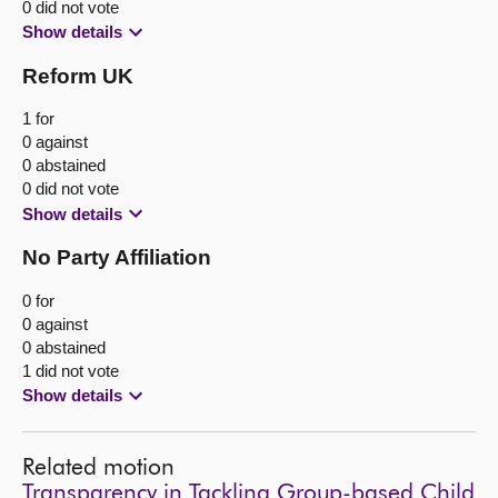
0 did not vote
Show details
Reform UK
1 for
0 against
0 abstained
0 did not vote
Show details
No Party Affiliation
0 for
0 against
0 abstained
1 did not vote
Show details
Related motion
Transparency in Tackling Group-based Child