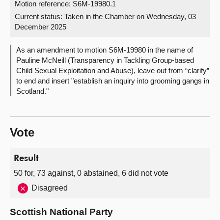
Motion reference: S6M-19980.1
Current status:
Taken in the Chamber on Wednesday, 03
About
December 2025
Contact us
As an amendment to motion S6M-19980 in the name of
Pauline McNeill (Transparency in Tackling Group-based
Child Sexual Exploitation and Abuse), leave out from “clarify”
to end and insert "establish an inquiry into grooming gangs in
Scotland."
Vote
Result
50 for, 73 against, 0 abstained, 6 did not vote
Disagreed
Scottish National Party