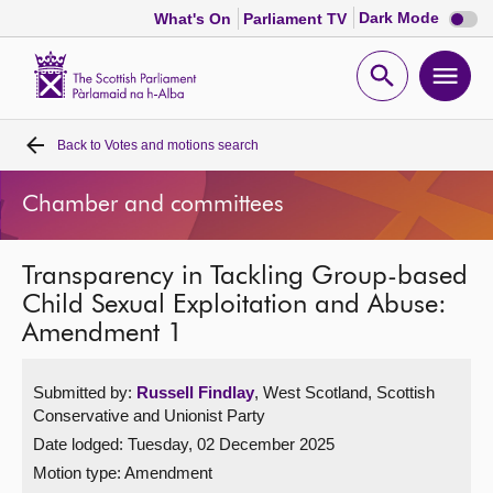
Dark
Dark Mode
What's On
Parliament TV
mode
disabl
Scottish
Parliament
Open
Ope
Website
home
search
men
Back to
Votes and motions search
Home
Chamber and committees
Bills and laws
Transparency in Tackling Group-based
MSPs
Child Sexual Exploitation and Abuse:
Amendment 1
Chamber and committees
Submitted by:
Russell Findlay
, West Scotland, Scottish
Get involved
Conservative and Unionist Party
Date lodged: Tuesday, 02 December 2025
Visit
Motion type: Amendment