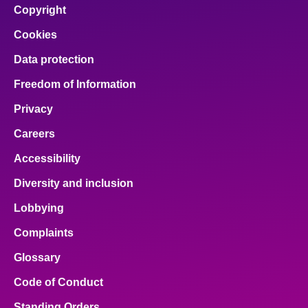
Copyright
Cookies
Data protection
Freedom of Information
Privacy
Careers
Accessibility
Diversity and inclusion
Lobbying
Complaints
Glossary
Code of Conduct
Standing Orders