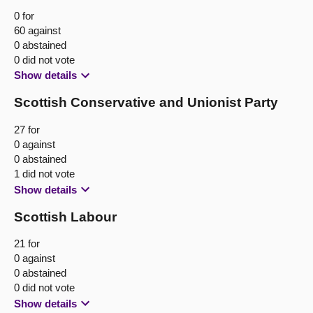
0 for
60 against
0 abstained
0 did not vote
Show details
Scottish Conservative and Unionist Party
27 for
0 against
0 abstained
1 did not vote
Show details
Scottish Labour
21 for
0 against
0 abstained
0 did not vote
Show details