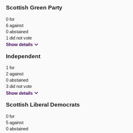
Scottish Green Party
0 for
6 against
0 abstained
1 did not vote
Show details
Independent
1 for
2 against
0 abstained
3 did not vote
Show details
Scottish Liberal Democrats
0 for
5 against
0 abstained