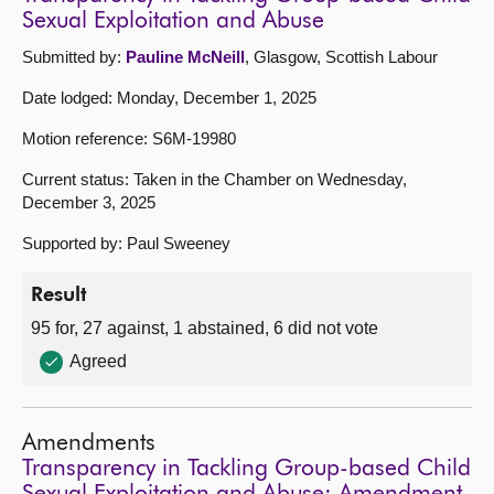
Sexual Exploitation and Abuse
Submitted by:
Pauline McNeill
, Glasgow, Scottish Labour
Date lodged: Monday, December 1, 2025
Motion reference: S6M-19980
Current status: Taken in the Chamber on Wednesday,
December 3, 2025
Supported by: Paul Sweeney
Result
95 for, 27 against, 1 abstained, 6 did not vote
Agreed
Amendments
Transparency in Tackling Group-based Child