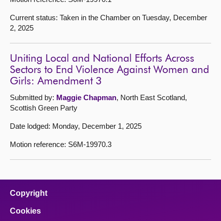
Current status: Taken in the Chamber on Tuesday, December
2, 2025
Uniting Local and National Efforts Across
Sectors to End Violence Against Women and
Girls: Amendment 3
Submitted by:
Maggie Chapman
, North East Scotland,
Scottish Green Party
Date lodged: Monday, December 1, 2025
Motion reference: S6M-19970.3
Copyright
Cookies