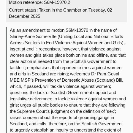
Motion reference: S6M-19970.2
Current status:
Taken in the Chamber on Tuesday, 02
About
December 2025
Contact us
As an amendment to motion S6M-19970 in the name of
Shirley-Anne Somerville (Uniting Local and National Efforts
Across Sectors to End Violence Against Women and Girls),
insert at end "; recognises, however, that violence against
women and girls takes place both online and offline, and that
clear action is needed from the Scottish Government to
tackle it; emphasises that reported crimes against women
and girls in Scotland are rising; welcomes Dr Pam Gosal
MBE MSP’s Prevention of Domestic Abuse (Scotland) Bill,
which, if passed, will tackle violence against women;
questions the lack of Scottish Government support and
legislative deliverance to tackle violence against women and
girls; urges all public bodies to ensure that they are following
the Supreme Court’s judgment on the definition of 'sex';
raises concern about the reports of grooming gangs in
Scotland, and calls, therefore, on the Scottish Government
to urgently establish an inquiry to understand the extent of