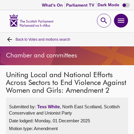
Dark
Dark Mode
What's On
Parliament TV
mode
disabl
Scottish
Parliament
Open
Ope
Website
home
search
men
Back to
Votes and motions search
Home
Chamber and committees
Bills and laws
Uniting Local and National Efforts
MSPs
Across Sectors to End Violence Against
Women and Girls: Amendment 2
Chamber and committees
Submitted by:
Tess White
, North East Scotland, Scottish
Get involved
Conservative and Unionist Party
Date lodged: Monday, 01 December 2025
Visit
Motion type: Amendment