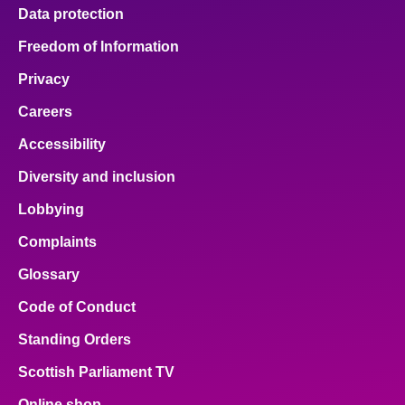
Data protection
Freedom of Information
Privacy
Careers
Accessibility
Diversity and inclusion
Lobbying
Complaints
Glossary
Code of Conduct
Standing Orders
Scottish Parliament TV
Online shop