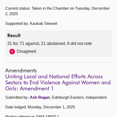
Current status: Taken in the Chamber on Tuesday, December
2, 2025
Supported by: Kaukab Stewart
Result
31 for, 71 against, 21 abstained, 6 did not vote
Disagreed
Amendments
Uniting Local and National Efforts Across
Sectors to End Violence Against Women and
Girls: Amendment 1
Submitted by:
Ash Regan
, Edinburgh Eastern, Independent
Date lodged: Monday, December 1, 2025
Motion reference: S6M-19970.1