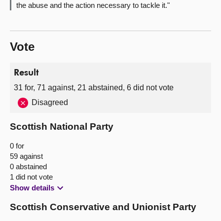
the abuse and the action necessary to tackle it."
Vote
Result
31 for, 71 against, 21 abstained, 6 did not vote
Disagreed
Scottish National Party
0 for
59 against
0 abstained
1 did not vote
Show details
Scottish Conservative and Unionist Party