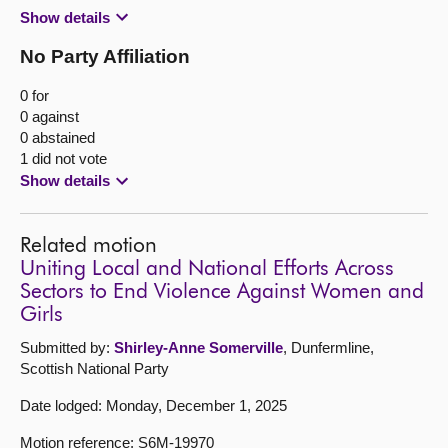
Show details
No Party Affiliation
0 for
0 against
0 abstained
1 did not vote
Show details
Related motion
Uniting Local and National Efforts Across
Sectors to End Violence Against Women and
Girls
Submitted by:
Shirley-Anne Somerville
, Dunfermline,
Scottish National Party
Date lodged: Monday, December 1, 2025
Motion reference: S6M-19970