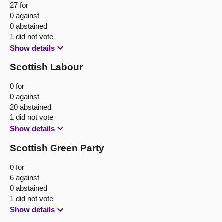
27 for
0 against
0 abstained
1 did not vote
Show details
Scottish Labour
0 for
0 against
20 abstained
1 did not vote
Show details
Scottish Green Party
0 for
6 against
0 abstained
1 did not vote
Show details