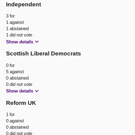
Independent
3 for
1 against
1 abstained
1 did not vote
Show details
Scottish Liberal Democrats
0 for
5 against
0 abstained
0 did not vote
Show details
Reform UK
1 for
0 against
0 abstained
0 did not vote