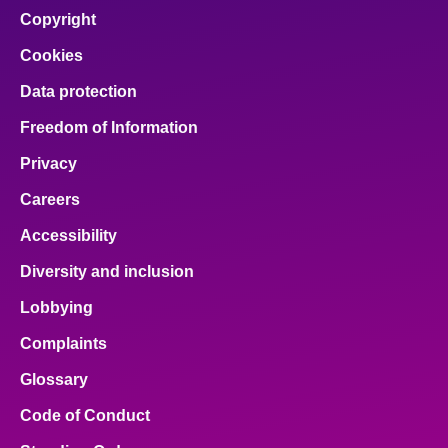
Copyright
Cookies
Data protection
Freedom of Information
Privacy
Careers
Accessibility
Diversity and inclusion
Lobbying
Complaints
Glossary
Code of Conduct