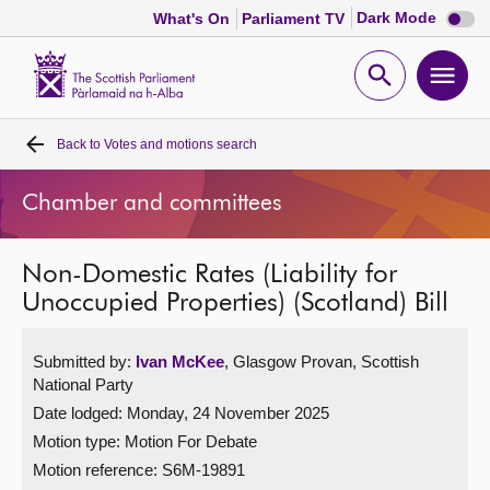
Dark
Dark Mode
What's On
Parliament TV
mode
disabl
Scottish
Parliament
Open
Ope
Website
home
search
men
Back to
Votes and motions search
Home
Chamber and committees
Bills and laws
Non-Domestic Rates (Liability for
MSPs
Unoccupied Properties) (Scotland) Bill
Chamber and committees
Submitted by:
Ivan McKee
, Glasgow Provan, Scottish
National Party
Get involved
Date lodged: Monday, 24 November 2025
Motion type: Motion For Debate
Visit
Motion reference: S6M-19891