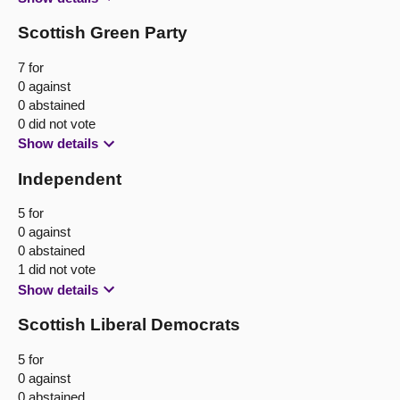
Scottish Green Party
7 for
0 against
0 abstained
0 did not vote
Show details
Independent
5 for
0 against
0 abstained
1 did not vote
Show details
Scottish Liberal Democrats
5 for
0 against
0 abstained