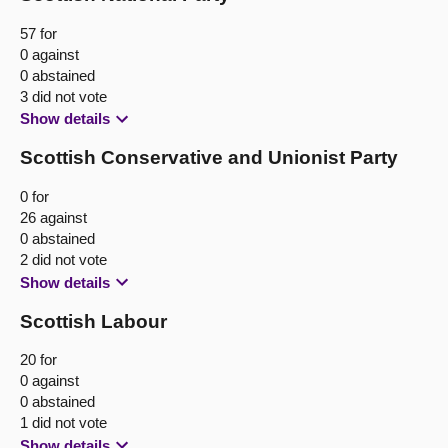
57 for
0 against
0 abstained
3 did not vote
Show details
Scottish Conservative and Unionist Party
0 for
26 against
0 abstained
2 did not vote
Show details
Scottish Labour
20 for
0 against
0 abstained
1 did not vote
Show details