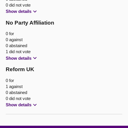
0 did not vote
Show details
No Party Affiliation
0 for
0 against
0 abstained
1 did not vote
Show details
Reform UK
0 for
1 against
0 abstained
0 did not vote
Show details