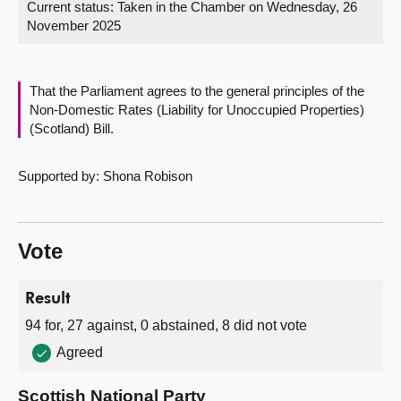
Current status:
Taken in the Chamber on Wednesday, 26
November 2025
About
Contact us
That the Parliament agrees to the general principles of the
Non-Domestic Rates (Liability for Unoccupied Properties)
(Scotland) Bill.
Supported by: Shona Robison
Vote
Result
94 for, 27 against, 0 abstained, 8 did not vote
Agreed
Scottish National Party