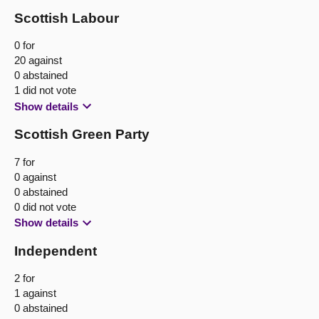
Scottish Labour
0 for
20 against
0 abstained
1 did not vote
Show details
Scottish Green Party
7 for
0 against
0 abstained
0 did not vote
Show details
Independent
2 for
1 against
0 abstained