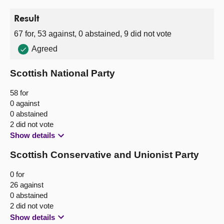
Result
67 for, 53 against, 0 abstained, 9 did not vote
Agreed
Scottish National Party
58 for
0 against
0 abstained
2 did not vote
Show details
Scottish Conservative and Unionist Party
0 for
26 against
0 abstained
2 did not vote
Show details