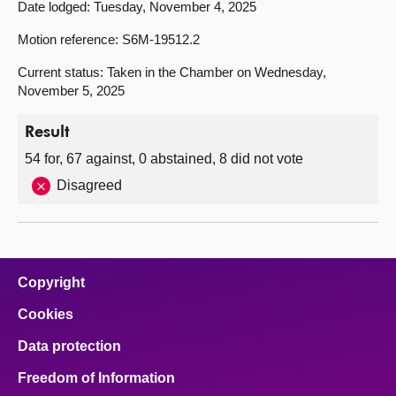
Date lodged: Tuesday, November 4, 2025
Motion reference: S6M-19512.2
Current status: Taken in the Chamber on Wednesday,
November 5, 2025
Result
54 for, 67 against, 0 abstained, 8 did not vote
Disagreed
Copyright
Cookies
Data protection
Freedom of Information