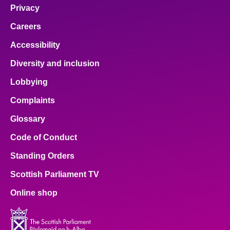
Privacy
Careers
Accessibility
Diversity and inclusion
Lobbying
Complaints
Glossary
Code of Conduct
Standing Orders
Scottish Parliament TV
Online shop