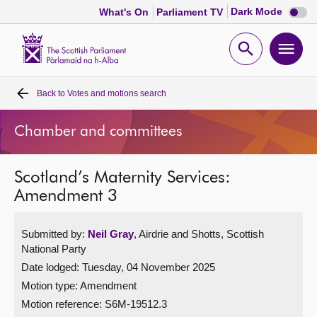
Dark
Dark Mode
What's On
Parliament TV
mode
disabl
Scottish
Parliament
Open
Ope
Website
home
search
men
Back to
Votes and motions search
Home
Chamber and committees
Bills and laws
Scotland’s Maternity Services:
MSPs
Amendment 3
Chamber and committees
Submitted by:
Neil Gray
, Airdrie and Shotts, Scottish
National Party
Get involved
Date lodged: Tuesday, 04 November 2025
Motion type: Amendment
Visit
Motion reference: S6M-19512.3