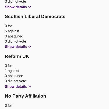
3 did not vote
Show details
Scottish Liberal Democrats
0 for
5 against
0 abstained
0 did not vote
Show details
Reform UK
0 for
1 against
0 abstained
0 did not vote
Show details
No Party Affiliation
0 for