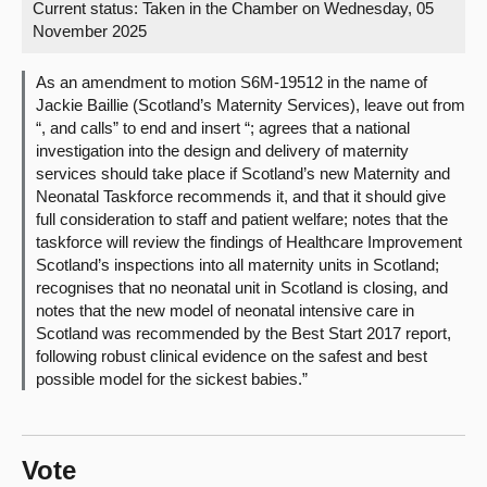
Current status:
Taken in the Chamber on Wednesday, 05
November 2025
About
As an amendment to motion S6M-19512 in the name of
Contact us
Jackie Baillie (Scotland’s Maternity Services), leave out from
“, and calls” to end and insert “; agrees that a national
investigation into the design and delivery of maternity
services should take place if Scotland’s new Maternity and
Neonatal Taskforce recommends it, and that it should give
full consideration to staff and patient welfare; notes that the
taskforce will review the findings of Healthcare Improvement
Scotland’s inspections into all maternity units in Scotland;
recognises that no neonatal unit in Scotland is closing, and
notes that the new model of neonatal intensive care in
Scotland was recommended by the Best Start 2017 report,
following robust clinical evidence on the safest and best
possible model for the sickest babies.”
Vote