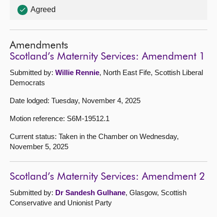
Agreed
Amendments
Scotland’s Maternity Services: Amendment 1
Submitted by:
Willie Rennie
, North East Fife, Scottish Liberal
Democrats
Date lodged: Tuesday, November 4, 2025
Motion reference: S6M-19512.1
Current status: Taken in the Chamber on Wednesday,
November 5, 2025
Scotland’s Maternity Services: Amendment 2
Submitted by:
Dr Sandesh Gulhane
, Glasgow, Scottish
Conservative and Unionist Party