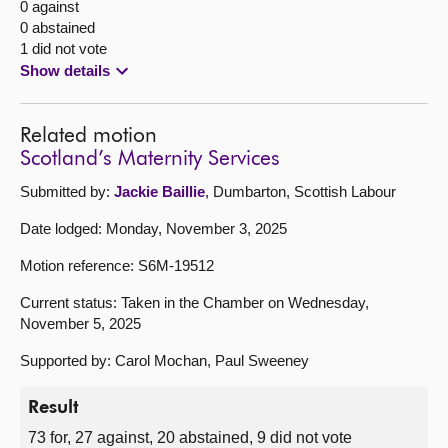
0 against
0 abstained
1 did not vote
Show details
Related motion
Scotland’s Maternity Services
Submitted by:
Jackie Baillie
, Dumbarton, Scottish Labour
Date lodged: Monday, November 3, 2025
Motion reference: S6M-19512
Current status: Taken in the Chamber on Wednesday,
November 5, 2025
Supported by: Carol Mochan, Paul Sweeney
Result
73 for, 27 against, 20 abstained, 9 did not vote