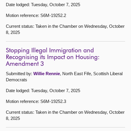
Date lodged: Tuesday, October 7, 2025
Motion reference: S6M-19252.2
Current status: Taken in the Chamber on Wednesday, October
8, 2025
Stopping Illegal Immigration and
Recognising its Impact on Housing:
Amendment 3
Submitted by:
Willie Rennie
, North East Fife, Scottish Liberal
Democrats
Date lodged: Tuesday, October 7, 2025
Motion reference: S6M-19252.3
Current status: Taken in the Chamber on Wednesday, October
8, 2025