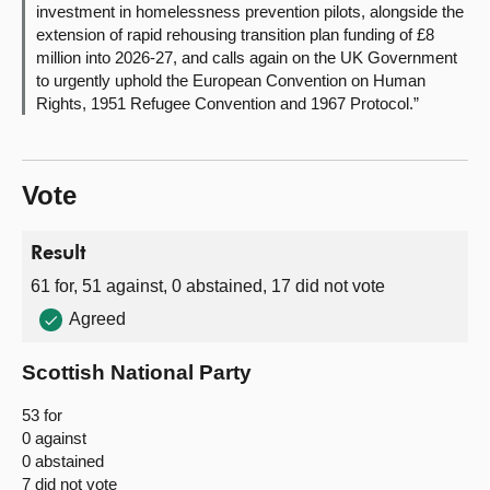
investment in homelessness prevention pilots, alongside the
extension of rapid rehousing transition plan funding of £8
million into 2026-27, and calls again on the UK Government
to urgently uphold the European Convention on Human
Rights, 1951 Refugee Convention and 1967 Protocol.”
Vote
Result
61 for, 51 against, 0 abstained, 17 did not vote
Agreed
Scottish National Party
53 for
0 against
0 abstained
7 did not vote