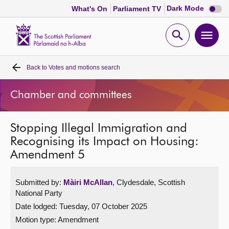
Dark
Dark Mode
What's On
Parliament TV
mode
disabl
Scottish
Parliament
Open
Ope
Website
home
search
men
Back to
Votes and motions search
Home
Chamber and committees
Bills and laws
Stopping Illegal Immigration and
MSPs
Recognising its Impact on Housing:
Amendment 5
Chamber and committees
Submitted by:
Màiri McAllan
, Clydesdale, Scottish
Get involved
National Party
Date lodged: Tuesday, 07 October 2025
Visit
Motion type: Amendment