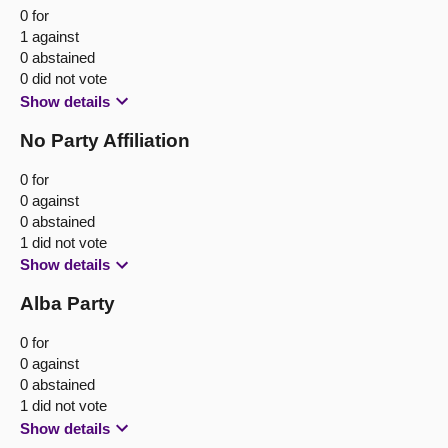
0 for
1 against
0 abstained
0 did not vote
Show details
No Party Affiliation
0 for
0 against
0 abstained
1 did not vote
Show details
Alba Party
0 for
0 against
0 abstained
1 did not vote
Show details