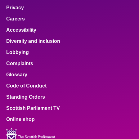
Privacy
Careers
Accessibility
Diversity and inclusion
Lobbying
Complaints
Glossary
Code of Conduct
Standing Orders
Scottish Parliament TV
Online shop