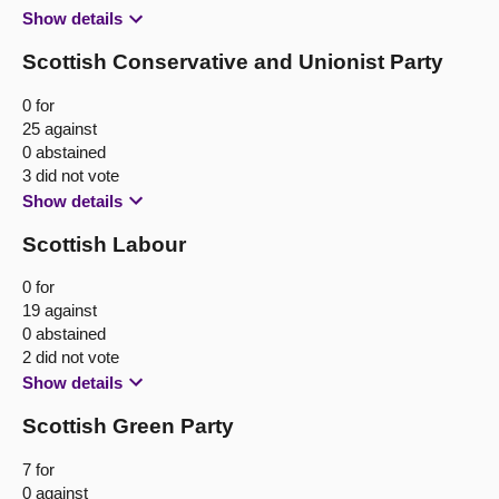
Show details
Scottish Conservative and Unionist Party
0 for
25 against
0 abstained
3 did not vote
Show details
Scottish Labour
0 for
19 against
0 abstained
2 did not vote
Show details
Scottish Green Party
7 for
0 against