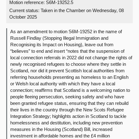
Motion reference: S6M-19252.5
Current status:
Taken in the Chamber on Wednesday, 08
About
October 2025
Contact us
As an amendment to motion S6M-19252 in the name of
Russell Findlay (Stopping Illegal Immigration and
Recognising its Impact on Housing), leave out from
“believes” to end and insert “notes that the suspension of
local connection referrals in 2022 did not change the rights of
newly recognised refugees to choose where they settle in
Scotland, nor did it prevent Scottish local authorities from
referring households presenting as homeless to an English
or Welsh local authority with which they have a local
connection; reaffirms that Scotland is a welcoming nation to
people fleeing persecution, seeking safety and who have
been granted refugee status, ensuring that they can rebuild
their lives in the country through the New Scots Refugee
Integration Strategy; highlights action in Scotland to tackle
homelessness and destitution, including new prevention
measures in the Housing (Scotland) Bill, increased
investment in affordable homes and the £4 million