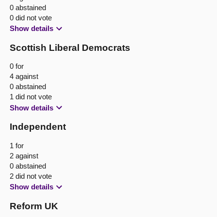
0 abstained
0 did not vote
Show details
Scottish Liberal Democrats
0 for
4 against
0 abstained
1 did not vote
Show details
Independent
1 for
2 against
0 abstained
2 did not vote
Show details
Reform UK