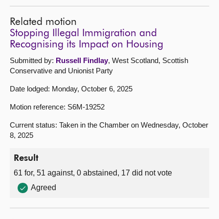
Related motion
Stopping Illegal Immigration and
Recognising its Impact on Housing
Submitted by:
Russell Findlay
, West Scotland, Scottish
Conservative and Unionist Party
Date lodged: Monday, October 6, 2025
Motion reference: S6M-19252
Current status: Taken in the Chamber on Wednesday, October
8, 2025
Result
61 for, 51 against, 0 abstained, 17 did not vote
Agreed