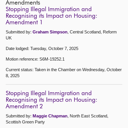
Amendments
Stopping Illegal Immigration and
Recognising its Impact on Housing:
Amendment 1
Submitted by:
Graham Simpson
, Central Scotland, Reform
UK
Date lodged: Tuesday, October 7, 2025
Motion reference: S6M-19252.1
Current status: Taken in the Chamber on Wednesday, October
8, 2025
Stopping Illegal Immigration and
Recognising its Impact on Housing:
Amendment 2
Submitted by:
Maggie Chapman
, North East Scotland,
Scottish Green Party