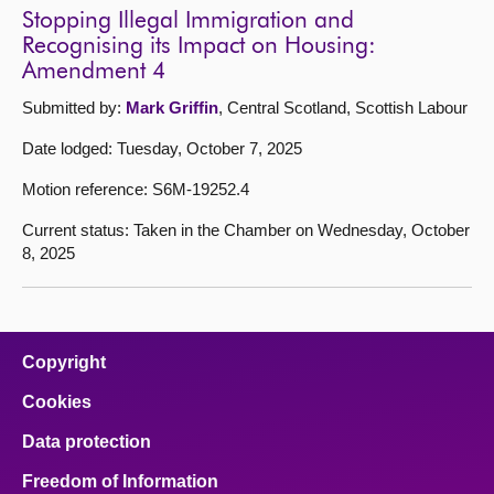
Stopping Illegal Immigration and
Recognising its Impact on Housing:
Amendment 4
Submitted by:
Mark Griffin
, Central Scotland, Scottish Labour
Date lodged: Tuesday, October 7, 2025
Motion reference: S6M-19252.4
Current status: Taken in the Chamber on Wednesday, October
8, 2025
Copyright
Cookies
Data protection
Freedom of Information