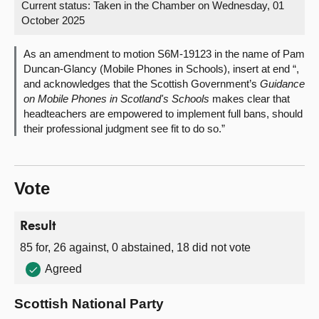
Current status:
Taken in the Chamber on Wednesday, 01
October 2025
About
As an amendment to motion S6M-19123 in the name of Pam
Contact us
Duncan-Glancy (Mobile Phones in Schools), insert at end “,
and acknowledges that the Scottish Government’s
Guidance
on Mobile Phones in Scotland's Schools
makes clear that
headteachers are empowered to implement full bans, should
their professional judgment see fit to do so.”
Vote
Result
85 for, 26 against, 0 abstained, 18 did not vote
Agreed
Scottish National Party