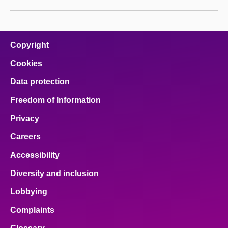
Copyright
Cookies
Data protection
Freedom of Information
Privacy
Careers
Accessibility
Diversity and inclusion
Lobbying
Complaints