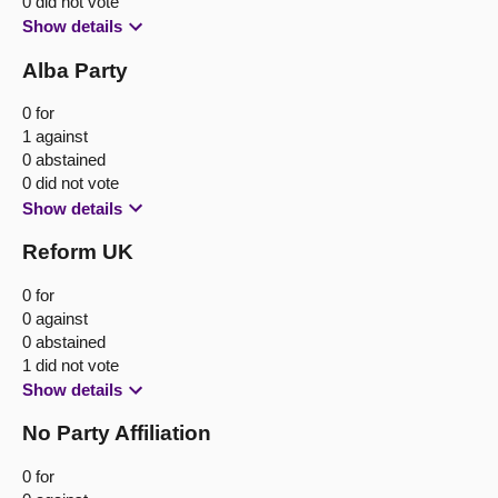
0 did not vote
Show details
Alba Party
0 for
1 against
0 abstained
0 did not vote
Show details
Reform UK
0 for
0 against
0 abstained
1 did not vote
Show details
No Party Affiliation
0 for