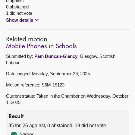
0 against
0 abstained
1 did not vote
Show details
Related motion
Mobile Phones in Schools
Submitted by:
Pam Duncan-Glancy
, Glasgow, Scottish
Labour
Date lodged: Monday, September 29, 2025
Motion reference: S6M-19123
Current status: Taken in the Chamber on Wednesday, October
1, 2025
Result
85 for, 26 against, 0 abstained, 18 did not vote
Agreed