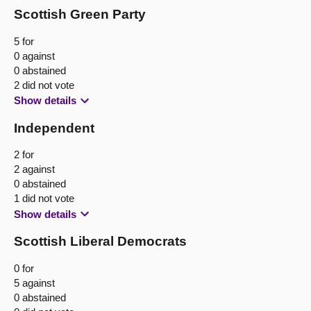
Scottish Green Party
5 for
0 against
0 abstained
2 did not vote
Show details
Independent
2 for
2 against
0 abstained
1 did not vote
Show details
Scottish Liberal Democrats
0 for
5 against
0 abstained