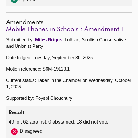
Amendments
Mobile Phones in Schools : Amendment 1
Submitted by:
Miles Briggs
, Lothian, Scottish Conservative
and Unionist Party
Date lodged: Tuesday, September 30, 2025
Motion reference: S6M-19123.1
Current status: Taken in the Chamber on Wednesday, October
1, 2025
Supported by: Foysol Choudhury
Result
49 for, 62 against, 0 abstained, 18 did not vote
Disagreed