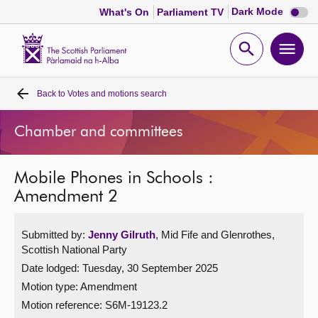
Dark
Dark Mode
What's On
Parliament TV
mode
disabl
Scottish
Parliament
Open
Ope
Website
home
search
men
Back to
Votes and motions search
Home
Chamber and committees
Bills and laws
Mobile Phones in Schools :
MSPs
Amendment 2
Chamber and committees
Submitted by:
Jenny Gilruth
, Mid Fife and Glenrothes,
Scottish National Party
Get involved
Date lodged: Tuesday, 30 September 2025
Motion type: Amendment
Visit
Motion reference: S6M-19123.2