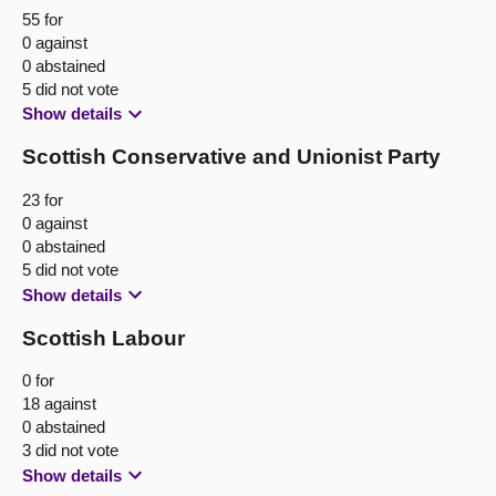
55 for
0 against
0 abstained
5 did not vote
Show details
Scottish Conservative and Unionist Party
23 for
0 against
0 abstained
5 did not vote
Show details
Scottish Labour
0 for
18 against
0 abstained
3 did not vote
Show details