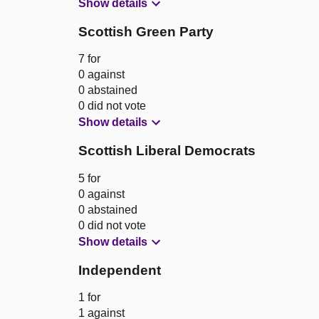
Show details
Scottish Green Party
7 for
0 against
0 abstained
0 did not vote
Show details
Scottish Liberal Democrats
5 for
0 against
0 abstained
0 did not vote
Show details
Independent
1 for
1 against