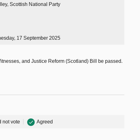
ley, Scottish National Party
nesday, 17 September 2025
Witnesses, and Justice Reform (Scotland) Bill be passed.
d not vote
Agreed