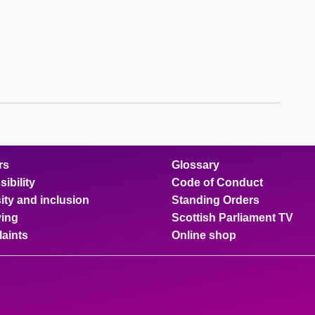
rs
Glossary
ibility
Code of Conduct
ity and inclusion
Standing Orders
ing
Scottish Parliament TV
aints
Online shop