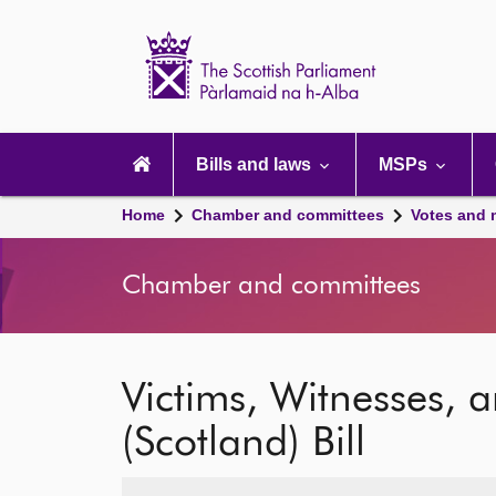
Scottish
Parliament
Website
home
Main
navigation
Bills and laws
MSPs
Home
Chamber and committees
Votes and 
Chamber and committees
Victims, Witnesses, 
(Scotland) Bill