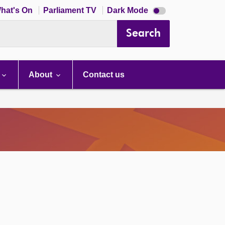
Dark
hat's On
Parliament TV
Dark Mode
mode
disabled
Search
About
Contact us