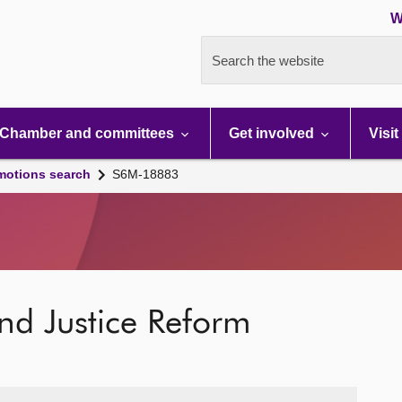
W
Search the website
Chamber and committees
Get involved
Visit
motions search
S6M-18883
and Justice Reform