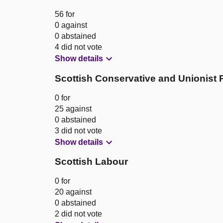
56 for
0 against
0 abstained
4 did not vote
Show details
Scottish Conservative and Unionist 
0 for
25 against
0 abstained
3 did not vote
Show details
Scottish Labour
0 for
20 against
0 abstained
2 did not vote