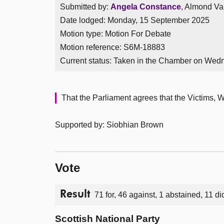
Submitted by:
Angela Constance
, Almond Val
Date lodged: Monday, 15 September 2025
Motion type: Motion For Debate
Motion reference: S6M-18883
Current status:
Taken in the Chamber on Wed
That the Parliament agrees that the Victims, 
Supported by: Siobhian Brown
Vote
Result
71 for, 46 against, 1 abstained, 11 di
Scottish National Party