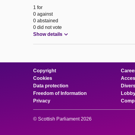
1 for
0 against
0 abstained
0 did not vote
Show details
Copyright
Caree
Cookies
Access
Data protection
Divers
Freedom of Information
Lobby
Privacy
Compl
© Scottish Parliament 2026