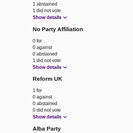
1 abstained
1 did not vote
Show details
No Party Affiliation
0 for
0 against
0 abstained
1 did not vote
Show details
Reform UK
1 for
0 against
0 abstained
0 did not vote
Show details
Alba Party