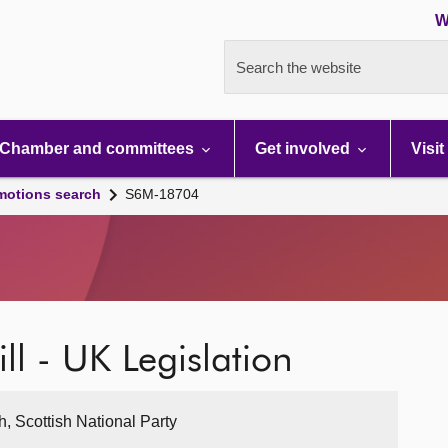
W
Search the website
Chamber and committees
Get involved
Visit
motions search
S6M-18704
ll - UK Legislation
, Scottish National Party