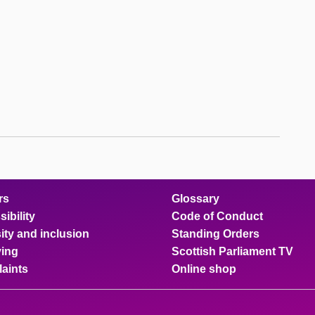
rs
Glossary
ibility
Code of Conduct
ity and inclusion
Standing Orders
ing
Scottish Parliament TV
aints
Online shop