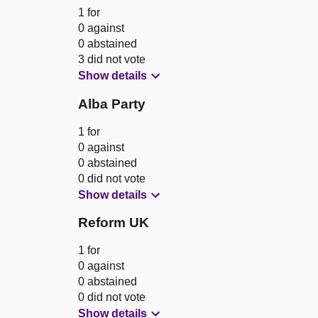
1 for
0 against
0 abstained
3 did not vote
Show details
Alba Party
1 for
0 against
0 abstained
0 did not vote
Show details
Reform UK
1 for
0 against
0 abstained
0 did not vote
Show details