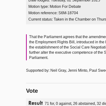
Date lodged: Tuesday, 02 September 2025
Motion type: Motion For Debate
Motion reference: S6M-18704
Current status:
Taken in the Chamber on Thur
That the Parliament agrees that the amendment
the Employment Rights Bill, introduced in th
the establishment of the Social Care Negotia
further alter the executive competence of the 
Parliament.
Supported by: Neil Gray, Jenni Minto, Paul Sw
Vote
Result
71 for, 0 against, 26 abstained, 32 di