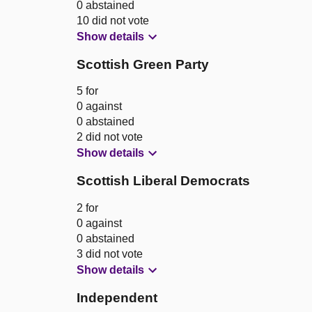
0 abstained
10 did not vote
Show details
Scottish Green Party
5 for
0 against
0 abstained
2 did not vote
Show details
Scottish Liberal Democrats
2 for
0 against
0 abstained
3 did not vote
Show details
Independent