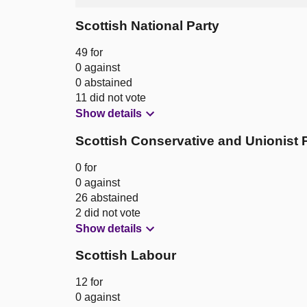
Scottish National Party
49 for
0 against
0 abstained
11 did not vote
Show details
Scottish Conservative and Unionist 
0 for
0 against
26 abstained
2 did not vote
Show details
Scottish Labour
12 for
0 against