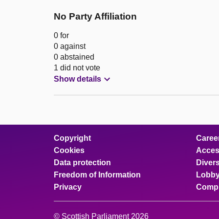
No Party Affiliation
0 for
0 against
0 abstained
1 did not vote
Show details
Copyright
Caree
Cookies
Access
Data protection
Divers
Freedom of Information
Lobby
Privacy
Compl
© Scottish Parliament 2026