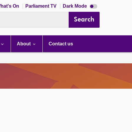
Dark
hat's On
Parliament TV
Dark Mode
mode
disabled
Search
About
Contact us