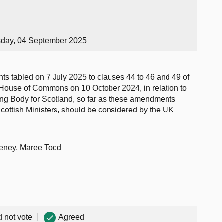
sday, 04 September 2025
s tabled on 7 July 2025 to clauses 44 to 46 and 49 of
e House of Commons on 10 October 2024, in relation to
ting Body for Scotland, so far as these amendments
Scottish Ministers, should be considered by the UK
eeney, Maree Todd
d not vote
Agreed