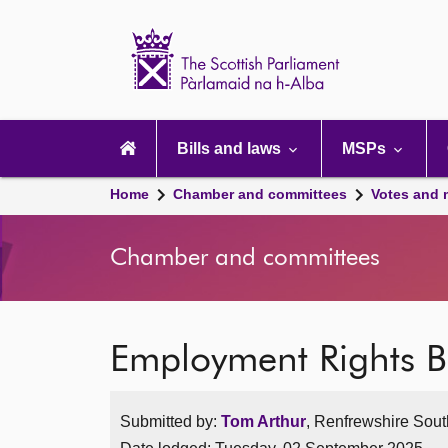
Scottish
Parliament
Website
home
Main
navigation
Bills and laws
MSPs
Home
Chamber and committees
Votes and 
Chamber and committees
Employment Rights Bi
Submitted by:
Tom Arthur
, Renfrewshire South