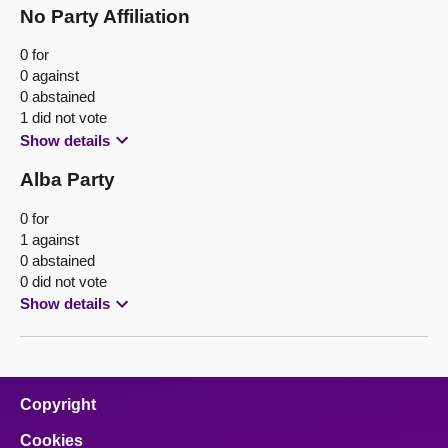
No Party Affiliation
0 for
0 against
0 abstained
1 did not vote
Show details
Alba Party
0 for
1 against
0 abstained
0 did not vote
Show details
Copyright
Cookies