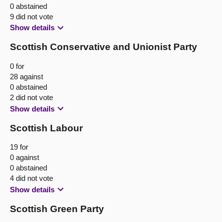
0 abstained
9 did not vote
Show details
Scottish Conservative and Unionist Party
0 for
28 against
0 abstained
2 did not vote
Show details
Scottish Labour
19 for
0 against
0 abstained
4 did not vote
Show details
Scottish Green Party