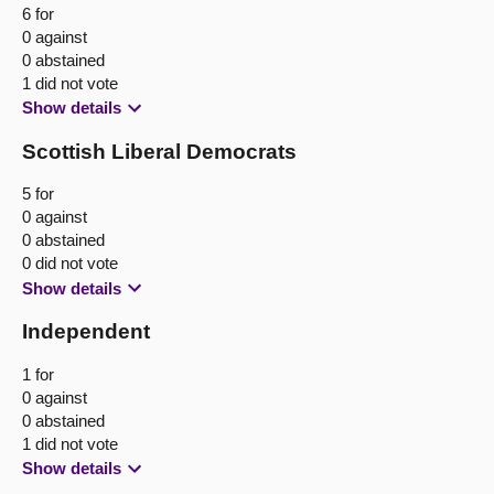
6 for
0 against
0 abstained
1 did not vote
Show details
Scottish Liberal Democrats
5 for
0 against
0 abstained
0 did not vote
Show details
Independent
1 for
0 against
0 abstained
1 did not vote
Show details