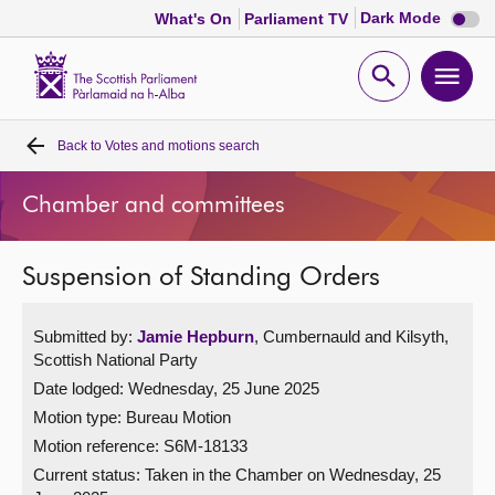
Dark
Dark Mode
What's On
Parliament TV
mode
disabl
Scottish
Parliament
Open
Ope
Website
home
search
men
Back to
Votes and motions search
Home
Chamber and committees
Bills and laws
Suspension of Standing Orders
MSPs
Submitted by:
Jamie Hepburn
, Cumbernauld and Kilsyth,
Chamber and committees
Scottish National Party
Date lodged: Wednesday, 25 June 2025
Get involved
Motion type: Bureau Motion
Motion reference: S6M-18133
Visit
Current status:
Taken in the Chamber on Wednesday, 25