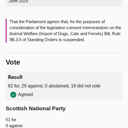
June 2025
About
That the Parliament agrees that, for the purposes of
Contact us
consideration of the legislative consent memorandum on the
Animal Welfare (Import of Dogs, Cats and Ferrets) Bill, Rule
9B.3.5 of Standing Orders is suspended.
Vote
Result
82 for, 29 against, 0 abstained, 18 did not vote
Agreed
Scottish National Party
51 for
0 against