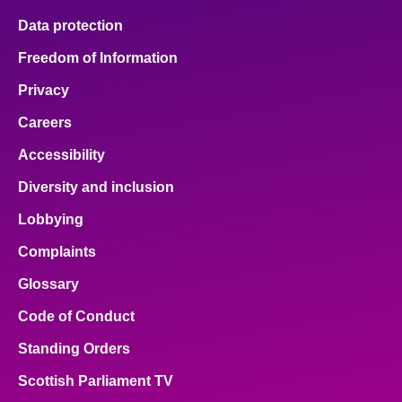
Data protection
Freedom of Information
Privacy
Careers
Accessibility
Diversity and inclusion
Lobbying
Complaints
Glossary
Code of Conduct
Standing Orders
Scottish Parliament TV