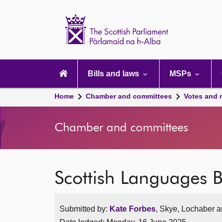
Scottish
Parliament
Website
home
Main
navigation
Bills and laws
MSPs
Home
Chamber and committees
Votes and 
Chamber and committees
Scottish Languages Bi
Submitted by:
Kate Forbes
, Skye, Lochaber a