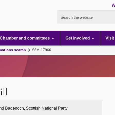
W
Search the website
Chamber and committees
Get involved
Visit
motions search
S6M-17966
ll
nd Badenoch, Scottish National Party