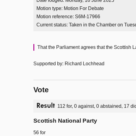
Date lodged: Monday, 16 June 2025
Motion type: Motion For Debate
Motion reference: S6M-17966
Current status:
Taken in the Chamber on Tues
That the Parliament agrees that the Scottish 
Supported by: Richard Lochhead
Vote
Result
112 for, 0 against, 0 abstained, 17 di
Scottish National Party
56 for