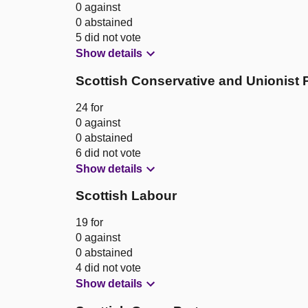
0 against
0 abstained
5 did not vote
Show details
Scottish Conservative and Unionist 
24 for
0 against
0 abstained
6 did not vote
Show details
Scottish Labour
19 for
0 against
0 abstained
4 did not vote
Show details