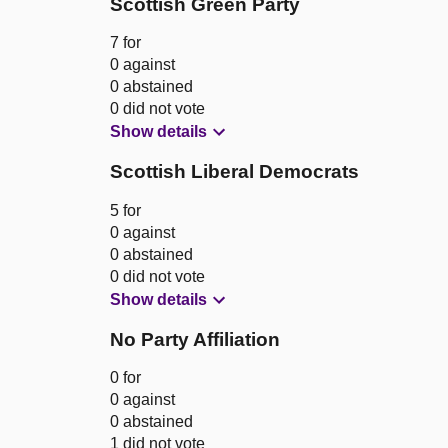
Scottish Green Party
7 for
0 against
0 abstained
0 did not vote
Show details
Scottish Liberal Democrats
5 for
0 against
0 abstained
0 did not vote
Show details
No Party Affiliation
0 for
0 against
0 abstained
1 did not vote