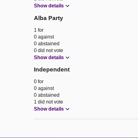
Show details
Alba Party
1 for
0 against
0 abstained
0 did not vote
Show details
Independent
0 for
0 against
0 abstained
1 did not vote
Show details