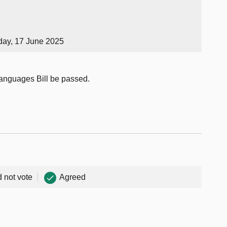
day, 17 June 2025
Languages Bill be passed.
d not vote
Agreed