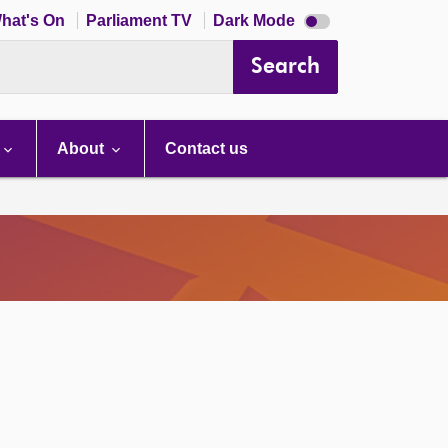
Dark
hat's On
Parliament TV
Dark Mode
mode
disabled
Search
About
Contact us