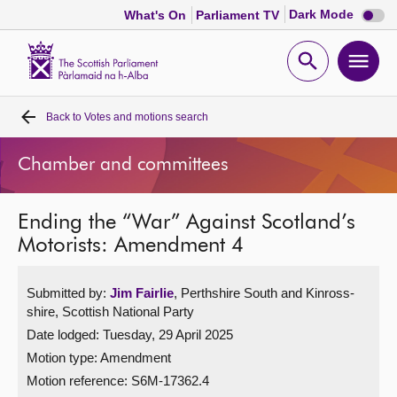
Dark
Dark Mode
What's On
Parliament TV
mode
disabl
Scottish
Parliament
Open
Ope
Website
home
search
men
Back to
Votes and motions search
Home
Chamber and committees
Bills and laws
Ending the “War” Against Scotland’s
MSPs
Motorists: Amendment 4
Chamber and committees
Submitted by:
Jim Fairlie
, Perthshire South and Kinross-
shire, Scottish National Party
Get involved
Date lodged: Tuesday, 29 April 2025
Motion type: Amendment
Visit
Motion reference: S6M-17362.4