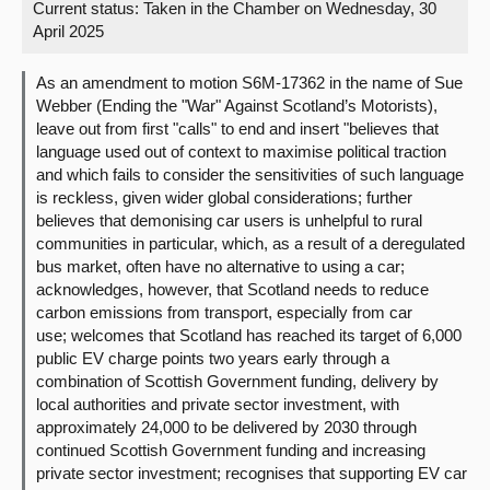
Current status:
Taken in the Chamber on Wednesday, 30
April 2025
About
As an amendment to motion S6M-17362 in the name of Sue
Contact us
Webber (Ending the "War" Against Scotland’s Motorists),
leave out from first "calls" to end and insert "believes that
language used out of context to maximise political traction
and which fails to consider the sensitivities of such language
is reckless, given wider global considerations; further
believes that demonising car users is unhelpful to rural
communities in particular, which, as a result of a deregulated
bus market, often have no alternative to using a car;
acknowledges, however, that Scotland needs to reduce
carbon emissions from transport, especially from car
use; welcomes that Scotland has reached its target of 6,000
public EV charge points two years early through a
combination of Scottish Government funding, delivery by
local authorities and private sector investment, with
approximately 24,000 to be delivered by 2030 through
continued Scottish Government funding and increasing
private sector investment; recognises that supporting EV car