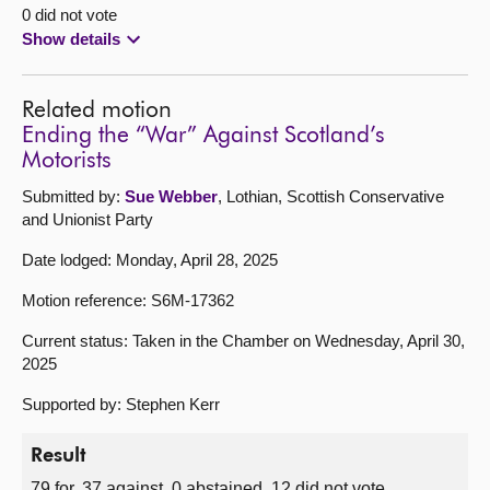
0 did not vote
Show details
Related motion
Ending the “War” Against Scotland’s
Motorists
Submitted by:
Sue Webber
, Lothian, Scottish Conservative
and Unionist Party
Date lodged: Monday, April 28, 2025
Motion reference: S6M-17362
Current status: Taken in the Chamber on Wednesday, April 30,
2025
Supported by: Stephen Kerr
Result
79 for, 37 against, 0 abstained, 12 did not vote