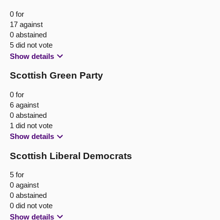
0 for
17 against
0 abstained
5 did not vote
Show details
Scottish Green Party
0 for
6 against
0 abstained
1 did not vote
Show details
Scottish Liberal Democrats
5 for
0 against
0 abstained
0 did not vote
Show details