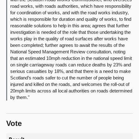
road works, with roads authorities, which have responsibility
for coordination of works, and with the road works industry,
which is responsible for duration and quality of works, to find
reasonable solutions to help in this area; agrees that further
investigation is needed of the role that those undertaking the
works play in the quality of road surfaces after works have
been completed; further agrees to await the results of the
National Speed Management Review consultation, noting
that an estimated 10mph reduction in the national speed limit
on single carriageway roads can reduce deaths by 23% and
serious casualties by 18%, and that there is a need to make
Scotland’s roads safer to cut the number of people being
injured and killed on the roads, and welcomes the roll-out of
20mph limits across all local authorities on roads determined
by them."
Vote