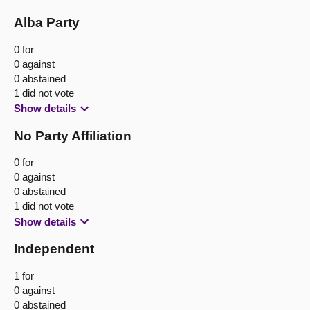
Alba Party
0 for
0 against
0 abstained
1 did not vote
Show details
No Party Affiliation
0 for
0 against
0 abstained
1 did not vote
Show details
Independent
1 for
0 against
0 abstained