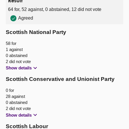
Result
64 for, 52 against, 0 abstained, 12 did not vote
Agreed
Scottish National Party
58 for
1 against
0 abstained
2 did not vote
Show details
Scottish Conservative and Unionist Party
0 for
28 against
0 abstained
2 did not vote
Show details
Scottish Labour