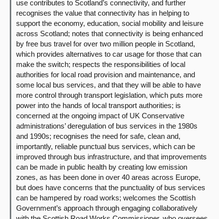
use contributes to Scotland’s connectivity, and further
recognises the value that connectivity has in helping to
support the economy, education, social mobility and leisure
across Scotland; notes that connectivity is being enhanced
by free bus travel for over two million people in Scotland,
which provides alternatives to car usage for those that can
make the switch; respects the responsibilities of local
authorities for local road provision and maintenance, and
some local bus services, and that they will be able to have
more control through transport legislation, which puts more
power into the hands of local transport authorities; is
concerned at the ongoing impact of UK Conservative
administrations’ deregulation of bus services in the 1980s
and 1990s; recognises the need for safe, clean and,
importantly, reliable punctual bus services, which can be
improved through bus infrastructure, and that improvements
can be made in public health by creating low emission
zones, as has been done in over 40 areas across Europe,
but does have concerns that the punctuality of bus services
can be hampered by road works; welcomes the Scottish
Government’s approach through engaging collaboratively
with the Scottish Road Works Commissioner, who oversees