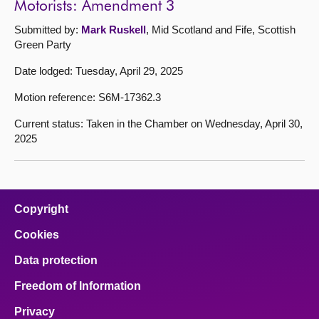
Motorists: Amendment 3
Submitted by:
Mark Ruskell
, Mid Scotland and Fife, Scottish
Green Party
Date lodged: Tuesday, April 29, 2025
Motion reference: S6M-17362.3
Current status: Taken in the Chamber on Wednesday, April 30,
2025
Copyright
Cookies
Data protection
Freedom of Information
Privacy