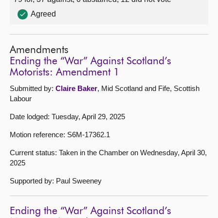
Agreed
Amendments
Ending the “War” Against Scotland’s
Motorists: Amendment 1
Submitted by:
Claire Baker
, Mid Scotland and Fife, Scottish
Labour
Date lodged: Tuesday, April 29, 2025
Motion reference: S6M-17362.1
Current status: Taken in the Chamber on Wednesday, April 30,
2025
Supported by: Paul Sweeney
Ending the “War” Against Scotland’s