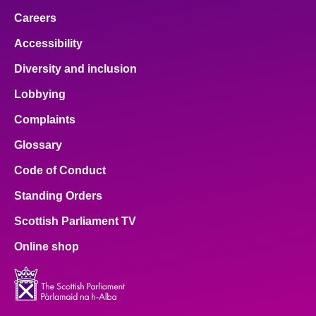
Careers
Accessibility
Diversity and inclusion
Lobbying
Complaints
Glossary
Code of Conduct
Standing Orders
Scottish Parliament TV
Online shop