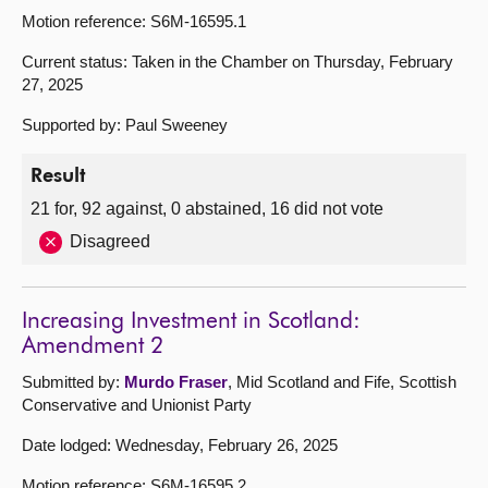
Motion reference: S6M-16595.1
Current status: Taken in the Chamber on Thursday, February
27, 2025
Supported by: Paul Sweeney
Result
21 for, 92 against, 0 abstained, 16 did not vote
Disagreed
Increasing Investment in Scotland:
Amendment 2
Submitted by:
Murdo Fraser
, Mid Scotland and Fife, Scottish
Conservative and Unionist Party
Date lodged: Wednesday, February 26, 2025
Motion reference: S6M-16595.2