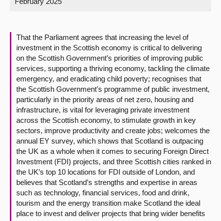
February 2025
About
That the Parliament agrees that increasing the level of
Contact us
investment in the Scottish economy is critical to delivering
on the Scottish Government’s priorities of improving public
services, supporting a thriving economy, tackling the climate
emergency, and eradicating child poverty; recognises that
the Scottish Government's programme of public investment,
particularly in the priority areas of net zero, housing and
infrastructure, is vital for leveraging private investment
across the Scottish economy, to stimulate growth in key
sectors, improve productivity and create jobs; welcomes the
annual EY survey, which shows that Scotland is outpacing
the UK as a whole when it comes to securing Foreign Direct
Investment (FDI) projects, and three Scottish cities ranked in
the UK’s top 10 locations for FDI outside of London, and
believes that Scotland’s strengths and expertise in areas
such as technology, financial services, food and drink,
tourism and the energy transition make Scotland the ideal
place to invest and deliver projects that bring wider benefits