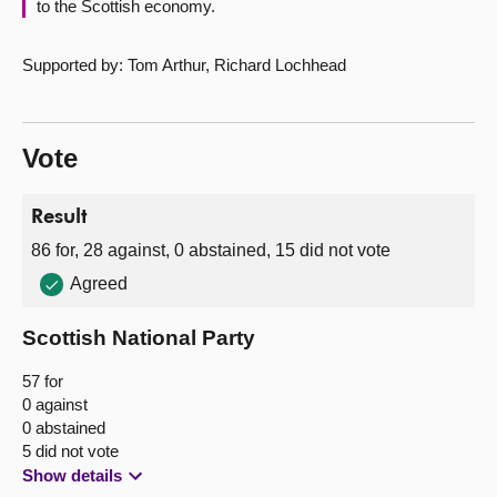
to the Scottish economy.
Supported by: Tom Arthur, Richard Lochhead
Vote
Result
86 for, 28 against, 0 abstained, 15 did not vote
Agreed
Scottish National Party
57 for
0 against
0 abstained
5 did not vote
Show details