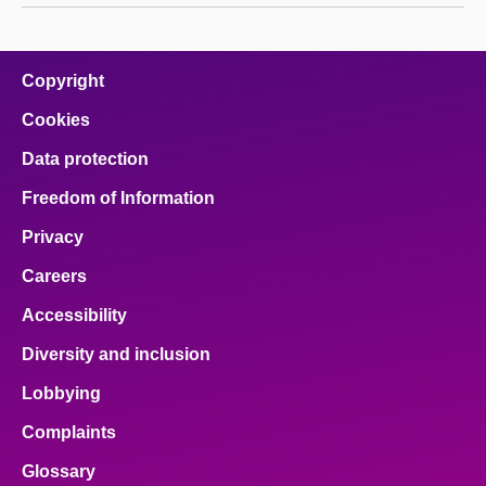
Copyright
Cookies
Data protection
Freedom of Information
Privacy
Careers
Accessibility
Diversity and inclusion
Lobbying
Complaints
Glossary