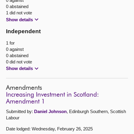
0 against
0 abstained
1 did not vote
Show details
Independent
1 for
0 against
0 abstained
0 did not vote
Show details
Amendments
Increasing Investment in Scotland:
Amendment 1
Submitted by:
Daniel Johnson
, Edinburgh Southern, Scottish
Labour
Date lodged: Wednesday, February 26, 2025