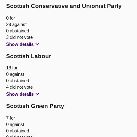
Scottish Conservative and Unionist Party
0 for
28 against
0 abstained
3 did not vote
Show details
Scottish Labour
18 for
0 against
0 abstained
4 did not vote
Show details
Scottish Green Party
7 for
0 against
0 abstained