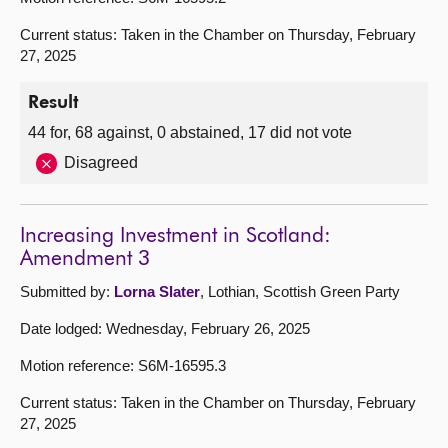
Current status: Taken in the Chamber on Thursday, February
27, 2025
Result
44 for, 68 against, 0 abstained, 17 did not vote
Disagreed
Increasing Investment in Scotland:
Amendment 3
Submitted by:
Lorna Slater
, Lothian, Scottish Green Party
Date lodged: Wednesday, February 26, 2025
Motion reference: S6M-16595.3
Current status: Taken in the Chamber on Thursday, February
27, 2025