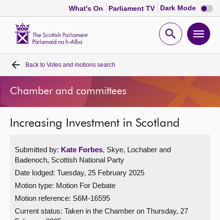
Dark
Dark Mode
What's On
Parliament TV
mode
disabl
Scottish
Parliament
Open
Ope
Website
home
search
men
Back to
Votes and motions search
Home
Chamber and committees
Bills and laws
Increasing Investment in Scotland
MSPs
Submitted by:
Kate Forbes
, Skye, Lochaber and
Chamber and committees
Badenoch, Scottish National Party
Date lodged: Tuesday, 25 February 2025
Get involved
Motion type: Motion For Debate
Motion reference: S6M-16595
Visit
Current status:
Taken in the Chamber on Thursday, 27