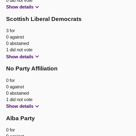
0 did not vote
Show details
Scottish Liberal Democrats
3 for
0 against
0 abstained
1 did not vote
Show details
No Party Affiliation
0 for
0 against
0 abstained
1 did not vote
Show details
Alba Party
0 for