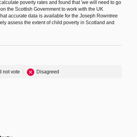
calculate poverty rates and found that 'we will need to go
ls on the Scottish Government to work with the UK
hat accurate data is available for the Joseph Rowntree
ly assess the extent of child poverty in Scotland and
d not vote
Disagreed