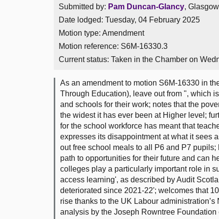
Submitted by:
Pam Duncan-Glancy
, Glasgow
Date lodged: Tuesday, 04 February 2025
Motion type: Amendment
Motion reference: S6M-16330.3
Current status:
Taken in the Chamber on Wedn
As an amendment to motion S6M-16330 in the 
Through Education), leave out from ", which i
and schools for their work; notes that the pov
the widest it has ever been at Higher level; fu
for the school workforce has meant that teach
expresses its disappointment at what it sees a
out free school meals to all P6 and P7 pupils;
path to opportunities for their future and can h
colleges play a particularly important role in
access learning', as described by Audit Scotland
deteriorated since 2021-22'; welcomes that 1
rise thanks to the UK Labour administration’
analysis by the Joseph Rowntree Foundation on