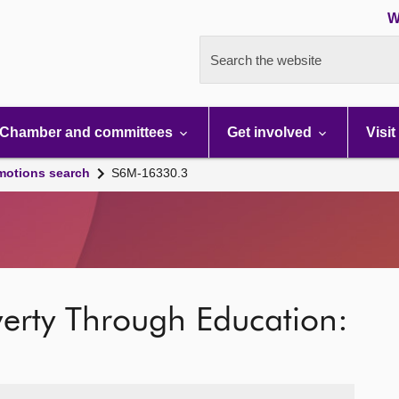
W
Search the website
Chamber and committees
Get involved
Visit
motions search
S6M-16330.3
verty Through Education: