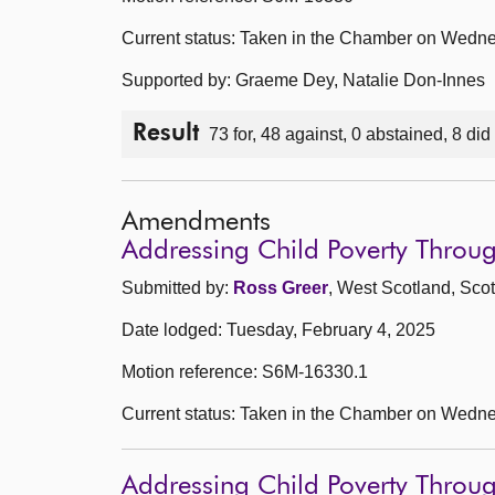
Current status: Taken in the Chamber on Wedne
Supported by: Graeme Dey, Natalie Don-Innes
Result
73 for, 48 against, 0 abstained, 8 did
Amendments
Addressing Child Poverty Thro
Submitted by:
Ross Greer
, West Scotland, Scot
Date lodged: Tuesday, February 4, 2025
Motion reference: S6M-16330.1
Current status: Taken in the Chamber on Wedne
Addressing Child Poverty Thro