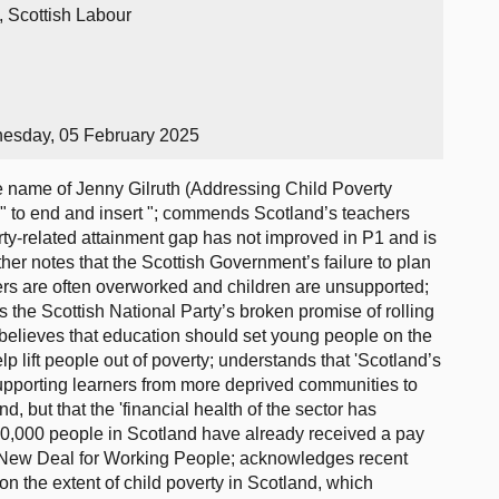
, Scottish Labour
esday, 05 February 2025
name of Jenny Gilruth (Addressing Child Poverty
s" to end and insert "; commends Scotland’s teachers
erty-related attainment gap has not improved in P1 and is
rther notes that the Scottish Government’s failure to plan
ers are often overworked and children are unsupported;
s the Scottish National Party’s broken promise of rolling
 believes that education should set young people on the
elp lift people out of poverty; understands that 'Scotland’s
 supporting learners from more deprived communities to
, but that the 'financial health of the sector has
00,000 people in Scotland have already received a pay
s New Deal for Working People; acknowledges recent
 the extent of child poverty in Scotland, which