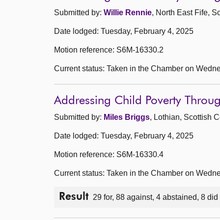
Submitted by:
Willie Rennie
, North East Fife, 
Date lodged: Tuesday, February 4, 2025
Motion reference: S6M-16330.2
Current status: Taken in the Chamber on Wedne
Addressing Child Poverty Thro
Submitted by:
Miles Briggs
, Lothian, Scottish 
Date lodged: Tuesday, February 4, 2025
Motion reference: S6M-16330.4
Current status: Taken in the Chamber on Wedne
Result
29 for, 88 against, 4 abstained, 8 did