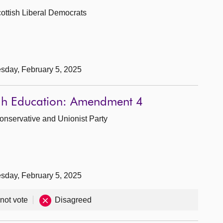
Scottish Liberal Democrats
sday, February 5, 2025
ugh Education: Amendment 4
Conservative and Unionist Party
sday, February 5, 2025
 not vote
Disagreed