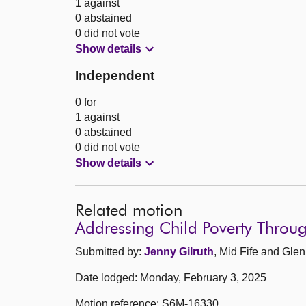
1 against
0 abstained
0 did not vote
Show details
Independent
0 for
1 against
0 abstained
0 did not vote
Show details
Related motion
Addressing Child Poverty Throu
Submitted by:
Jenny Gilruth
, Mid Fife and Glen
Date lodged: Monday, February 3, 2025
Motion reference: S6M-16330