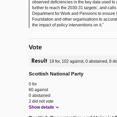
observed deficiencies in the key data used to 
further to reach the 2030-31 targets', and cal
Department for Work and Pensions to ensure t
Foundation and other organisations to accurate
the impact of policy interventions on it."
Vote
Result
19 for, 102 against, 0 abstained, 8 di
Scottish National Party
0 for
60 against
0 abstained
2 did not vote
Show details