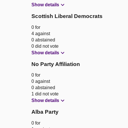
Show details
Scottish Liberal Democrats
0 for
4 against
0 abstained
0 did not vote
Show details
No Party Affiliation
0 for
0 against
0 abstained
1 did not vote
Show details
Alba Party
0 for