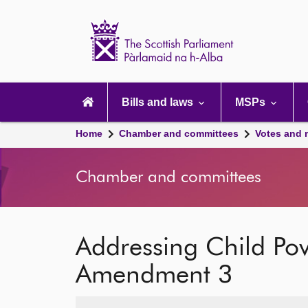
Scottish
Parliament
Website
home
Main
navigation
Bills and laws
MSPs
Home
Chamber and committees
Votes and 
Chamber and committees
Addressing Child Po
Amendment 3