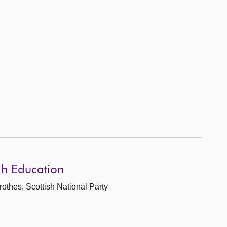
gh Education
rothes, Scottish National Party