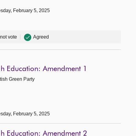
sday, February 5, 2025
 not vote
Agreed
ugh Education: Amendment 1
tish Green Party
sday, February 5, 2025
ugh Education: Amendment 2