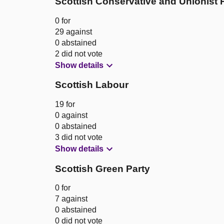
Scottish Conservative and Unionist 
0 for
29 against
0 abstained
2 did not vote
Show details
Scottish Labour
19 for
0 against
0 abstained
3 did not vote
Show details
Scottish Green Party
0 for
7 against
0 abstained
0 did not vote