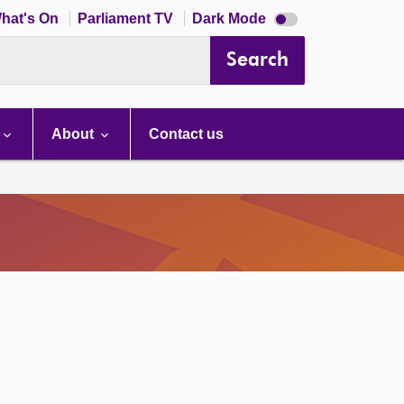
Dark
hat's On
Parliament TV
Dark Mode
mode
disabled
Search
About
Contact us