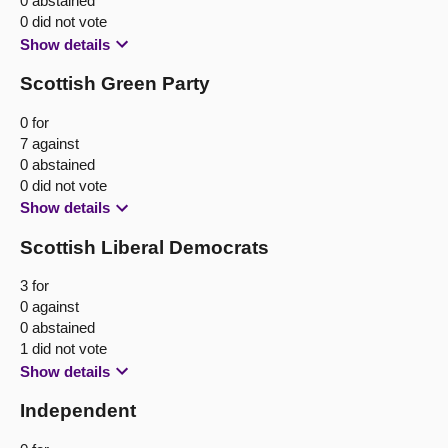
0 abstained
0 did not vote
Show details
Scottish Green Party
0 for
7 against
0 abstained
0 did not vote
Show details
Scottish Liberal Democrats
3 for
0 against
0 abstained
1 did not vote
Show details
Independent