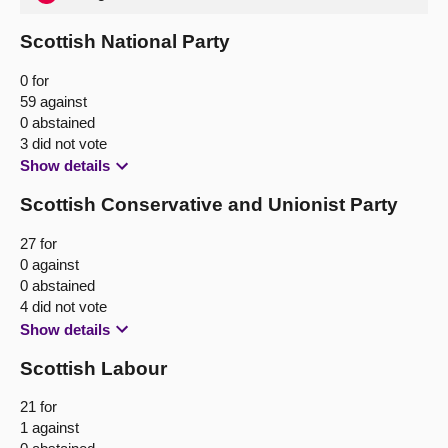
Scottish National Party
0 for
59 against
0 abstained
3 did not vote
Show details
Scottish Conservative and Unionist Party
27 for
0 against
0 abstained
4 did not vote
Show details
Scottish Labour
21 for
1 against