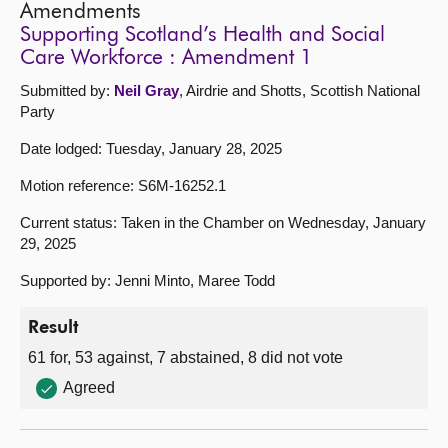
Amendments
Supporting Scotland’s Health and Social
Care Workforce : Amendment 1
Submitted by:
Neil Gray
, Airdrie and Shotts, Scottish National
Party
Date lodged: Tuesday, January 28, 2025
Motion reference: S6M-16252.1
Current status: Taken in the Chamber on Wednesday, January
29, 2025
Supported by: Jenni Minto, Maree Todd
Result
61 for, 53 against, 7 abstained, 8 did not vote
Agreed