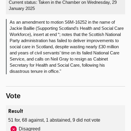
Current status:
Taken in the Chamber on Wednesday, 29
January 2025
About
As an amendment to motion S6M-16252 in the name of
Contact us
Jackie Baillie (Supporting Scotland’s Health and Social Care
Workforce), insert at end “; notes that the Scottish National
Party administration has failed to deliver improvements to
social care in Scotland, despite wasting nearly £30 million
and years of civil servants’ time on its failed National Care
Service, and calls on Neil Gray to resign as Cabinet
Secretary for Health and Social Care, following his
disastrous tenure in office."
Vote
Result
51 for, 68 against, 1 abstained, 9 did not vote
Disagreed