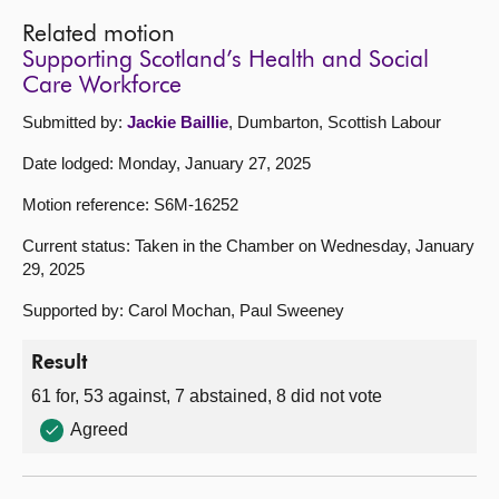
Related motion
Supporting Scotland’s Health and Social
Care Workforce
Submitted by:
Jackie Baillie
, Dumbarton, Scottish Labour
Date lodged: Monday, January 27, 2025
Motion reference: S6M-16252
Current status: Taken in the Chamber on Wednesday, January
29, 2025
Supported by: Carol Mochan, Paul Sweeney
Result
61 for, 53 against, 7 abstained, 8 did not vote
Agreed