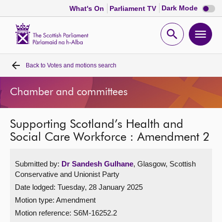
Dark
Dark Mode
What's On
Parliament TV
mode
disabl
Scottish
Parliament
Open
Ope
Website
home
search
men
Back to
Votes and motions search
Home
Chamber and committees
Bills and laws
Supporting Scotland’s Health and
MSPs
Social Care Workforce : Amendment 2
Chamber and committees
Submitted by:
Dr Sandesh Gulhane
, Glasgow, Scottish
Conservative and Unionist Party
Get involved
Date lodged: Tuesday, 28 January 2025
Motion type: Amendment
Visit
Motion reference: S6M-16252.2