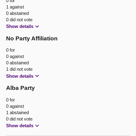
0 for
1 against
0 abstained
0 did not vote
Show details
No Party Affiliation
0 for
0 against
0 abstained
1 did not vote
Show details
Alba Party
0 for
0 against
1 abstained
0 did not vote
Show details