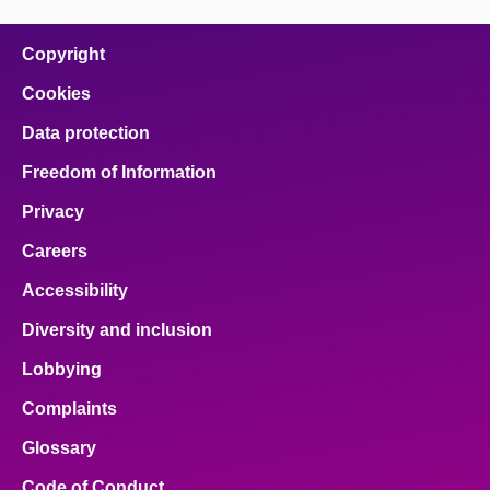
Copyright
Cookies
Data protection
Freedom of Information
Privacy
Careers
Accessibility
Diversity and inclusion
Lobbying
Complaints
Glossary
Code of Conduct