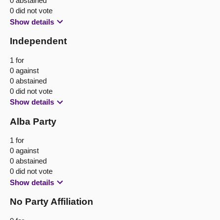
0 abstained
0 did not vote
Show details
Independent
1 for
0 against
0 abstained
0 did not vote
Show details
Alba Party
1 for
0 against
0 abstained
0 did not vote
Show details
No Party Affiliation