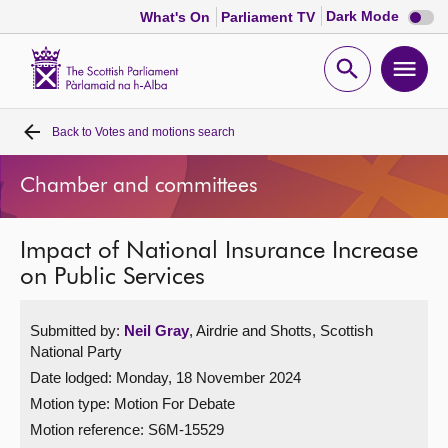
Dark
Dark Mode
What's On
Parliament TV
mode
disabl
Scottish
Parliament
Open
Ope
Website
home
search
men
Back to
Votes and motions search
Home
Chamber and committees
Bills and laws
Impact of National Insurance Increase
MSPs
on Public Services
Chamber and committees
Submitted by:
Neil Gray
, Airdrie and Shotts, Scottish
National Party
Get involved
Date lodged: Monday, 18 November 2024
Motion type: Motion For Debate
Visit
Motion reference: S6M-15529