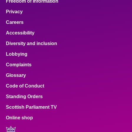
Freedom of Information
Privacy
Careers
Accessibility
Diversity and inclusion
Lobbying
Complaints
Glossary
Code of Conduct
Standing Orders
Scottish Parliament TV
Online shop