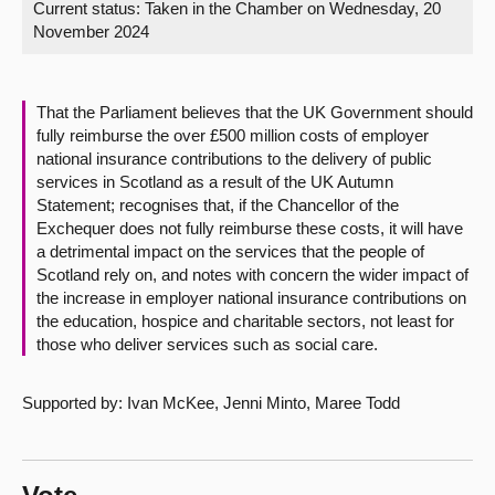
Current status:
Taken in the Chamber on Wednesday, 20
November 2024
About
Contact us
That the Parliament believes that the UK Government should
fully reimburse the over £500 million costs of employer
national insurance contributions to the delivery of public
services in Scotland as a result of the UK Autumn
Statement; recognises that, if the Chancellor of the
Exchequer does not fully reimburse these costs, it will have
a detrimental impact on the services that the people of
Scotland rely on, and notes with concern the wider impact of
the increase in employer national insurance contributions on
the education, hospice and charitable sectors, not least for
those who deliver services such as social care.
Supported by: Ivan McKee, Jenni Minto, Maree Todd