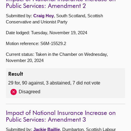
Public Services: Amendment 2
Submitted by:
Craig Hoy
, South Scotland, Scottish
Conservative and Unionist Party
Date lodged: Tuesday, November 19, 2024
Motion reference: S6M-15529.2
Current status: Taken in the Chamber on Wednesday,
November 20, 2024
Result
29 for, 90 against, 3 abstained, 7 did not vote
Disagreed
Impact of National Insurance Increase on
Public Services: Amendment 3
Submitted by:
Jackie Baillie
, Dumbarton, Scottish Labour