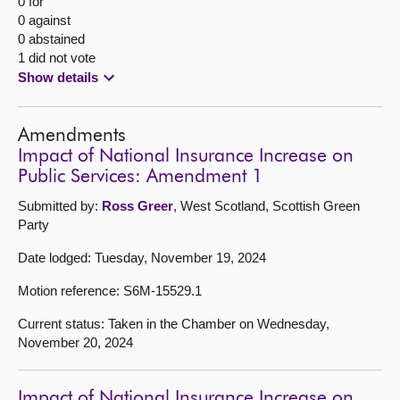
0 for
0 against
0 abstained
1 did not vote
Show details
Amendments
Impact of National Insurance Increase on
Public Services: Amendment 1
Submitted by:
Ross Greer
, West Scotland, Scottish Green
Party
Date lodged: Tuesday, November 19, 2024
Motion reference: S6M-15529.1
Current status: Taken in the Chamber on Wednesday,
November 20, 2024
Impact of National Insurance Increase on