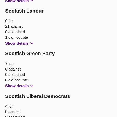
Show details
Scottish Labour
0 for
21 against
0 abstained
1 did not vote
Show details
Scottish Green Party
7 for
0 against
0 abstained
0 did not vote
Show details
Scottish Liberal Democrats
4 for
0 against