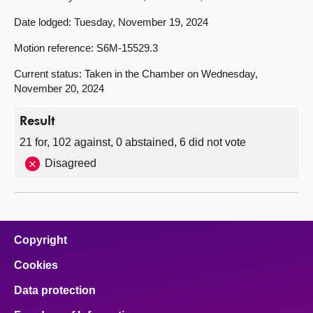
Date lodged: Tuesday, November 19, 2024
Motion reference: S6M-15529.3
Current status: Taken in the Chamber on Wednesday,
November 20, 2024
Result
21 for, 102 against, 0 abstained, 6 did not vote
Disagreed
Copyright
Cookies
Data protection