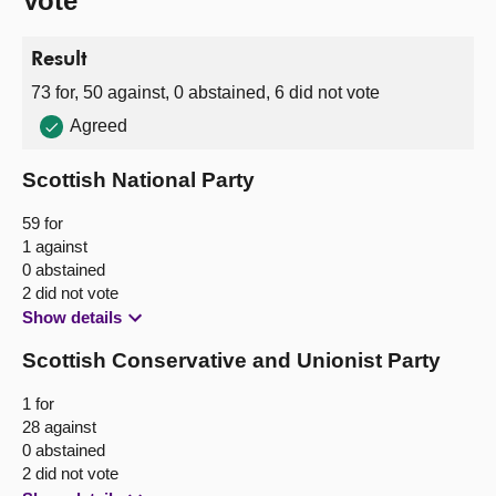
Vote
Result
73 for, 50 against, 0 abstained, 6 did not vote
Agreed
Scottish National Party
59 for
1 against
0 abstained
2 did not vote
Show details
Scottish Conservative and Unionist Party
1 for
28 against
0 abstained
2 did not vote