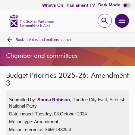
Dark
Dark Mode
What's On
Parliament TV
mode
disabl
Scottish
Parliament
Open
Ope
Website
home
search
men
Back to
Votes and motions search
Home
Chamber and committees
Bills and laws
Budget Priorities 2025-26: Amendment
MSPs
3
Chamber and committees
Submitted by:
Shona Robison
, Dundee City East, Scottish
National Party
Get involved
Date lodged: Tuesday, 08 October 2024
Motion type: Amendment
Visit
Motion reference: S6M-14825.3