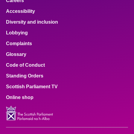
Careers
Accessibility
Diversity and inclusion
Lobbying
Complaints
Glossary
Code of Conduct
Standing Orders
Scottish Parliament TV
Online shop