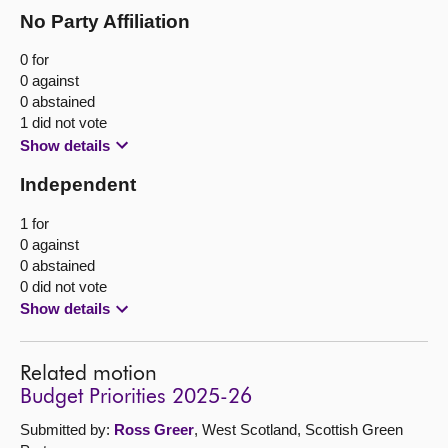
No Party Affiliation
0 for
0 against
0 abstained
1 did not vote
Show details
Independent
1 for
0 against
0 abstained
0 did not vote
Show details
Related motion
Budget Priorities 2025-26
Submitted by:
Ross Greer
, West Scotland, Scottish Green