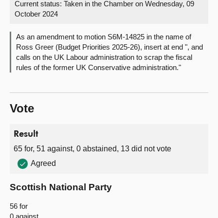
Current status:
Taken in the Chamber on Wednesday, 09
October 2024
About
As an amendment to motion S6M-14825 in the name of
Contact us
Ross Greer (Budget Priorities 2025-26), insert at end ", and
calls on the UK Labour administration to scrap the fiscal
rules of the former UK Conservative administration."
Vote
Result
65 for, 51 against, 0 abstained, 13 did not vote
Agreed
Scottish National Party
56 for
0 against