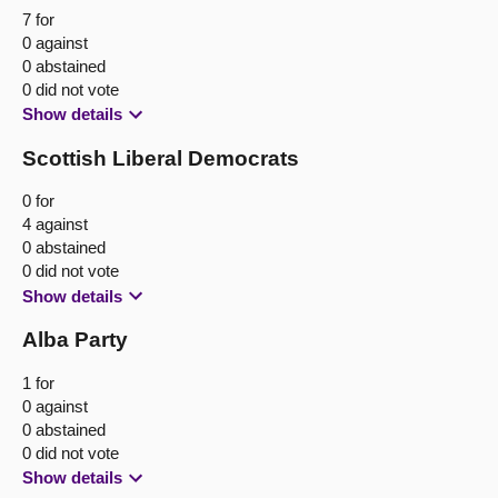
7 for
0 against
0 abstained
0 did not vote
Show details
Scottish Liberal Democrats
0 for
4 against
0 abstained
0 did not vote
Show details
Alba Party
1 for
0 against
0 abstained
0 did not vote
Show details