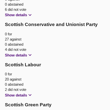
0 abstained
6 did not vote
Show details
Scottish Conservative and Unionist Party
0 for
27 against
0 abstained
4 did not vote
Show details
Scottish Labour
0 for
20 against
0 abstained
2 did not vote
Show details
Scottish Green Party