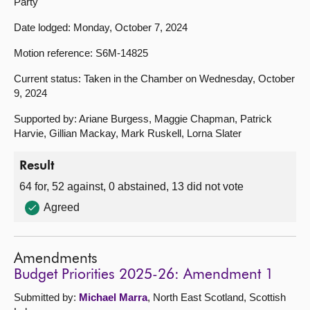
Party
Date lodged: Monday, October 7, 2024
Motion reference: S6M-14825
Current status: Taken in the Chamber on Wednesday, October
9, 2024
Supported by: Ariane Burgess, Maggie Chapman, Patrick
Harvie, Gillian Mackay, Mark Ruskell, Lorna Slater
Result
64 for, 52 against, 0 abstained, 13 did not vote
Agreed
Amendments
Budget Priorities 2025-26: Amendment 1
Submitted by:
Michael Marra
, North East Scotland, Scottish