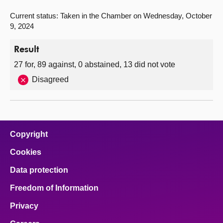
Current status: Taken in the Chamber on Wednesday, October
9, 2024
Result
27 for, 89 against, 0 abstained, 13 did not vote
Disagreed
Copyright
Cookies
Data protection
Freedom of Information
Privacy