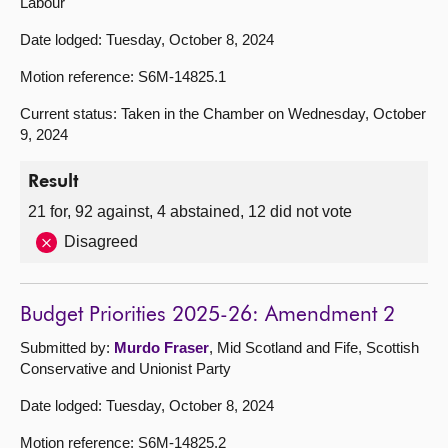
Labour
Date lodged: Tuesday, October 8, 2024
Motion reference: S6M-14825.1
Current status: Taken in the Chamber on Wednesday, October
9, 2024
Result
21 for, 92 against, 4 abstained, 12 did not vote
Disagreed
Budget Priorities 2025-26: Amendment 2
Submitted by:
Murdo Fraser
, Mid Scotland and Fife, Scottish
Conservative and Unionist Party
Date lodged: Tuesday, October 8, 2024
Motion reference: S6M-14825.2