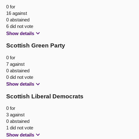
0 for
16 against
0 abstained
6 did not vote
Show details
Scottish Green Party
0 for
7 against
0 abstained
0 did not vote
Show details
Scottish Liberal Democrats
0 for
3 against
0 abstained
1 did not vote
Show details