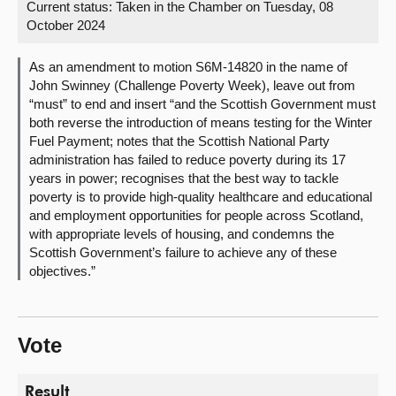
Current status:
Taken in the Chamber on Tuesday, 08
October 2024
About
As an amendment to motion S6M-14820 in the name of
Contact us
John Swinney (Challenge Poverty Week), leave out from
“must” to end and insert “and the Scottish Government must
both reverse the introduction of means testing for the Winter
Fuel Payment; notes that the Scottish National Party
administration has failed to reduce poverty during its 17
years in power; recognises that the best way to tackle
poverty is to provide high-quality healthcare and educational
and employment opportunities for people across Scotland,
with appropriate levels of housing, and condemns the
Scottish Government’s failure to achieve any of these
objectives.”
Vote
Result