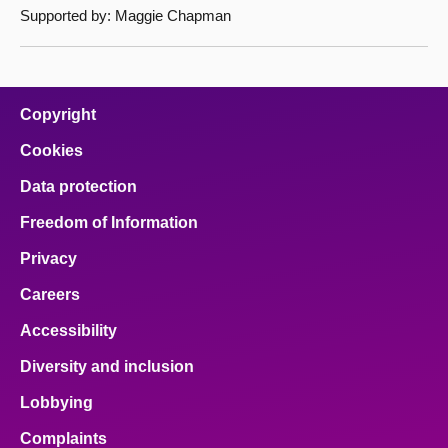
Supported by: Maggie Chapman
Copyright
Cookies
Data protection
Freedom of Information
Privacy
Careers
Accessibility
Diversity and inclusion
Lobbying
Complaints