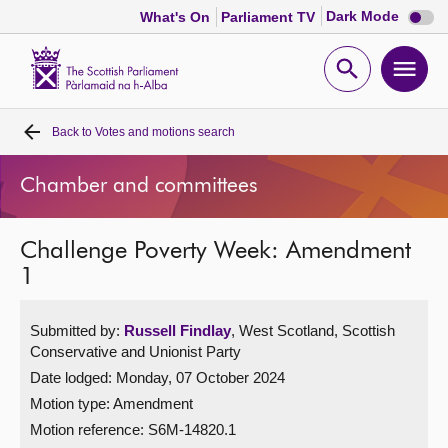
Dark
Dark Mode
What's On
Parliament TV
mode
disabl
Scottish
Parliament
Open
Ope
Website
home
search
men
Back to
Votes and motions search
Home
Chamber and committees
Bills and laws
Challenge Poverty Week: Amendment
MSPs
1
Chamber and committees
Submitted by:
Russell Findlay
, West Scotland, Scottish
Conservative and Unionist Party
Get involved
Date lodged: Monday, 07 October 2024
Motion type: Amendment
Visit
Motion reference: S6M-14820.1