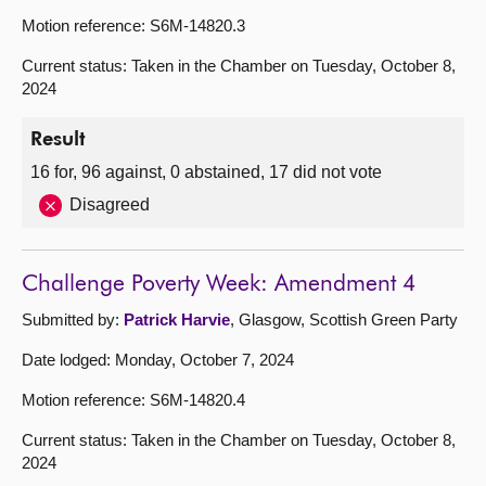
Motion reference: S6M-14820.3
Current status: Taken in the Chamber on Tuesday, October 8,
2024
Result
16 for, 96 against, 0 abstained, 17 did not vote
Disagreed
Challenge Poverty Week: Amendment 4
Submitted by:
Patrick Harvie
, Glasgow, Scottish Green Party
Date lodged: Monday, October 7, 2024
Motion reference: S6M-14820.4
Current status: Taken in the Chamber on Tuesday, October 8,
2024