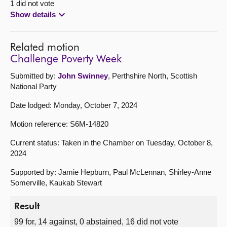
1 did not vote
Show details
Related motion
Challenge Poverty Week
Submitted by:
John Swinney
, Perthshire North, Scottish
National Party
Date lodged: Monday, October 7, 2024
Motion reference: S6M-14820
Current status: Taken in the Chamber on Tuesday, October 8,
2024
Supported by: Jamie Hepburn, Paul McLennan, Shirley-Anne
Somerville, Kaukab Stewart
Result
99 for, 14 against, 0 abstained, 16 did not vote