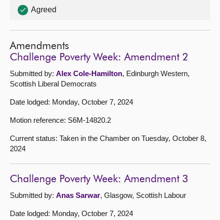
Agreed
Amendments
Challenge Poverty Week: Amendment 2
Submitted by:
Alex Cole-Hamilton
, Edinburgh Western,
Scottish Liberal Democrats
Date lodged: Monday, October 7, 2024
Motion reference: S6M-14820.2
Current status: Taken in the Chamber on Tuesday, October 8,
2024
Challenge Poverty Week: Amendment 3
Submitted by:
Anas Sarwar
, Glasgow, Scottish Labour
Date lodged: Monday, October 7, 2024