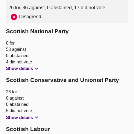
26 for, 86 against, 0 abstained, 17 did not vote
Disagreed
Scottish National Party
0 for
58 against
0 abstained
4 did not vote
Show details
Scottish Conservative and Unionist Party
26 for
0 against
0 abstained
5 did not vote
Show details
Scottish Labour