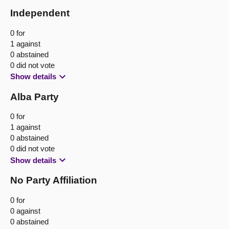
Independent
0 for
1 against
0 abstained
0 did not vote
Show details
Alba Party
0 for
1 against
0 abstained
0 did not vote
Show details
No Party Affiliation
0 for
0 against
0 abstained