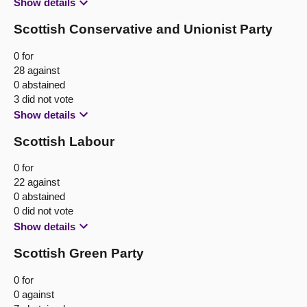
Show details
Scottish Conservative and Unionist Party
0 for
28 against
0 abstained
3 did not vote
Show details
Scottish Labour
0 for
22 against
0 abstained
0 did not vote
Show details
Scottish Green Party
0 for
0 against