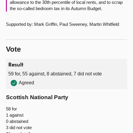
allowance to the 30th percentile of local rents, and to scrap
the so-called bedroom tax in its Autumn Budget.
Supported by: Mark Griffin, Paul Sweeney, Martin Whitfield
Vote
Result
59 for, 55 against, 8 abstained, 7 did not vote
Agreed
Scottish National Party
58 for
1 against
0 abstained
3 did not vote