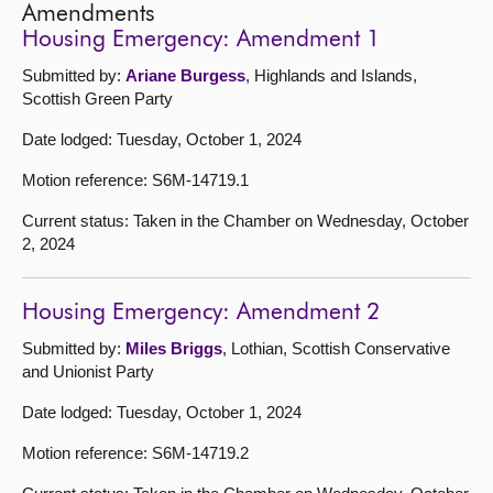
Amendments
Housing Emergency: Amendment 1
Submitted by:
Ariane Burgess
, Highlands and Islands,
Scottish Green Party
Date lodged: Tuesday, October 1, 2024
Motion reference: S6M-14719.1
Current status: Taken in the Chamber on Wednesday, October
2, 2024
Housing Emergency: Amendment 2
Submitted by:
Miles Briggs
, Lothian, Scottish Conservative
and Unionist Party
Date lodged: Tuesday, October 1, 2024
Motion reference: S6M-14719.2