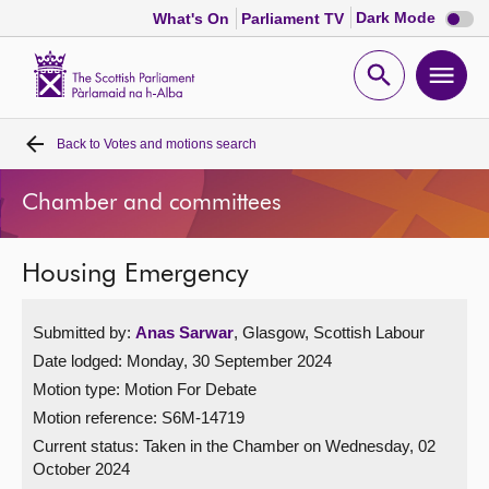
Dark
Dark Mode
What's On
Parliament TV
mode
disabl
Scottish
Parliament
Open
Ope
Website
home
search
men
Back to
Votes and motions search
Home
Chamber and committees
Bills and laws
Housing Emergency
MSPs
Submitted by:
Anas Sarwar
, Glasgow, Scottish Labour
Chamber and committees
Date lodged: Monday, 30 September 2024
Motion type: Motion For Debate
Get involved
Motion reference: S6M-14719
Current status:
Taken in the Chamber on Wednesday, 02
Visit
October 2024