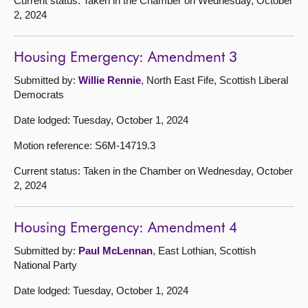
Current status: Taken in the Chamber on Wednesday, October
2, 2024
Housing Emergency: Amendment 3
Submitted by:
Willie Rennie
, North East Fife, Scottish Liberal
Democrats
Date lodged: Tuesday, October 1, 2024
Motion reference: S6M-14719.3
Current status: Taken in the Chamber on Wednesday, October
2, 2024
Housing Emergency: Amendment 4
Submitted by:
Paul McLennan
, East Lothian, Scottish
National Party
Date lodged: Tuesday, October 1, 2024