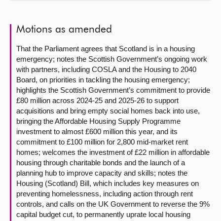
About
Motions as amended
Contact us
That the Parliament agrees that Scotland is in a housing
emergency; notes the Scottish Government’s ongoing work
with partners, including COSLA and the Housing to 2040
Board, on priorities in tackling the housing emergency;
highlights the Scottish Government’s commitment to provide
£80 million across 2024-25 and 2025-26 to support
acquisitions and bring empty social homes back into use,
bringing the Affordable Housing Supply Programme
investment to almost £600 million this year, and its
commitment to £100 million for 2,800 mid-market rent
homes; welcomes the investment of £22 million in affordable
housing through charitable bonds and the launch of a
planning hub to improve capacity and skills; notes the
Housing (Scotland) Bill, which includes key measures on
preventing homelessness, including action through rent
controls, and calls on the UK Government to reverse the 9%
capital budget cut, to permanently uprate local housing