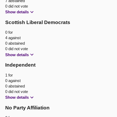
7 abstained
0 did not vote
Show details
Scottish Liberal Democrats
0 for
4 against
0 abstained
0 did not vote
Show details
Independent
1 for
0 against
0 abstained
0 did not vote
Show details
No Party Affiliation