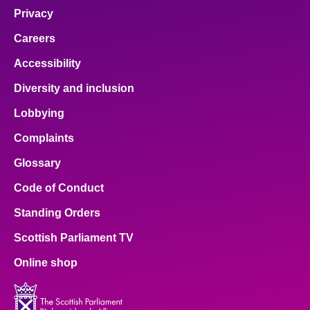
Privacy
Careers
Accessibility
Diversity and inclusion
Lobbying
Complaints
Glossary
Code of Conduct
Standing Orders
Scottish Parliament TV
Online shop