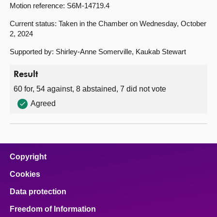
Motion reference: S6M-14719.4
Current status: Taken in the Chamber on Wednesday, October
2, 2024
Supported by: Shirley-Anne Somerville, Kaukab Stewart
Result
60 for, 54 against, 8 abstained, 7 did not vote
Agreed
Copyright
Cookies
Data protection
Freedom of Information