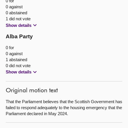
0 for
0 against
0 abstained
1 did not vote
Show details
Alba Party
0 for
0 against
1 abstained
0 did not vote
Show details
Original motion text
That the Parliament believes that the Scottish Government has
failed to respond adequately to the housing emergency that the
Parliament declared in May 2024.