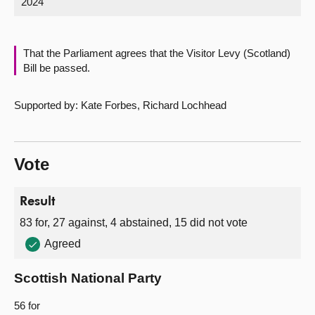
2024
About
That the Parliament agrees that the Visitor Levy (Scotland)
Contact us
Bill be passed.
Supported by: Kate Forbes, Richard Lochhead
Vote
Result
83 for, 27 against, 4 abstained, 15 did not vote
Agreed
Scottish National Party
56 for