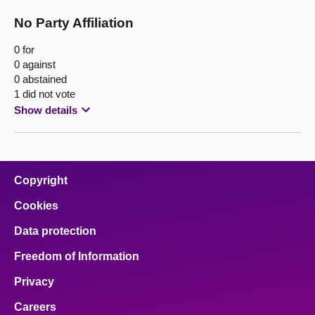
No Party Affiliation
0 for
0 against
0 abstained
1 did not vote
Show details
Copyright
Cookies
Data protection
Freedom of Information
Privacy
Careers