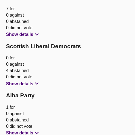
7 for
0 against
0 abstained
0 did not vote
Show details
Scottish Liberal Democrats
0 for
0 against
4 abstained
0 did not vote
Show details
Alba Party
1 for
0 against
0 abstained
0 did not vote
Show details