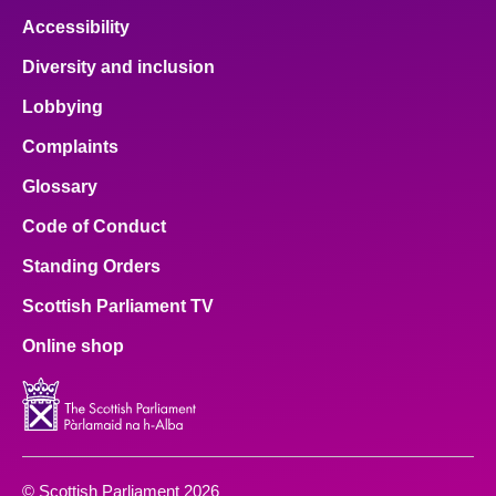
Accessibility
Diversity and inclusion
Lobbying
Complaints
Glossary
Code of Conduct
Standing Orders
Scottish Parliament TV
Online shop
© Scottish Parliament 2026