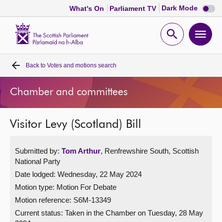
Dark
Dark Mode
What's On
Parliament TV
mode
disabl
Scottish
Parliament
Open
Ope
Website
home
search
men
Back to
Votes and motions search
Home
Chamber and committees
Bills and laws
Visitor Levy (Scotland) Bill
MSPs
Submitted by:
Tom Arthur
, Renfrewshire South, Scottish
Chamber and committees
National Party
Date lodged: Wednesday, 22 May 2024
Get involved
Motion type: Motion For Debate
Motion reference: S6M-13349
Visit
Current status:
Taken in the Chamber on Tuesday, 28 May