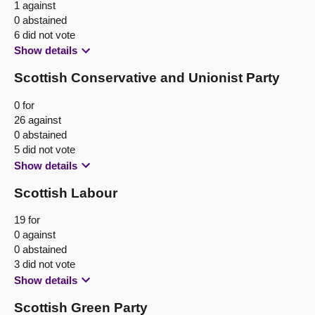
1 against
0 abstained
6 did not vote
Show details
Scottish Conservative and Unionist Party
0 for
26 against
0 abstained
5 did not vote
Show details
Scottish Labour
19 for
0 against
0 abstained
3 did not vote
Show details
Scottish Green Party