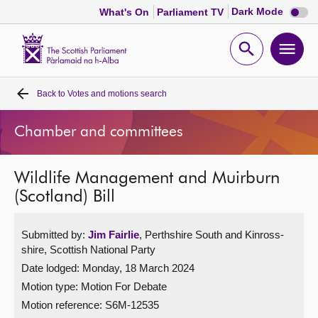
Dark
Dark Mode
What's On
Parliament TV
mode
disabl
Scottish
Parliament
Open
Ope
Website
home
search
men
Back to
Votes and motions search
Home
Chamber and committees
Bills and laws
Wildlife Management and Muirburn
MSPs
(Scotland) Bill
Chamber and committees
Submitted by:
Jim Fairlie
, Perthshire South and Kinross-
shire, Scottish National Party
Get involved
Date lodged: Monday, 18 March 2024
Motion type: Motion For Debate
Visit
Motion reference: S6M-12535