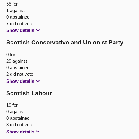
55 for
1 against
0 abstained
7 did not vote
Show details
Scottish Conservative and Unionist Party
0 for
29 against
0 abstained
2 did not vote
Show details
Scottish Labour
19 for
0 against
0 abstained
3 did not vote
Show details