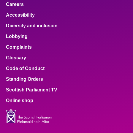
Careers
Accessibility
Diversity and inclusion
Lobbying
Complaints
Glossary
Code of Conduct
Standing Orders
Scottish Parliament TV
Online shop