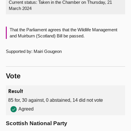
Current status:
Taken in the Chamber on Thursday, 21
March 2024
About
Contact us
That the Parliament agrees that the Wildlife Management
and Muirburn (Scotland) Bill be passed.
Supported by: Mairi Gougeon
Vote
Result
85 for, 30 against, 0 abstained, 14 did not vote
Agreed
Scottish National Party