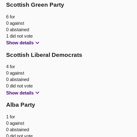
Scottish Green Party
6 for
0 against
0 abstained
1 did not vote
Show details
Scottish Liberal Democrats
4 for
0 against
0 abstained
0 did not vote
Show details
Alba Party
1 for
0 against
0 abstained
0 did not vote