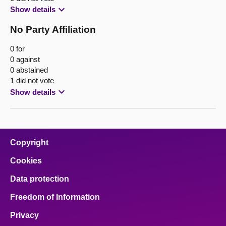
Show details
No Party Affiliation
0 for
0 against
0 abstained
1 did not vote
Show details
Copyright
Cookies
Data protection
Freedom of Information
Privacy