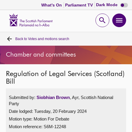
Dark
Dark Mode
What's On
Parliament TV
mode
disabl
Scottish
Parliament
Open
Ope
Website
home
search
men
Back to
Votes and motions search
Home
Chamber and committees
Bills and laws
Regulation of Legal Services (Scotland)
MSPs
Bill
Chamber and committees
Submitted by:
Siobhian Brown
, Ayr, Scottish National
Party
Get involved
Date lodged: Tuesday, 20 February 2024
Motion type: Motion For Debate
Visit
Motion reference: S6M-12248