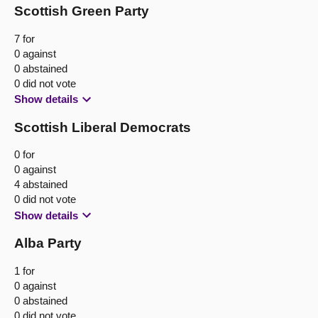
Scottish Green Party
7 for
0 against
0 abstained
0 did not vote
Show details
Scottish Liberal Democrats
0 for
0 against
4 abstained
0 did not vote
Show details
Alba Party
1 for
0 against
0 abstained
0 did not vote