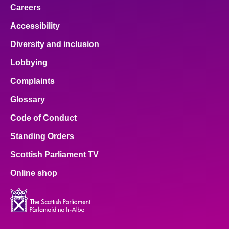
Careers
Accessibility
Diversity and inclusion
Lobbying
Complaints
Glossary
Code of Conduct
Standing Orders
Scottish Parliament TV
Online shop