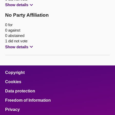
Show details
No Party Affiliation
0 for
0 against
0 abstained
1 did not vote
Show details
Copyright
Cookies
Data protection
Freedom of Information
Privacy