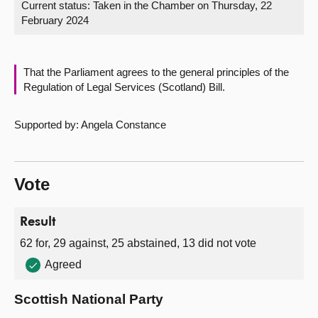
Current status:
Taken in the Chamber on Thursday, 22
February 2024
About
Contact us
That the Parliament agrees to the general principles of the
Regulation of Legal Services (Scotland) Bill.
Supported by: Angela Constance
Vote
Result
62 for, 29 against, 25 abstained, 13 did not vote
Agreed
Scottish National Party