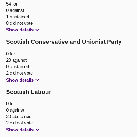
54 for
0 against
1 abstained
8 did not vote
Show details
Scottish Conservative and Unionist Party
0 for
29 against
0 abstained
2 did not vote
Show details
Scottish Labour
0 for
0 against
20 abstained
2 did not vote
Show details