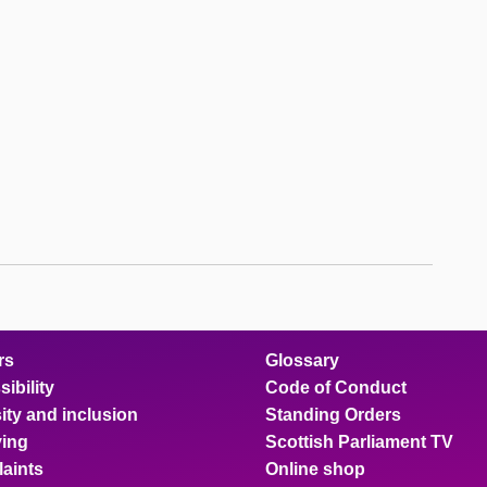
rs
Glossary
ibility
Code of Conduct
ity and inclusion
Standing Orders
ing
Scottish Parliament TV
aints
Online shop