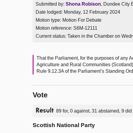
Submitted by:
Shona Robison
, Dundee City E
Date lodged: Monday, 12 February 2024
Motion type: Motion For Debate
Motion reference: S6M-12111
Current status:
Taken in the Chamber on Wed
That the Parliament, for the purposes of any Ac
Agriculture and Rural Communities (Scotland) B
Rule 9.12.3A of the Parliament’s Standing Ord
Vote
Result
89 for, 0 against, 31 abstained, 9 did
Scottish National Party