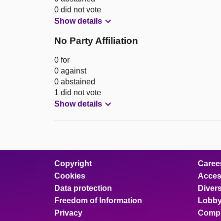
0 did not vote
Show details
No Party Affiliation
0 for
0 against
0 abstained
1 did not vote
Show details
Copyright
Caree
Cookies
Access
Data protection
Divers
Freedom of Information
Lobby
Privacy
Compl