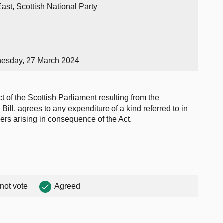
ast, Scottish National Party
nesday, 27 March 2024
t of the Scottish Parliament resulting from the
ill, agrees to any expenditure of a kind referred to in
ers arising in consequence of the Act.
 not vote
Agreed