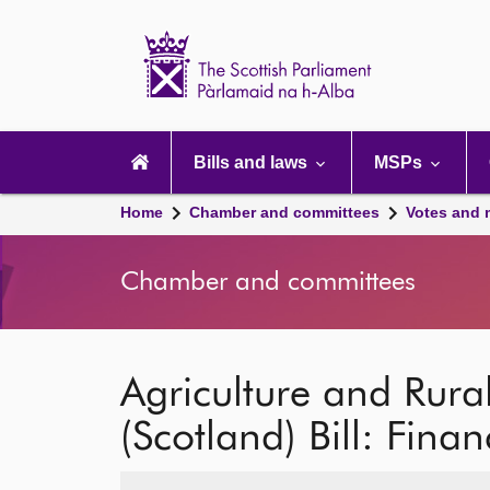
Scottish
Parliament
Website
home
Main
navigation
Bills and laws
MSPs
Home
Chamber and committees
Votes and 
Chamber and committees
Agriculture and Rur
(Scotland) Bill: Finan