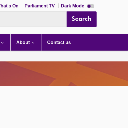
Dark
hat's On
Parliament TV
Dark Mode
mode
disabled
Search
About
Contact us