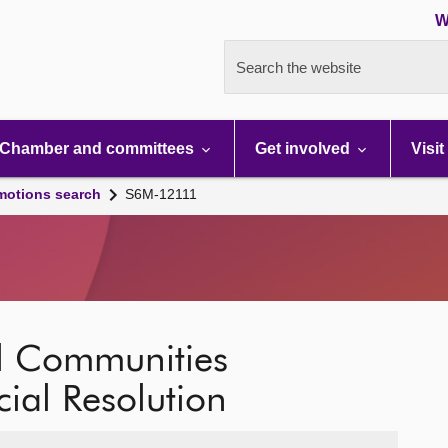
W
Search the website
Chamber and committees
Get involved
Visit
motions search
S6M-12111
al Communities
cial Resolution