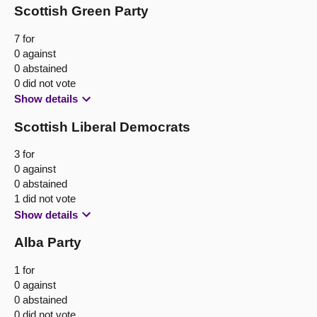
Scottish Green Party
7 for
0 against
0 abstained
0 did not vote
Show details
Scottish Liberal Democrats
3 for
0 against
0 abstained
1 did not vote
Show details
Alba Party
1 for
0 against
0 abstained
0 did not vote