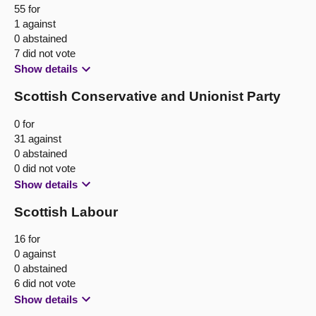
55 for
1 against
0 abstained
7 did not vote
Show details
Scottish Conservative and Unionist Party
0 for
31 against
0 abstained
0 did not vote
Show details
Scottish Labour
16 for
0 against
0 abstained
6 did not vote
Show details