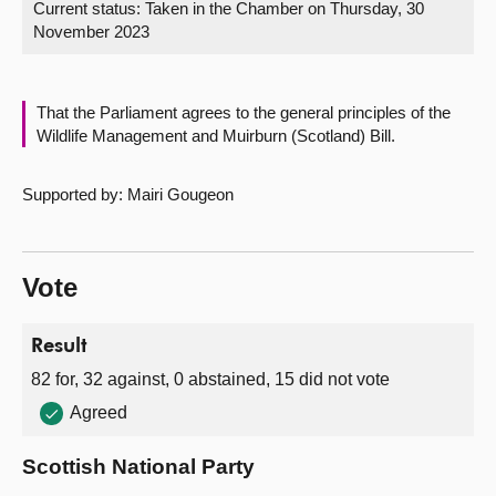
Current status:
Taken in the Chamber on Thursday, 30
November 2023
About
Contact us
That the Parliament agrees to the general principles of the
Wildlife Management and Muirburn (Scotland) Bill.
Supported by: Mairi Gougeon
Vote
Result
82 for, 32 against, 0 abstained, 15 did not vote
Agreed
Scottish National Party