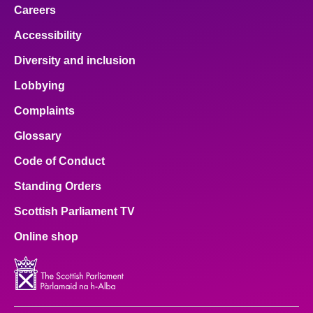
Careers
Accessibility
Diversity and inclusion
Lobbying
Complaints
Glossary
Code of Conduct
Standing Orders
Scottish Parliament TV
Online shop