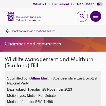
Dark
Dark Mode
What's On
Parliament TV
mode
disabl
Scottish
Parliament
Open
Ope
Website
home
search
men
Back to
Votes and motions search
Home
Chamber and committees
Bills and laws
Wildlife Management and Muirburn
MSPs
(Scotland) Bill
Chamber and committees
Submitted by:
Gillian Martin
, Aberdeenshire East, Scottish
National Party
Get involved
Date lodged: Tuesday, 28 November 2023
Motion type: Motion For Debate
Visit
Motion reference: S6M-11496