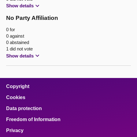
Show details
No Party Affiliation
0 for
0 against
0 abstained
1 did not vote
Show details
Copyright
Cookies
Data protection
Freedom of Information
Privacy