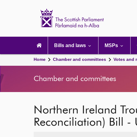
Scottish
Parliament
Website
home
Main
navigation
Bills and laws
MSPs
Home
Chamber and committees
Votes and 
Chamber and committees
Northern Ireland Tro
Reconciliation) Bill -