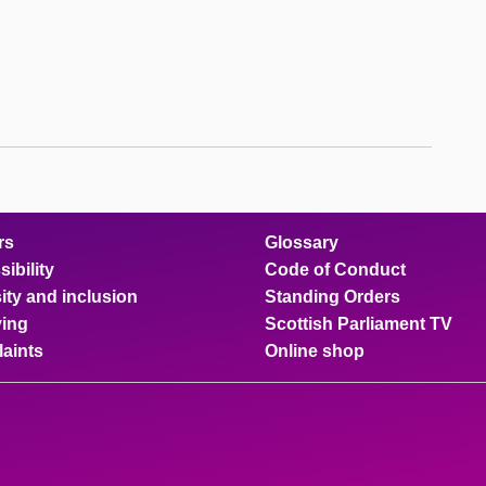
rs
Glossary
ibility
Code of Conduct
ity and inclusion
Standing Orders
ing
Scottish Parliament TV
aints
Online shop