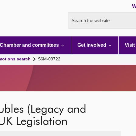
W
Search the website
Chamber and committees
Get involved
Visit
motions search
S6M-09722
ubles (Legacy and
 UK Legislation