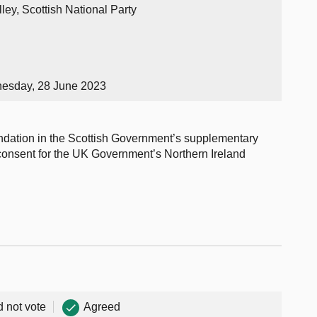
ley, Scottish National Party
nesday, 28 June 2023
ndation in the Scottish Government’s supplementary
onsent for the UK Government’s Northern Ireland
d not vote
Agreed