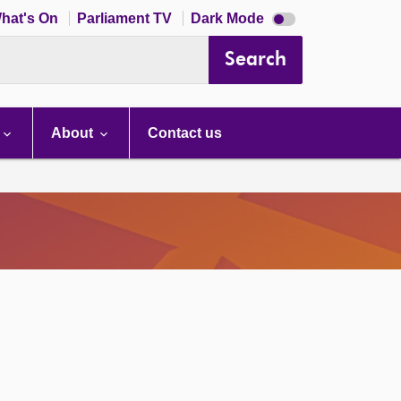
Dark
hat's On
Parliament TV
Dark Mode
mode
disabled
Search
About
Contact us