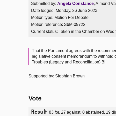
Submitted by:
Angela Constance
, Almond Val
Date lodged: Monday, 26 June 2023
Motion type: Motion For Debate
Motion reference: S6M-09722
Current status:
Taken in the Chamber on Wed
That the Parliament agrees with the recomme
legislative consent memorandum to withhold c
Troubles (Legacy and Reconciliation) Bill.
Supported by: Siobhian Brown
Vote
Result
83 for, 27 against, 0 abstained, 19 di