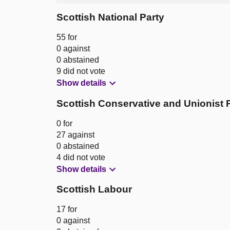
Scottish National Party
55 for
0 against
0 abstained
9 did not vote
Show details
Scottish Conservative and Unionist 
0 for
27 against
0 abstained
4 did not vote
Show details
Scottish Labour
17 for
0 against