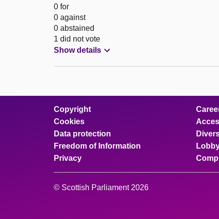
0 for
0 against
0 abstained
1 did not vote
Show details
Copyright
Caree
Cookies
Access
Data protection
Divers
Freedom of Information
Lobby
Privacy
Compl
© Scottish Parliament 2026