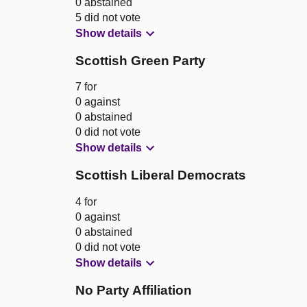
0 abstained
5 did not vote
Show details
Scottish Green Party
7 for
0 against
0 abstained
0 did not vote
Show details
Scottish Liberal Democrats
4 for
0 against
0 abstained
0 did not vote
Show details
No Party Affiliation