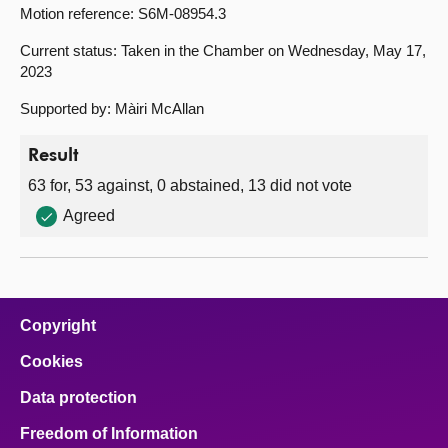
Motion reference: S6M-08954.3
Current status: Taken in the Chamber on Wednesday, May 17,
2023
Supported by: Màiri McAllan
Result
63 for, 53 against, 0 abstained, 13 did not vote
Agreed
Copyright
Cookies
Data protection
Freedom of Information