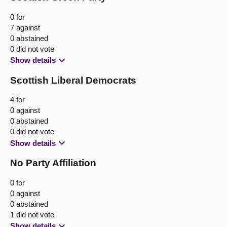
0 for
7 against
0 abstained
0 did not vote
Show details
Scottish Liberal Democrats
4 for
0 against
0 abstained
0 did not vote
Show details
No Party Affiliation
0 for
0 against
0 abstained
1 did not vote
Show details