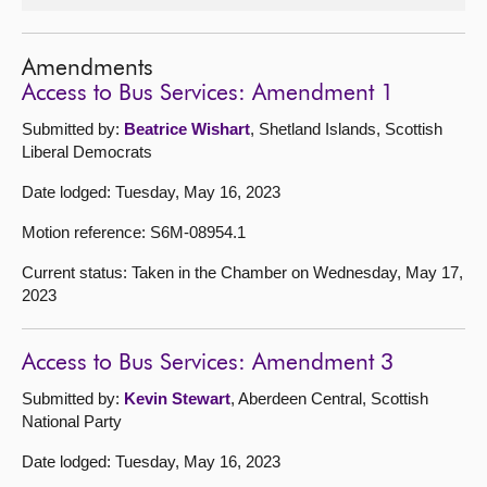
Amendments
Access to Bus Services: Amendment 1
Submitted by:
Beatrice Wishart
, Shetland Islands, Scottish
Liberal Democrats
Date lodged: Tuesday, May 16, 2023
Motion reference: S6M-08954.1
Current status: Taken in the Chamber on Wednesday, May 17,
2023
Access to Bus Services: Amendment 3
Submitted by:
Kevin Stewart
, Aberdeen Central, Scottish
National Party
Date lodged: Tuesday, May 16, 2023