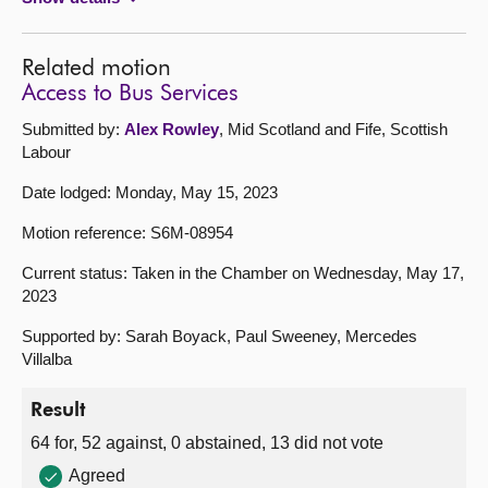
Related motion
Access to Bus Services
Submitted by:
Alex Rowley
, Mid Scotland and Fife, Scottish
Labour
Date lodged: Monday, May 15, 2023
Motion reference: S6M-08954
Current status: Taken in the Chamber on Wednesday, May 17,
2023
Supported by: Sarah Boyack, Paul Sweeney, Mercedes
Villalba
Result
64 for, 52 against, 0 abstained, 13 did not vote
Agreed