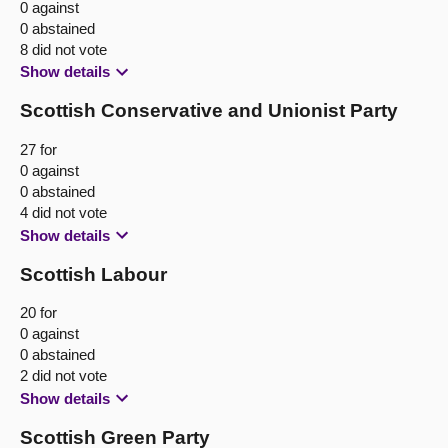
0 against
0 abstained
8 did not vote
Show details
Scottish Conservative and Unionist Party
27 for
0 against
0 abstained
4 did not vote
Show details
Scottish Labour
20 for
0 against
0 abstained
2 did not vote
Show details
Scottish Green Party