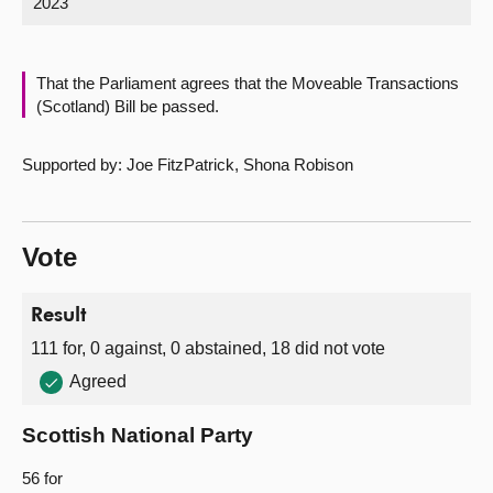
2023
About
That the Parliament agrees that the Moveable Transactions
Contact us
(Scotland) Bill be passed.
Supported by: Joe FitzPatrick, Shona Robison
Vote
Result
111 for, 0 against, 0 abstained, 18 did not vote
Agreed
Scottish National Party
56 for