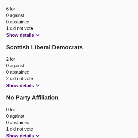
6 for
0 against
0 abstained
1 did not vote
Show details
Scottish Liberal Democrats
2 for
0 against
0 abstained
2 did not vote
Show details
No Party Affiliation
0 for
0 against
0 abstained
1 did not vote
Show details