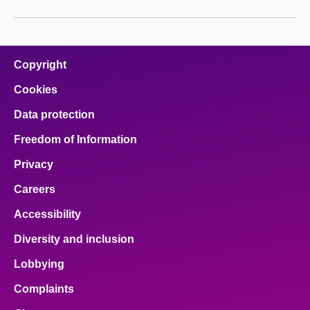
Copyright
Cookies
Data protection
Freedom of Information
Privacy
Careers
Accessibility
Diversity and inclusion
Lobbying
Complaints