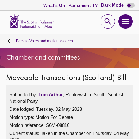
Dark
Dark Mode
What's On
Parliament TV
mode
disabl
Scottish
Parliament
Open
Ope
Website
home
search
men
Back to
Votes and motions search
Home
Chamber and committees
Bills and laws
Moveable Transactions (Scotland) Bill
MSPs
Submitted by:
Tom Arthur
, Renfrewshire South, Scottish
Chamber and committees
National Party
Date lodged: Tuesday, 02 May 2023
Get involved
Motion type: Motion For Debate
Motion reference: S6M-08810
Visit
Current status:
Taken in the Chamber on Thursday, 04 May