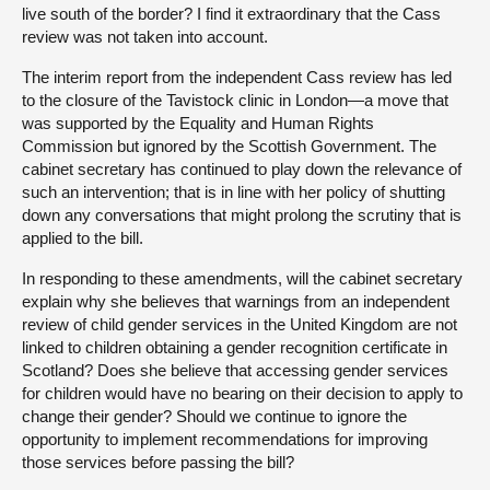
live south of the border? I find it extraordinary that the Cass
review was not taken into account.
The interim report from the independent Cass review has led
to the closure of the Tavistock clinic in London—a move that
was supported by the Equality and Human Rights
Commission but ignored by the Scottish Government. The
cabinet secretary has continued to play down the relevance of
such an intervention; that is in line with her policy of shutting
down any conversations that might prolong the scrutiny that is
applied to the bill.
In responding to these amendments, will the cabinet secretary
explain why she believes that warnings from an independent
review of child gender services in the United Kingdom are not
linked to children obtaining a gender recognition certificate in
Scotland? Does she believe that accessing gender services
for children would have no bearing on their decision to apply to
change their gender? Should we continue to ignore the
opportunity to implement recommendations for improving
those services before passing the bill?