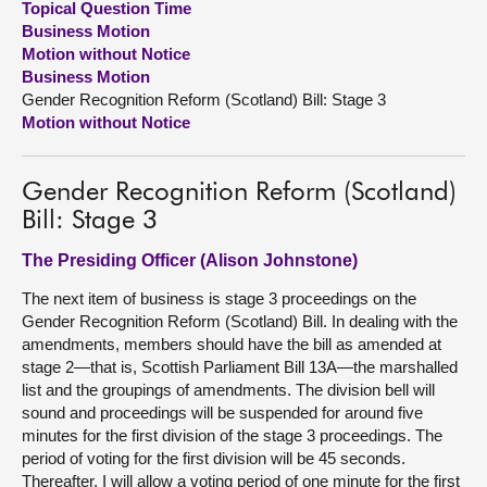
Topical Question Time
Business Motion
About
Motion without Notice
Business Motion
Gender Recognition Reform (Scotland) Bill: Stage 3
Contact us
Motion without Notice
Gender Recognition Reform (Scotland)
Bill: Stage 3
The Presiding Officer (Alison Johnstone)
The next item of business is stage 3 proceedings on the
Gender Recognition Reform (Scotland) Bill. In dealing with the
amendments, members should have the bill as amended at
stage 2—that is, Scottish Parliament Bill 13A—the marshalled
list and the groupings of amendments. The division bell will
sound and proceedings will be suspended for around five
minutes for the first division of the stage 3 proceedings. The
period of voting for the first division will be 45 seconds.
Thereafter, I will allow a voting period of one minute for the first