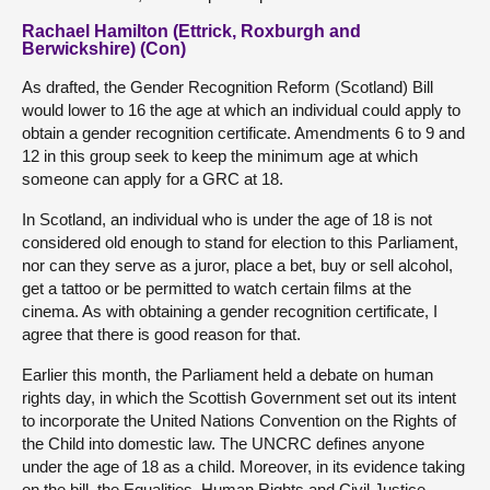
Rachael Hamilton (Ettrick, Roxburgh and
Berwickshire) (Con)
As drafted, the Gender Recognition Reform (Scotland) Bill
would lower to 16 the age at which an individual could apply to
obtain a gender recognition certificate. Amendments 6 to 9 and
12 in this group seek to keep the minimum age at which
someone can apply for a GRC at 18.
In Scotland, an individual who is under the age of 18 is not
considered old enough to stand for election to this Parliament,
nor can they serve as a juror, place a bet, buy or sell alcohol,
get a tattoo or be permitted to watch certain films at the
cinema. As with obtaining a gender recognition certificate, I
agree that there is good reason for that.
Earlier this month, the Parliament held a debate on human
rights day, in which the Scottish Government set out its intent
to incorporate the United Nations Convention on the Rights of
the Child into domestic law. The UNCRC defines anyone
under the age of 18 as a child. Moreover, in its evidence taking
on the bill, the Equalities, Human Rights and Civil Justice