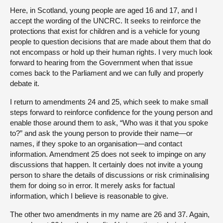
Here, in Scotland, young people are aged 16 and 17, and I
accept the wording of the UNCRC. It seeks to reinforce the
protections that exist for children and is a vehicle for young
people to question decisions that are made about them that do
not encompass or hold up their human rights. I very much look
forward to hearing from the Government when that issue
comes back to the Parliament and we can fully and properly
debate it.
I return to amendments 24 and 25, which seek to make small
steps forward to reinforce confidence for the young person and
enable those around them to ask, “Who was it that you spoke
to?” and ask the young person to provide their name—or
names, if they spoke to an organisation—and contact
information. Amendment 25 does not seek to impinge on any
discussions that happen. It certainly does not invite a young
person to share the details of discussions or risk criminalising
them for doing so in error. It merely asks for factual
information, which I believe is reasonable to give.
The other two amendments in my name are 26 and 37. Again,