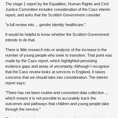
The stage 1 report by the Equalities, Human Rights and Civil
Justice Committee includes consideration of the Cass interim
report, and asks that the Scottish Government consider
“a full review into ... gender identity healthcare.”
It would be helpful to know whether the Scottish Government
intends to do that.
There is little research into or analysis of the increase in the
number of young people who seek to transition. That point was
made by the Cass report, which highlighted persisting
evidence gaps and areas of uncertainty. Although I recognise
that the Cass review looks at services in England, it raises
concerns that we should take into consideration. The interim
report says:
“There has not been routine and consistent data collection ...
which means it is not possible to accurately track the
outcomes and pathways that children and young people take
through the service.”