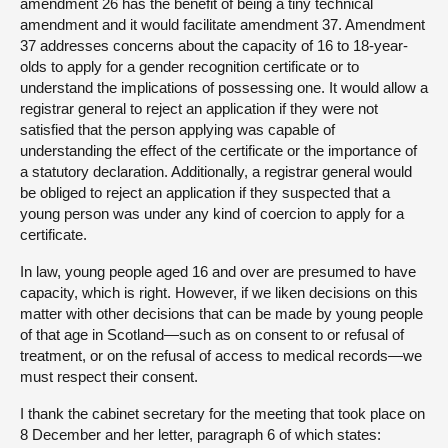
amendment 26 has the benefit of being a tiny technical
amendment and it would facilitate amendment 37. Amendment
37 addresses concerns about the capacity of 16 to 18-year-
olds to apply for a gender recognition certificate or to
understand the implications of possessing one. It would allow a
registrar general to reject an application if they were not
satisfied that the person applying was capable of
understanding the effect of the certificate or the importance of
a statutory declaration. Additionally, a registrar general would
be obliged to reject an application if they suspected that a
young person was under any kind of coercion to apply for a
certificate.
In law, young people aged 16 and over are presumed to have
capacity, which is right. However, if we liken decisions on this
matter with other decisions that can be made by young people
of that age in Scotland—such as on consent to or refusal of
treatment, or on the refusal of access to medical records—we
must respect their consent.
I thank the cabinet secretary for the meeting that took place on
8 December and her letter, paragraph 6 of which states: