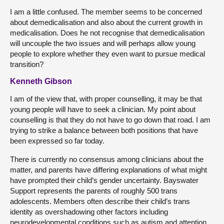
I am a little confused. The member seems to be concerned
about demedicalisation and also about the current growth in
medicalisation. Does he not recognise that demedicalisation
will uncouple the two issues and will perhaps allow young
people to explore whether they even want to pursue medical
transition?
Kenneth Gibson
I am of the view that, with proper counselling, it may be that
young people will have to seek a clinician. My point about
counselling is that they do not have to go down that road. I am
trying to strike a balance between both positions that have
been expressed so far today.
There is currently no consensus among clinicians about the
matter, and parents have differing explanations of what might
have prompted their child’s gender uncertainty. Bayswater
Support represents the parents of roughly 500 trans
adolescents. Members often describe their child’s trans
identity as overshadowing other factors including
neurodevelopmental conditions such as autism and attention