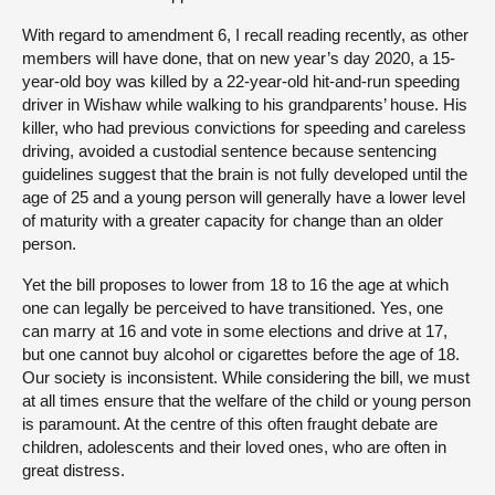
With regard to amendment 6, I recall reading recently, as other
members will have done, that on new year’s day 2020, a 15-
year-old boy was killed by a 22-year-old hit-and-run speeding
driver in Wishaw while walking to his grandparents’ house. His
killer, who had previous convictions for speeding and careless
driving, avoided a custodial sentence because sentencing
guidelines suggest that the brain is not fully developed until the
age of 25 and a young person will generally have a lower level
of maturity with a greater capacity for change than an older
person.
Yet the bill proposes to lower from 18 to 16 the age at which
one can legally be perceived to have transitioned. Yes, one
can marry at 16 and vote in some elections and drive at 17,
but one cannot buy alcohol or cigarettes before the age of 18.
Our society is inconsistent. While considering the bill, we must
at all times ensure that the welfare of the child or young person
is paramount. At the centre of this often fraught debate are
children, adolescents and their loved ones, who are often in
great distress.