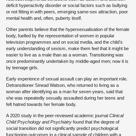
deficit hyperactivity disorder or social factors such as bullying
or not fitting in with peers, emerging same-sex attraction, poor
mental health and, often, puberty itself.
Other parents believe that the hypersexualisation of the female
body, fuelled by the representation of women in popular
television programmes and on social media, and the child’s
early understanding of sexism, make them feel that it might be
easier to live as a male than as a woman. Transitioning was
once predominantly undertaken by middle-aged men; now it is
by teenage girls.
Early experience of sexual assault can play an important role.
Detransitioner Sinead Watson, who returned to living as a
woman after identifying as a man for seven years, said that
she was repeatedly sexually assaulted during her teens and
felt hatred towards her female body.
A 2020 study in the peer-reviewed academic journal
Clinical
Child Psychology and Psychiatry
found that the degree of
social transition did not significantly predict psychological
functioning outcomes in a clinical sample of children with a