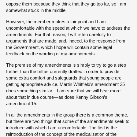
oppose them because they think that they go too far, so I am
somewhat stuck in the middle.
However, the member makes a fair point and I am
uncomfortable with the speed at which we have to address the
amendments. For that reason, I will listen carefully to
arguments that are made, and, indeed, to the response from
the Government, which I hope will contain some legal
feedback on the wording of my amendments.
The premise of my amendments is simply to try to go a step
further than the bill as currently drafted in order to provide
some extra comfort and safeguards that young people are
getting appropriate advice. Martin Whitfield’s amendment 25
does something similar—I am sure that we will hear more
about that in due course—as does Kenny Gibson’s
amendment 15.
In all the amendments in the group there is a common theme,
but there are two things that some of the amendments seek to
introduce with which I am uncomfortable. The first is the
reintroduction of the concept of the medicalisation of the