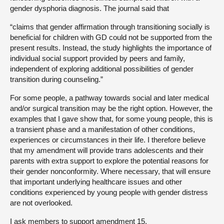
gender dysphoria diagnosis. The journal said that
“claims that gender affirmation through transitioning socially is
beneficial for children with GD could not be supported from the
present results. Instead, the study highlights the importance of
individual social support provided by peers and family,
independent of exploring additional possibilities of gender
transition during counseling.”
For some people, a pathway towards social and later medical
and/or surgical transition may be the right option. However, the
examples that I gave show that, for some young people, this is
a transient phase and a manifestation of other conditions,
experiences or circumstances in their life. I therefore believe
that my amendment will provide trans adolescents and their
parents with extra support to explore the potential reasons for
their gender nonconformity. Where necessary, that will ensure
that important underlying healthcare issues and other
conditions experienced by young people with gender distress
are not overlooked.
I ask members to support amendment 15.