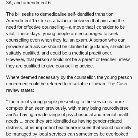
3A, and amendment 6.
The bill seeks to demedicalise self-identified transition.
Amendment 15 strikes a balance between that aim and the
need for effective counselling—a move that I consider to be
vital. These days, young people are encouraged to seek
counselling even when they fail an exam. A person who can
provide such advice should be clarified in guidance, should be
suitably qualified, and could be a medical practitioner.
However, that person should not be a parent or teacher unless
they are qualified to give counselling advice.
Where deemed necessary by the counsellor, the young person
concerned could be referred to a suitable clinician. The Cass
review states:
“The mix of young people presenting to the service is more
complex than seen previously, with many being neurodiverse
and/or having a wide range of psychosocial and mental health
needs ... once they are identified as having gender-related
distress, other important healthcare issues that would normally
be managed by local services can sometimes be overlooked