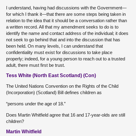
I understand, having had discussions with the Government—
for which I thank it—that there are some steps being taken in
relation to the idea that it should be a conversation rather than
a written record. All that my amendment seeks to do is to
identify the name and contact address of the individual; it does
not seek to go behind that and into the discussion that has
been held. On many levels, I can understand that
confidentiality must exist for discussions to take place
properly; indeed, for a young person to reach out to a trusted
adult, there must first be trust.
Tess White (North East Scotland) (Con)
The United Nations Convention on the Rights of the Child
(Incorporation) (Scotland) Bill defines children as
“persons under the age of 18.”
Does Martin Whitfield agree that 16 and 17-year-olds are still
children?
Martin Whitfield