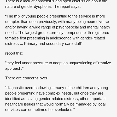
There is a lack of consensus and open discussion about the
nature of gender dysphoria. The report says:
“The mix of young people presenting to the service is more
complex than seen previously, with many being neurodiverse
and/or having a wide range of psychosocial and mental health
needs. The largest group currently comprises birth-registered
females first presenting in adolescence with gender-related
distress ... Primary and secondary care staff”
report that
“they feel under pressure to adopt an unquestioning affirmative
approach.”
There are concerns over
“diagnostic overshadowing—many of the children and young
people presenting have complex needs, but once they are
identified as having gender-related distress, other important
healthcare issues that would normally be managed by local
services can sometimes be overlooked.”