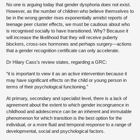
No one is arguing today that gender dysphoria does not exist.
However, as the number of children who believe themselves to
be in the wrong gender rises exponentially amidst reports of
teenage peer cluster effects, we must be cautious about who
is recognised socially to have transitioned. Why? Because it
will increase the likelihood that they will receive puberty
blockers, cross-sex hormones and perhaps surgery—actions
that a gender recognition certificate can only accelerate.
Dr Hilary Cass’s review states, regarding a GRC:
“it is important to view it as an active intervention because it
may have significant effects on the child or young person in
terms of their psychological functioning.”
At primary, secondary and specialist level, there is a lack of
agreement about the extent to which gender incongruence in
childhood and adolescence can be an inherent and immutable
phenomenon for which transition is the best option for the
individual, or a more fluid and temporal response to a range of
developmental, social and psychological factors.