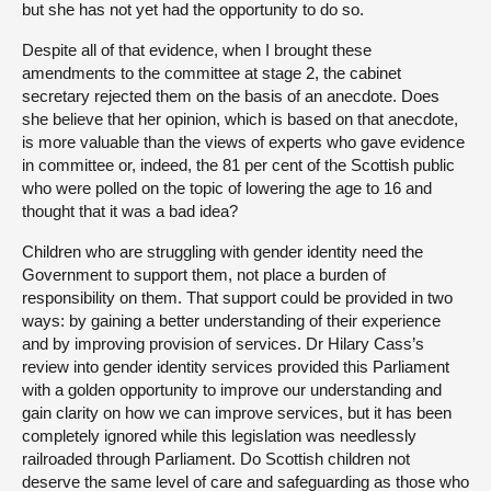
but she has not yet had the opportunity to do so.
Despite all of that evidence, when I brought these
amendments to the committee at stage 2, the cabinet
secretary rejected them on the basis of an anecdote. Does
she believe that her opinion, which is based on that anecdote,
is more valuable than the views of experts who gave evidence
in committee or, indeed, the 81 per cent of the Scottish public
who were polled on the topic of lowering the age to 16 and
thought that it was a bad idea?
Children who are struggling with gender identity need the
Government to support them, not place a burden of
responsibility on them. That support could be provided in two
ways: by gaining a better understanding of their experience
and by improving provision of services. Dr Hilary Cass’s
review into gender identity services provided this Parliament
with a golden opportunity to improve our understanding and
gain clarity on how we can improve services, but it has been
completely ignored while this legislation was needlessly
railroaded through Parliament. Do Scottish children not
deserve the same level of care and safeguarding as those who