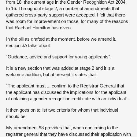
from 18, the current age in the Gender Recognition Act 2004,
to 16. Throughout stage 2, a number of amendments that
gathered cross-party support were accepted. I felt that there
was room for improvement on those, for many of the reasons
that Rachael Hamilton has given.
In the bill as drafted at the moment, before we amend it,
section 3A talks about
“Guidance, advice and support for young applicants”.
It is a new section that was added at stage 2 and it is a
welcome addition, but at present it states that
“The applicant must ... confirm to the Registrar General that
the applicant has discussed the implications for the applicant
of obtaining a gender recognition certificate with an individual”.
It then goes on to list two criteria for whom that individual
should be.
My amendment 98 provides that, when confirming to the
registrar general that they have discussed their application with