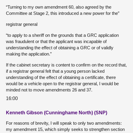
“Turning to my own amendment 60, also agreed by the
Committee at Stage 2, this introduced a new power for the”
registrar general
“to apply to a sheriff on the grounds that a GRC application
was fraudulent or that the applicant was incapable of
understanding the effect of obtaining a GRC or of validly
making the application.”
If the cabinet secretary is content to confirm on the record that,
if a registrar general felt that a young person lacked
understanding of the effect of obtaining a certificate, there
would be a vehicle open to the registrar general, I would be
minded not to move amendments 26 and 37.
16:00
Kenneth Gibson (Cunninghame North) (SNP)
For reasons of brevity, I will speak to only two amendments:
my amendment 15, which simply seeks to strengthen section