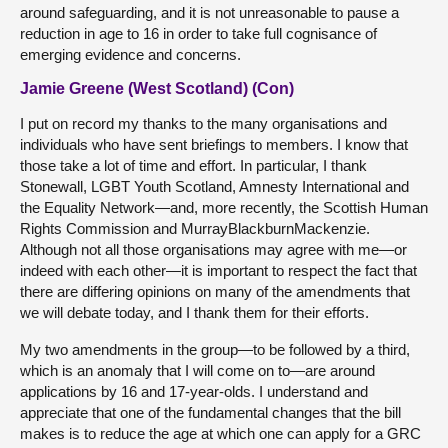
around safeguarding, and it is not unreasonable to pause a
reduction in age to 16 in order to take full cognisance of
emerging evidence and concerns.
Jamie Greene (West Scotland) (Con)
I put on record my thanks to the many organisations and
individuals who have sent briefings to members. I know that
those take a lot of time and effort. In particular, I thank
Stonewall, LGBT Youth Scotland, Amnesty International and
the Equality Network—and, more recently, the Scottish Human
Rights Commission and MurrayBlackburnMackenzie.
Although not all those organisations may agree with me—or
indeed with each other—it is important to respect the fact that
there are differing opinions on many of the amendments that
we will debate today, and I thank them for their efforts.
My two amendments in the group—to be followed by a third,
which is an anomaly that I will come on to—are around
applications by 16 and 17-year-olds. I understand and
appreciate that one of the fundamental changes that the bill
makes is to reduce the age at which one can apply for a GRC