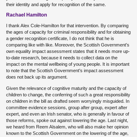
their identity and apply for recognition of the same.
Rachael Hamilton
I thank Alex Cole-Hamilton for that intervention. By comparing
the ages of capacity for criminal responsibility and for obtaining
a gender recognition certificate, I do not think that he is
comparing like with like. Moreover, the Scottish Government’s
own equality impact assessment states that it needs more up-
to-date research, because it needs to collect data on the
impact on the mental wellbeing of young people. It is important
to note that the Scottish Government’s impact assessment
does not back up its argument.
Given the relevance of cognitive maturity and the capacity of
children to change, the conferring of such a great responsibility
on children in the bill as drafted seem worryingly misguided. In
committee evidence sessions, group after group, expert after
expert, and even an Irish senator, who is generally in favour of
those reforms, spoke out against lowering the age. Last night,
we heard from Reem Alsalem, who will also make her opinion
known to the Scottish Government on the lowering of the age,