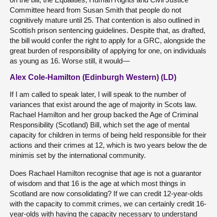
Committee heard from Susan Smith that people do not
cognitively mature until 25. That contention is also outlined in
Scottish prison sentencing guidelines. Despite that, as drafted,
the bill would confer the right to apply for a GRC, alongside the
great burden of responsibility of applying for one, on individuals
as young as 16. Worse still, it would—
Alex Cole-Hamilton (Edinburgh Western) (LD)
If I am called to speak later, I will speak to the number of
variances that exist around the age of majority in Scots law.
Rachael Hamilton and her group backed the Age of Criminal
Responsibility (Scotland) Bill, which set the age of mental
capacity for children in terms of being held responsible for their
actions and their crimes at 12, which is two years below the de
minimis set by the international community.
Does Rachael Hamilton recognise that age is not a guarantor
of wisdom and that 16 is the age at which most things in
Scotland are now consolidating? If we can credit 12-year-olds
with the capacity to commit crimes, we can certainly credit 16-
year-olds with having the capacity necessary to understand