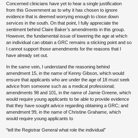
Concerned clinicians have yet to hear a single justification
from this Government as to why it has chosen to ignore
evidence that is deemed worrying enough to close down
services in the south. On that point, I fully appreciate the
sentiment behind Claire Baker’s amendments in this group.
However, the fundamental issue of lowering the age at which
an individual can obtain a GRC remains a sticking point and so
I cannot support those amendments for the reasons that I
have already set out.
In the same vein, I understand the reasoning behind
amendment 15, in the name of Kenny Gibson, which would
ensure that applicants who are under the age of 18 must seek
advice from someone such as a medical professional;
amendments 98 and 101, in the name of Jamie Greene, which
would require young applicants to be able to provide evidence
that they have sought advice regarding obtaining a GRC; and
amendment 99, in the name of Christine Grahame, which
would require young applicants to
“tell the Registrar General what role the individual”