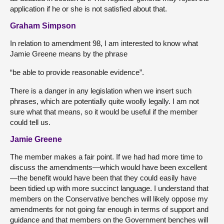
application if he or she is not satisfied about that.
Graham Simpson
In relation to amendment 98, I am interested to know what
Jamie Greene means by the phrase
“be able to provide reasonable evidence”.
There is a danger in any legislation when we insert such
phrases, which are potentially quite woolly legally. I am not
sure what that means, so it would be useful if the member
could tell us.
Jamie Greene
The member makes a fair point. If we had had more time to
discuss the amendments—which would have been excellent
—the benefit would have been that they could easily have
been tidied up with more succinct language. I understand that
members on the Conservative benches will likely oppose my
amendments for not going far enough in terms of support and
guidance and that members on the Government benches will