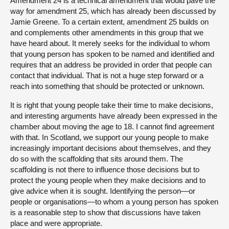
Amendment 24 is a technical amendment that would pave the
way for amendment 25, which has already been discussed by
Jamie Greene. To a certain extent, amendment 25 builds on
and complements other amendments in this group that we
have heard about. It merely seeks for the individual to whom
that young person has spoken to be named and identified and
requires that an address be provided in order that people can
contact that individual. That is not a huge step forward or a
reach into something that should be protected or unknown.
It is right that young people take their time to make decisions,
and interesting arguments have already been expressed in the
chamber about moving the age to 18. I cannot find agreement
with that. In Scotland, we support our young people to make
increasingly important decisions about themselves, and they
do so with the scaffolding that sits around them. The
scaffolding is not there to influence those decisions but to
protect the young people when they make decisions and to
give advice when it is sought. Identifying the person—or
people or organisations—to whom a young person has spoken
is a reasonable step to show that discussions have taken
place and were appropriate.