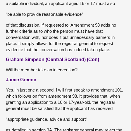
a suitable individual, an applicant aged 16 or 17 must also
“be able to provide reasonable evidence”
of that discussion, if requested to. Amendment 98 adds no
further criteria as to who the person must have that
conversation with, nor does it put unnecessary barriers in
place. It simply allows for the registrar general to request
evidence that the conversation has indeed taken place.
Graham Simpson (Central Scotland) (Con)
Will the member take an intervention?
Jamie Greene
Yes, in just one a second. I will first speak to amendment 101,
which follows on from amendment 98. It provides that, when
granting an application to a 16 or 17-year-old, the registrar
general must be satisfied that the applicant has received
“appropriate guidance, advice and support”
as detailed in section 3A. The registrar general may reject the