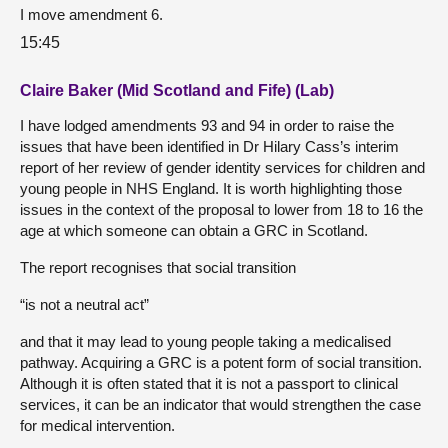
I move amendment 6.
15:45
Claire Baker (Mid Scotland and Fife) (Lab)
I have lodged amendments 93 and 94 in order to raise the
issues that have been identified in Dr Hilary Cass’s interim
report of her review of gender identity services for children and
young people in NHS England. It is worth highlighting those
issues in the context of the proposal to lower from 18 to 16 the
age at which someone can obtain a GRC in Scotland.
The report recognises that social transition
“is not a neutral act”
and that it may lead to young people taking a medicalised
pathway. Acquiring a GRC is a potent form of social transition.
Although it is often stated that it is not a passport to clinical
services, it can be an indicator that would strengthen the case
for medical intervention.