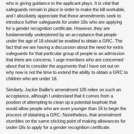
who is giving guidance to the applicant plays. It is vital that
safeguards remain in place in order to make the bill workable,
and I absolutely appreciate that those amendments seek to
introduce further safeguards for under-18s who are applying
for a gender recognition certificate. However, they are
fundamentally underpinned by an acceptance that people
under the age of 18 should be enabled to obtain a GRC. The
fact that we are having a discussion about the need for extra
safeguards for that particular group of people is an admission
that there are concerns. I urge members who are concerned
about that to consider the arguments that I have set out on
why now is not the time to extend the ability to obtain a GRC to
children who are under 18.
Similarly, Jackie Baillie’s amendment 105 relies on such an
acceptance, although I understand that it comes from a
position of attempting to clean up a potential loophole that
would allow people who are even younger than 16 to begin the
process of obtaining a GRC. Nonetheless, that amendment
stumbles on the same sticking point of making allowances for
under-18s to apply for a gender recognition certificate.