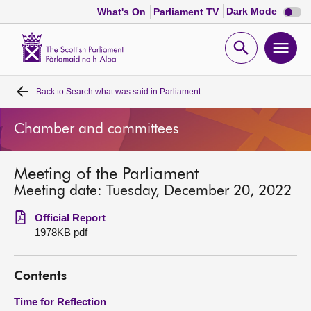
Dark
Dark Mode
What's On
Parliament TV
mode
disabl
Scottish
Parliament
Open
Ope
Website
home
search
men
Back to
Search what was said in Parliament
Home
Chamber and committees
Bills and laws
Meeting of the Parliament
MSPs
Meeting date: Tuesday, December 20, 2022
Chamber and committees
Official Report
1978KB pdf
Get involved
Contents
Visit
Time for Reflection