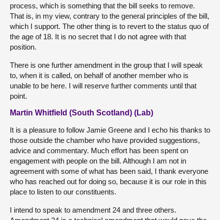
process, which is something that the bill seeks to remove.
That is, in my view, contrary to the general principles of the bill,
which I support. The other thing is to revert to the status quo of
the age of 18. It is no secret that I do not agree with that
position.
There is one further amendment in the group that I will speak
to, when it is called, on behalf of another member who is
unable to be here. I will reserve further comments until that
point.
Martin Whitfield (South Scotland) (Lab)
It is a pleasure to follow Jamie Greene and I echo his thanks to
those outside the chamber who have provided suggestions,
advice and commentary. Much effort has been spent on
engagement with people on the bill. Although I am not in
agreement with some of what has been said, I thank everyone
who has reached out for doing so, because it is our role in this
place to listen to our constituents.
I intend to speak to amendment 24 and three others.