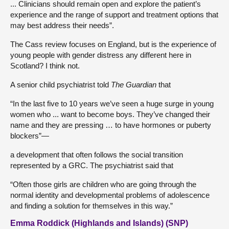
... Clinicians should remain open and explore the patient’s
experience and the range of support and treatment options that
may best address their needs”.
The Cass review focuses on England, but is the experience of
young people with gender distress any different here in
Scotland? I think not.
A senior child psychiatrist told
The Guardian
that
“In the last five to 10 years we’ve seen a huge surge in young
women who ... want to become boys. They’ve changed their
name and they are pressing … to have hormones or puberty
blockers”—
a development that often follows the social transition
represented by a GRC. The psychiatrist said that
“Often those girls are children who are going through the
normal identity and developmental problems of adolescence
and finding a solution for themselves in this way.”
Emma Roddick (Highlands and Islands) (SNP)