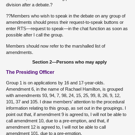
division after a debate.?
??Members who wish to speak in the debate on any group of
amendments should press their request-to-speak buttons or
enter RTS—request to speak—in the chat function as soon as
possible after I call the group.
Members should now refer to the marshalled list of
amendments.
Section 2—Persons who may apply
The Presiding Officer
Group 1 is on applications by 16 and 17-year-olds.
Amendment 6, in the name of Rachael Hamilton, is grouped
with amendments 93, 94, 7, 98, 24, 15, 25, 99, 8, 26, 9, 12,
101, 37 and 105. I draw members’ attention to the procedural
information relating to this group, as set out in the groupings. I
point out that, if amendment 9 is agreed to, I will not be able to
call amendment 10, due to a pre-emption, and that, if
amendment 12 is agreed to, I will not be able to call
amendment 101, due to a pre-emption.