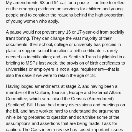
My amendments 93 and 94 call for a pause—for time to reflect
on the emerging evidence on services for children and young
people and to consider the reasons behind the high proportion
of young women who apply.
A pause would not prevent any 16 or 17-year-old from socially
transitioning. They can change the vast majority of their
documents; their school, college or university has policies in
place to support social transition; a birth certificate is rarely
needed as identification; and, as Scottish Trans highlighted in a
briefing to MSPs last week, the provision of birth certificates to
universities or employers is not a legal requirement—that is
also the case if we were to retain the age of 18.
Having lodged amendments at stage 2, and having been a
member of the Culture, Tourism, Europe and External Affairs
Committee, which scrutinised the Census (Amendment)
(Scotland) Bill, I have held many discussions and meetings on
the bill, and have worked hard to understand the arguments
while being prepared to question and scrutinise some of the
assumptions and assertions that are being made. I ask for
caution. The Cass interim review has raised important issues