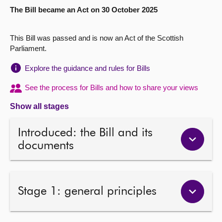
The Bill became an Act on 30 October 2025
About
This Bill was passed and is now an Act of the Scottish
Contact us
Parliament.
Explore the guidance and rules for Bills
See the process for Bills and how to share your views
Show all stages
Introduced: the Bill and its
documents
Stage 1: general principles