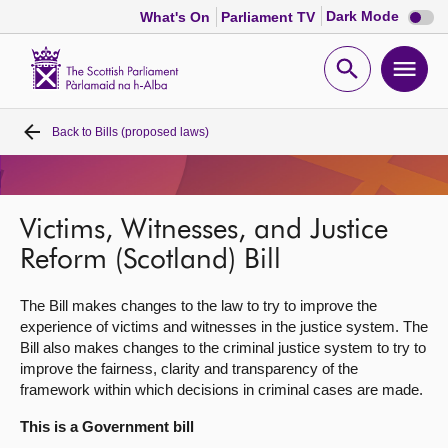
Dark
Dark Mode
What's On
Parliament TV
mode
disabl
Scottish
Parliament
Open
Ope
Website
home
search
men
Back to
Bills (proposed laws)
Home
Bills and laws
Victims, Witnesses, and Justice
MSPs
Reform (Scotland) Bill
The Bill makes changes to the law to try to improve the
Chamber and committees
experience of victims and witnesses in the justice system. The
Bill also makes changes to the criminal justice system to try to
Get involved
improve the fairness, clarity and transparency of the
framework within which decisions in criminal cases are made.
Visit
This is a Government bill