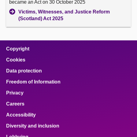
became an Act on 30 October 2025
Victims, Witnesses, and Justice Reform
(Scotland) Act 2025
Copyright
Cookies
Data protection
Freedom of Information
Privacy
Careers
Accessibility
Diversity and inclusion
Lobbying