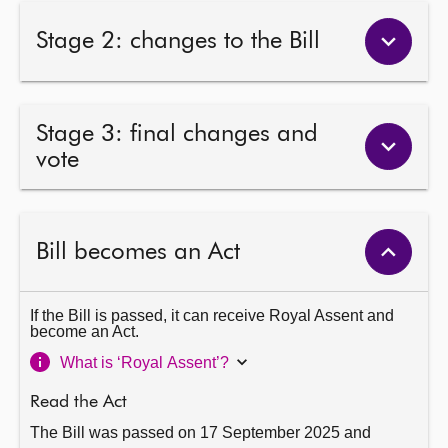
Stage 2: changes to the Bill
Stage 3: final changes and
vote
Bill becomes an Act
If the Bill is passed, it can receive Royal Assent and
become an Act.
What is ‘Royal Assent’?
Read the Act
The Bill was passed on 17 September 2025 and