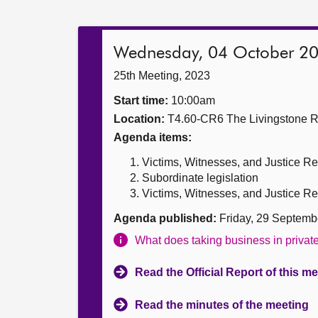
Wednesday, 04 October 2
25th Meeting, 2023
Start time:
10:00am
Location:
T4.60-CR6 The Livingstone 
Agenda items:
Victims, Witnesses, and Justice Re
Subordinate legislation
Victims, Witnesses, and Justice Ref
Agenda published:
Friday, 29 Septemb
What does taking business in priva
Read the Official Report of this m
Read the minutes of the meeting