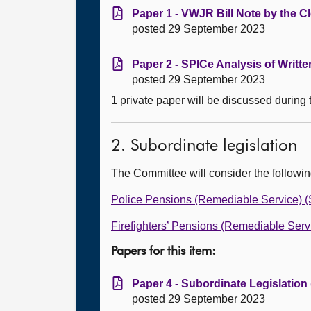
Paper 1 - VWJR Bill Note by the Cl
posted 29 September 2023
Paper 2 - SPICe Analysis of Writt
posted 29 September 2023
1 private paper will be discussed during
2. Subordinate legislation
The Committee will consider the followi
Police Pensions (Remediable Service) (
Firefighters’ Pensions (Remediable Serv
Papers for this item:
Paper 4 - Subordinate Legislation
posted 29 September 2023