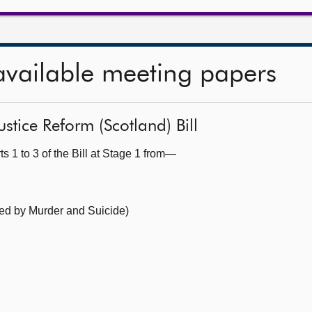
available meeting papers
ustice Reform (Scotland) Bill
s 1 to 3 of the Bill at Stage 1 from—
ed by Murder and Suicide)