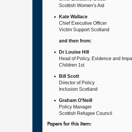
Scottish Women's Aid
Kate Wallace
Chief Executive Officer
Victim Support Scotland
and then from:
Dr Louise Hill
Head of Policy, Evidence and Impa
Children 1st
Bill Scott
Director of Policy
Inclusion Scotland
Graham O'Neill
Policy Manager
Scottish Refugee Council
Papers for this item: