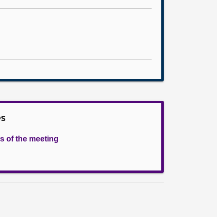
es
s of the meeting