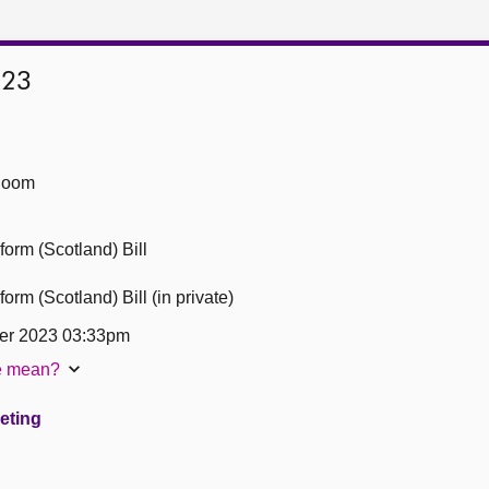
023
Room
form (Scotland) Bill
orm (Scotland) Bill (in private)
er 2023 03:33pm
te mean?
eeting