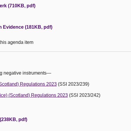
erk (710KB, pdf)
en Evidence (181KB, pdf)
 this agenda item
ng negative instruments—
Scotland) Regulations 2023
(SSI 2023/239)
ice) (Scotland) Regulations 2023
(SSI 2023/242)
 (238KB, pdf)