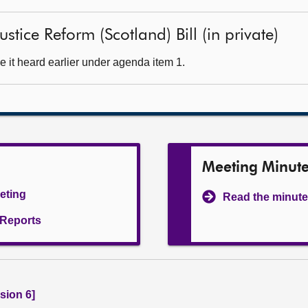
stice Reform (Scotland) Bill (in private)
 it heard earlier under agenda item 1.
Meeting Minut
eeting
Read the minute
l Reports
sion 6]