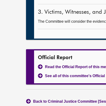
3. Victims, Witnesses, and Ju
The Committee will consider the evidence
Official Report
Read the Official Report of this m
See all of this committee's Officia
Back to Criminal Justice Committee [Ses