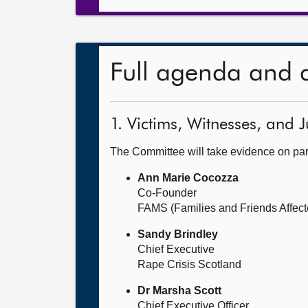
Full agenda and 
1. Victims, Witnesses, and J
The Committee will take evidence on part
Ann Marie Cocozza
Co-Founder
FAMS (Families and Friends Affect
Sandy Brindley
Chief Executive
Rape Crisis Scotland
Dr Marsha Scott
Chief Executive Officer