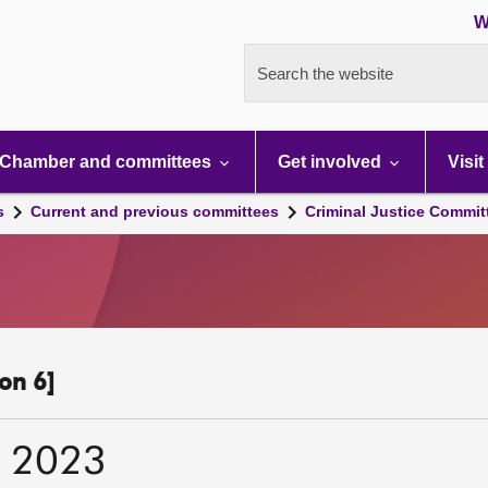
W
Search the website
Chamber and committees
Get involved
Visit
s
Current and previous committees
Criminal Justice Commit
on 6]
r 2023