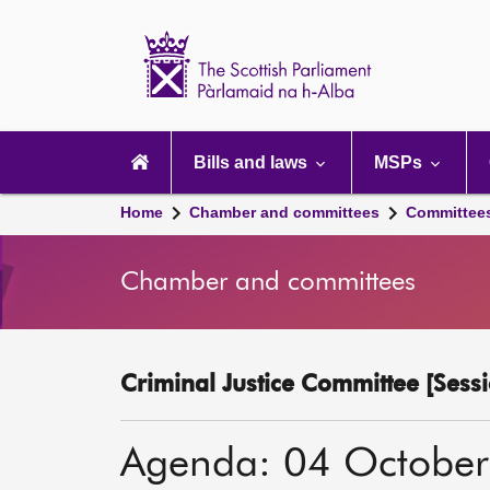
Scottish
Parliament
Website
home
Main
navigation
Bills and laws
MSPs
Home
Chamber and committees
Committee
Chamber and committees
Criminal Justice Committee [Sessi
Agenda: 04 Octobe