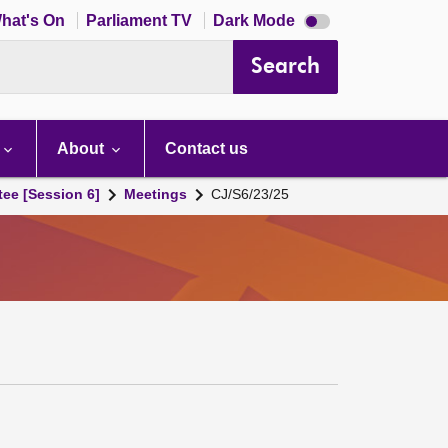
Dark
hat's On
Parliament TV
Dark Mode
mode
disabled
Search
About
Contact us
tee [Session 6]
Meetings
CJ/S6/23/25