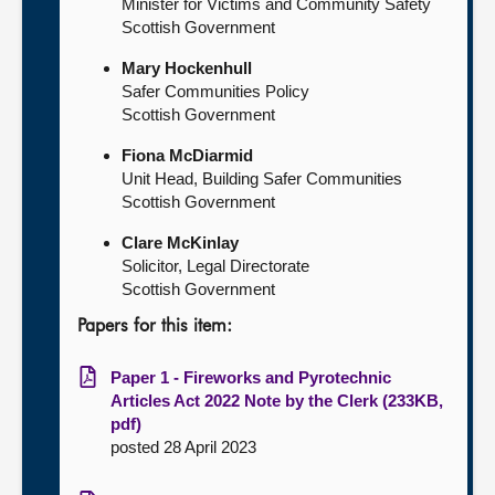
Minister for Victims and Community Safety
Scottish Government
Mary Hockenhull
Safer Communities Policy
Scottish Government
Fiona McDiarmid
Unit Head, Building Safer Communities
Scottish Government
Clare McKinlay
Solicitor, Legal Directorate
Scottish Government
Papers for this item:
Paper 1 - Fireworks and Pyrotechnic
Articles Act 2022 Note by the Clerk (233KB,
pdf)
posted 28 April 2023