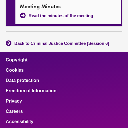
Meeting Minutes
Read the minutes of the meeting
Back to Criminal Justice Committee [Session 6]
Copyright
Cookies
Data protection
Freedom of Information
Privacy
Careers
Accessibility