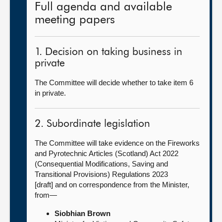
Full agenda and available
meeting papers
1. Decision on taking business in
private
The Committee will decide whether to take item 6
in private.
2. Subordinate legislation
The Committee will take evidence on the Fireworks
and Pyrotechnic Articles (Scotland) Act 2022
(Consequential Modifications, Saving and
Transitional Provisions) Regulations 2023
[draft] and on correspondence from the Minister,
from—
Siobhian Brown