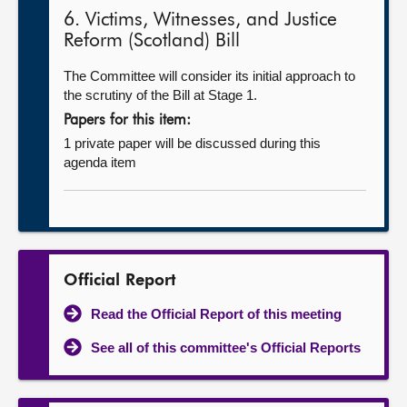
6. Victims, Witnesses, and Justice
Reform (Scotland) Bill
The Committee will consider its initial approach to
the scrutiny of the Bill at Stage 1.
Papers for this item:
1 private paper will be discussed during this
agenda item
Official Report
Read the Official Report of this meeting
See all of this committee's Official Reports