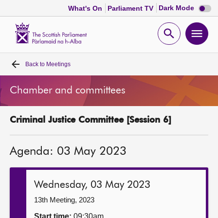
Dark
Dark Mode
What's On
Parliament TV
mode
disabl
Scottish
Parliament
Open
Ope
Website
home
search
men
Back to
Meetings
Home
Chamber and committees
Bills and laws
Criminal Justice Committee [Session 6]
MSPs
Agenda: 03 May 2023
Chamber and committees
Get involved
Wednesday, 03 May 2023
13th Meeting, 2023
Visit
Start time:
09:30am