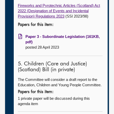
Fireworks and Pyrotechnic Articles (Scotland) Act
2022 (Designation of Events and Incidental
Provision) Regulations 2023
(SSI 2023/98)
Papers for this item:
Paper 3 - Subordinate Legislation (161KB,
pdf)
posted 28 April 2023
5. Children (Care and Justice)
(Scotland) Bill (in private)
The Committee will consider a draft report to the
Education, Children and Young People Committee.
Papers for this item:
1 private paper will be discussed during this
agenda item