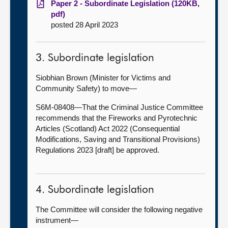
Paper 2 - Subordinate Legislation (120KB,
pdf)
posted 28 April 2023
3. Subordinate legislation
Siobhian Brown (Minister for Victims and
Community Safety) to move—
S6M-08408—That the Criminal Justice Committee
recommends that the Fireworks and Pyrotechnic
Articles (Scotland) Act 2022 (Consequential
Modifications, Saving and Transitional Provisions)
Regulations 2023 [draft] be approved.
4. Subordinate legislation
The Committee will consider the following negative
instrument—