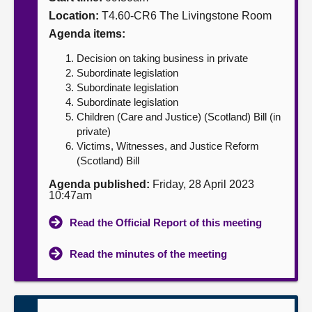
Location:
T4.60-CR6 The Livingstone Room
About
Agenda items:
Decision on taking business in private
Contact us
Subordinate legislation
Subordinate legislation
Subordinate legislation
Children (Care and Justice) (Scotland) Bill (in
private)
Victims, Witnesses, and Justice Reform
(Scotland) Bill
Agenda published:
Friday, 28 April 2023
10:47am
Read the Official Report of this meeting
Read the minutes of the meeting