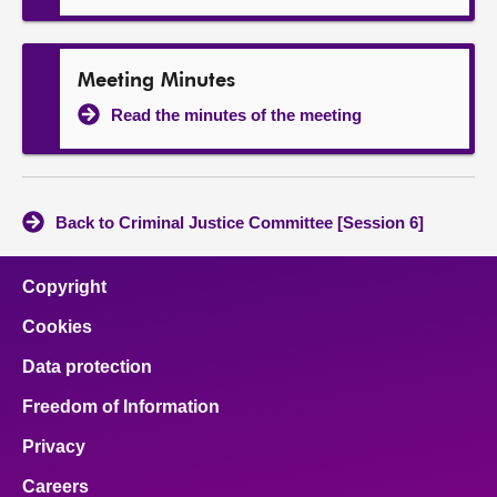
Meeting Minutes
Read the minutes of the meeting
Back to Criminal Justice Committee [Session 6]
Copyright
Cookies
Data protection
Freedom of Information
Privacy
Careers