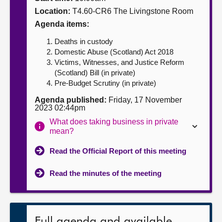
Location:
T4.60-CR6 The Livingstone Room
About
Agenda items:
Deaths in custody
Contact us
Domestic Abuse (Scotland) Act 2018
Victims, Witnesses, and Justice Reform
(Scotland) Bill (in private)
Pre-Budget Scrutiny (in private)
Agenda published:
Friday, 17 November
2023 02:44pm
What does taking business in private
mean?
Read the Official Report of this meeting
Read the minutes of the meeting
Full agenda and available