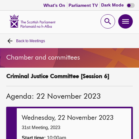
Dark
Dark Mode
What's On
Parliament TV
mode
disabl
Scottish
Parliament
Open
Ope
Website
home
search
men
Back to
Meetings
Home
Chamber and committees
Bills and laws
Criminal Justice Committee [Session 6]
MSPs
Agenda: 22 November 2023
Chamber and committees
Get involved
Wednesday, 22 November 2023
31st Meeting, 2023
Visit
Start time:
10:00am