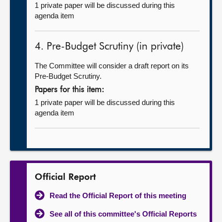
1 private paper will be discussed during this
agenda item
4. Pre-Budget Scrutiny (in private)
The Committee will consider a draft report on its
Pre-Budget Scrutiny.
Papers for this item:
1 private paper will be discussed during this
agenda item
Official Report
Read the Official Report of this meeting
See all of this committee's Official Reports