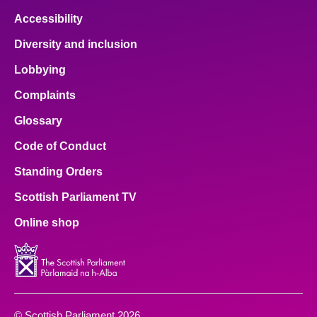
Accessibility
Diversity and inclusion
Lobbying
Complaints
Glossary
Code of Conduct
Standing Orders
Scottish Parliament TV
Online shop
© Scottish Parliament 2026