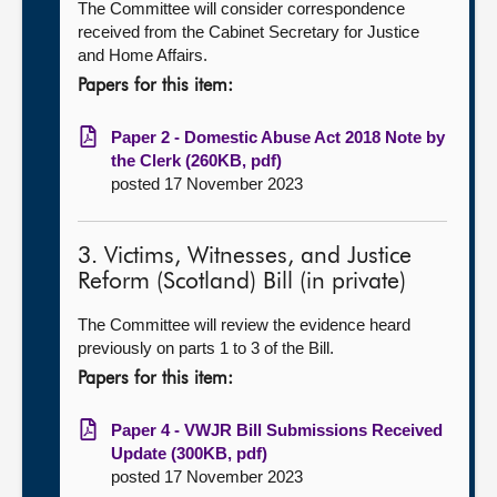
The Committee will consider correspondence
received from the Cabinet Secretary for Justice
and Home Affairs.
Papers for this item:
Paper 2 - Domestic Abuse Act 2018 Note by
the Clerk (260KB, pdf)
posted 17 November 2023
3. Victims, Witnesses, and Justice
Reform (Scotland) Bill (in private)
The Committee will review the evidence heard
previously on parts 1 to 3 of the Bill.
Papers for this item:
Paper 4 - VWJR Bill Submissions Received
Update (300KB, pdf)
posted 17 November 2023