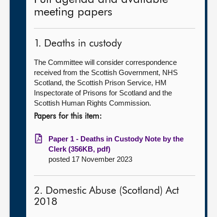
meeting papers
1. Deaths in custody
The Committee will consider correspondence
received from the Scottish Government, NHS
Scotland, the Scottish Prison Service, HM
Inspectorate of Prisons for Scotland and the
Scottish Human Rights Commission.
Papers for this item:
Paper 1 - Deaths in Custody Note by the
Clerk (356KB, pdf)
posted 17 November 2023
2. Domestic Abuse (Scotland) Act
2018