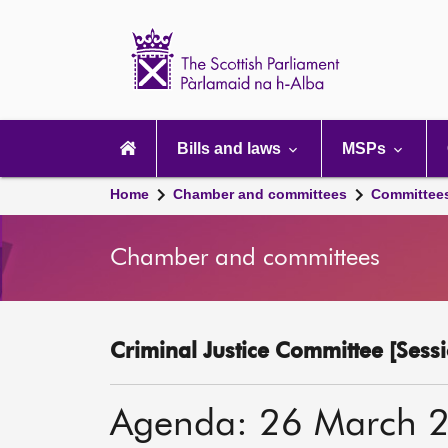
Scottish
Parliament
Website
home
Main
navigation
Bills and laws
MSPs
Home
Chamber and committees
Committee
Chamber and committees
Criminal Justice Committee [Sessi
Agenda: 26 March 