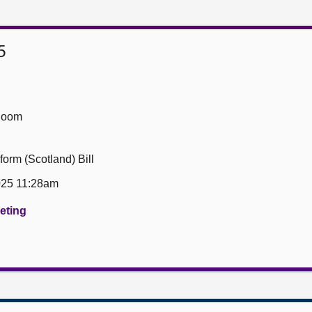
5
Room
form (Scotland) Bill
025 11:28am
eeting