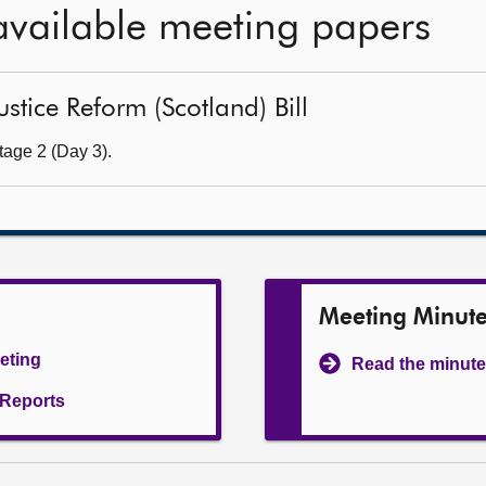
available meeting papers
ustice Reform (Scotland) Bill
tage 2 (Day 3).
Meeting Minut
eeting
Read the minute
l Reports