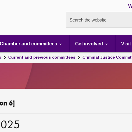
W
Search the website
Chamber and committees
Get involved
Visit
s
Current and previous committees
Criminal Justice Commit
on 6]
2025