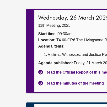
Wednesday, 26 March 202
11th Meeting, 2025
Start time:
09:30am
Location:
T4.60-CR6 The Livingstone 
Agenda items:
Victims, Witnesses, and Justice Re
Agenda published:
Friday, 21 March 2
Read the Official Report of this m
Read the minutes of the meeting