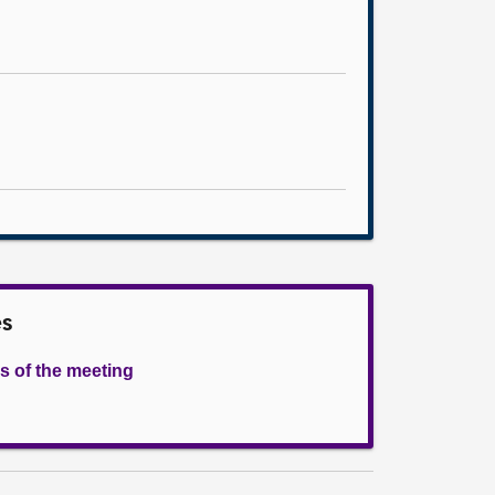
es
s of the meeting