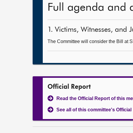
Full agenda and 
1. Victims, Witnesses, and J
The Committee will consider the Bill at S
Official Report
Read the Official Report of this m
See all of this committee's Officia