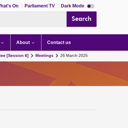
Dark
hat's On
Parliament TV
Dark Mode
mode
disabled
Search
About
Contact us
tee [Session 6]
Meetings
26 March 2025