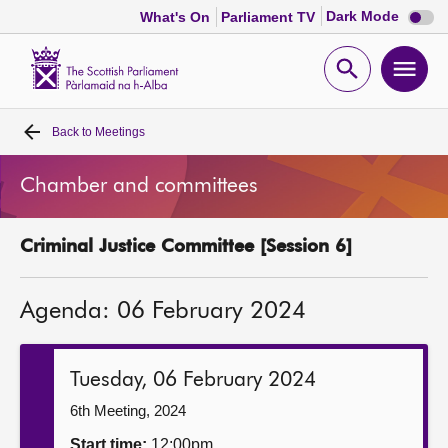
Dark
Dark Mode
What's On
Parliament TV
mode
disabl
Scottish
Parliament
Open
Ope
Website
home
search
men
Back to
Meetings
Home
Chamber and committees
Bills and laws
Criminal Justice Committee [Session 6]
MSPs
Agenda: 06 February 2024
Chamber and committees
Get involved
Tuesday, 06 February 2024
6th Meeting, 2024
Visit
Start time:
12:00pm