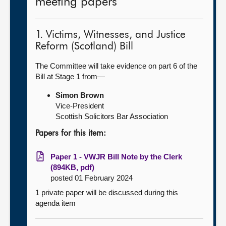
meeting papers
1. Victims, Witnesses, and Justice
Reform (Scotland) Bill
The Committee will take evidence on part 6 of the
Bill at Stage 1 from—
Simon Brown
Vice-President
Scottish Solicitors Bar Association
Papers for this item:
Paper 1 - VWJR Bill Note by the Clerk
(894KB, pdf)
posted 01 February 2024
1 private paper will be discussed during this
agenda item