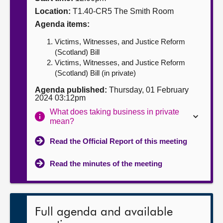
Location:
T1.40-CR5 The Smith Room
About
Agenda items:
Victims, Witnesses, and Justice Reform
Contact us
(Scotland) Bill
Victims, Witnesses, and Justice Reform
(Scotland) Bill (in private)
Agenda published:
Thursday, 01 February
2024 03:12pm
What does taking business in private
mean?
Read the Official Report of this meeting
Read the minutes of the meeting
Full agenda and available