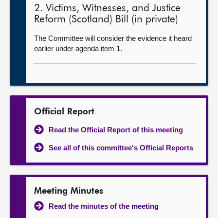
2. Victims, Witnesses, and Justice
Reform (Scotland) Bill (in private)
The Committee will consider the evidence it heard
earlier under agenda item 1.
Official Report
Read the Official Report of this meeting
See all of this committee's Official Reports
Meeting Minutes
Read the minutes of the meeting