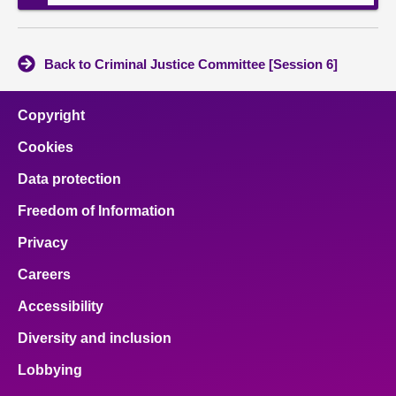
Back to Criminal Justice Committee [Session 6]
Copyright
Cookies
Data protection
Freedom of Information
Privacy
Careers
Accessibility
Diversity and inclusion
Lobbying