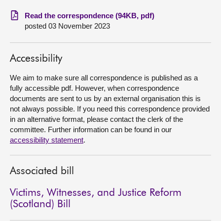
Read the correspondence (94KB, pdf)
About
posted 03 November 2023
Contact us
Accessibility
We aim to make sure all correspondence is published as a
fully accessible pdf. However, when correspondence
documents are sent to us by an external organisation this is
not always possible. If you need this correspondence provided
in an alternative format, please contact the clerk of the
committee. Further information can be found in our
accessibility statement
.
Associated bill
Victims, Witnesses, and Justice Reform
(Scotland) Bill