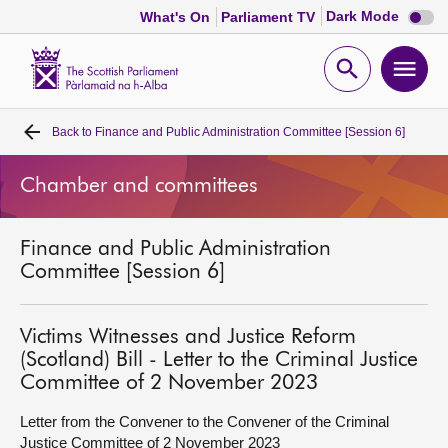
Dark
Dark Mode
What's On
Parliament TV
mode
disabl
Scottish
Parliament
Open
Ope
Website
home
search
men
Back to
Finance and Public Administration Committee [Session 6]
Home
Chamber and committees
Bills and laws
Finance and Public Administration
MSPs
Committee [Session 6]
Chamber and committees
Victims Witnesses and Justice Reform
(Scotland) Bill - Letter to the Criminal Justice
Get involved
Committee of 2 November 2023
Letter from the Convener to the Convener of the Criminal
Visit
Justice Committee of 2 November 2023