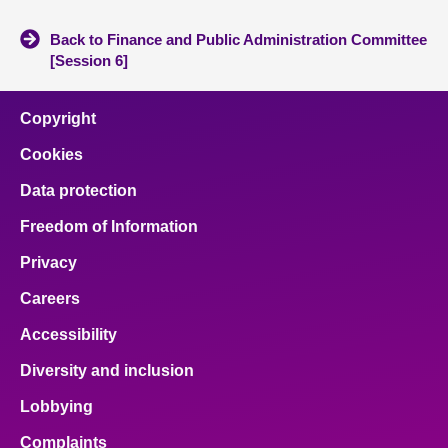
Back to Finance and Public Administration Committee
[Session 6]
Copyright
Cookies
Data protection
Freedom of Information
Privacy
Careers
Accessibility
Diversity and inclusion
Lobbying
Complaints