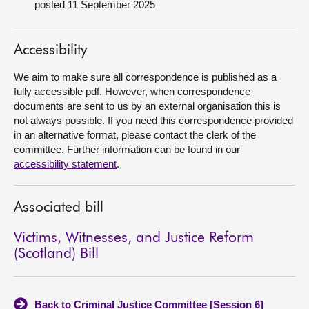
posted 11 September 2025
About
Accessibility
Contact us
We aim to make sure all correspondence is published as a
fully accessible pdf. However, when correspondence
documents are sent to us by an external organisation this is
not always possible. If you need this correspondence provided
in an alternative format, please contact the clerk of the
committee. Further information can be found in our
accessibility statement
.
Associated bill
Victims, Witnesses, and Justice Reform
(Scotland) Bill
Back to Criminal Justice Committee [Session 6]