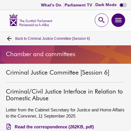
Dark
Dark Mode
What's On
Parliament TV
mode
disabl
Scottish
Parliament
Open
Ope
Website
home
search
men
Back to
Criminal Justice Committee [Session 6]
Home
Chamber and committees
Bills and laws
Criminal Justice Committee [Session 6]
MSPs
Chamber and committees
Criminal/Civil Justice Interface in Relation to
Domestic Abuse
Get involved
Letter from the Cabinet Secretary for Justice and Home Affairs
to the Convener, 11 September 2025
Visit
Read the correspondence (262KB, pdf)