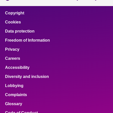
Copyright
Cookies
Data protection
Freedom of Information
Privacy
Careers
Accessibility
Diversity and inclusion
Lobbying
Complaints
Glossary
Code of Conduct