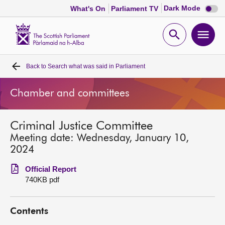
Dark
Dark Mode
What's On
Parliament TV
mode
disabl
Scottish
Parliament
Open
Ope
Website
home
search
men
Back to
Search what was said in Parliament
Home
Chamber and committees
Bills and laws
Criminal Justice Committee
MSPs
Meeting date: Wednesday, January 10,
2024
Chamber and committees
Official Report
740KB pdf
Get involved
Contents
Visit