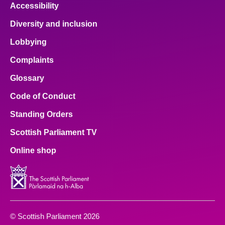
Accessibility
Diversity and inclusion
Lobbying
Complaints
Glossary
Code of Conduct
Standing Orders
Scottish Parliament TV
Online shop
© Scottish Parliament 2026