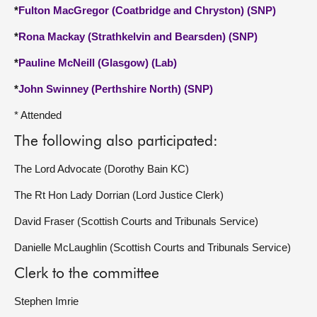
*
Fulton MacGregor (Coatbridge and Chryston) (SNP)
*
Rona Mackay (Strathkelvin and Bearsden) (SNP)
*
Pauline McNeill (Glasgow) (Lab)
*
John Swinney (Perthshire North) (SNP)
* Attended
The following also participated:
The Lord Advocate (Dorothy Bain KC)
The Rt Hon Lady Dorrian (Lord Justice Clerk)
David Fraser (Scottish Courts and Tribunals Service)
Danielle McLaughlin (Scottish Courts and Tribunals Service)
Clerk to the committee
Stephen Imrie