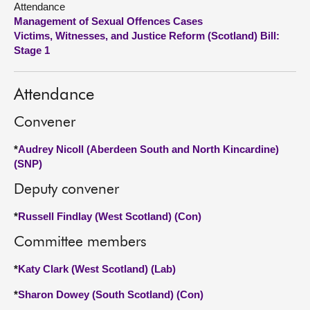
Attendance
Management of Sexual Offences Cases
About
Victims, Witnesses, and Justice Reform (Scotland) Bill:
Stage 1
Contact us
Attendance
Convener
*
Audrey Nicoll (Aberdeen South and North Kincardine)
(SNP)
Deputy convener
*
Russell Findlay (West Scotland) (Con)
Committee members
*
Katy Clark (West Scotland) (Lab)
*
Sharon Dowey (South Scotland) (Con)