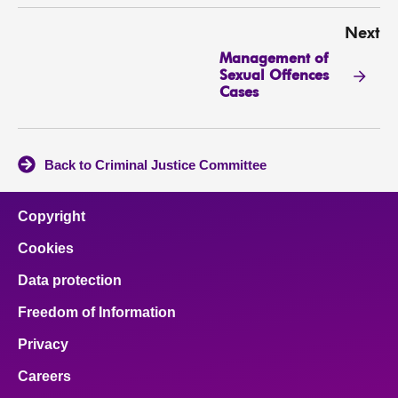
Next
Management of
Sexual Offences
Cases
Back to Criminal Justice Committee
Copyright
Cookies
Data protection
Freedom of Information
Privacy
Careers