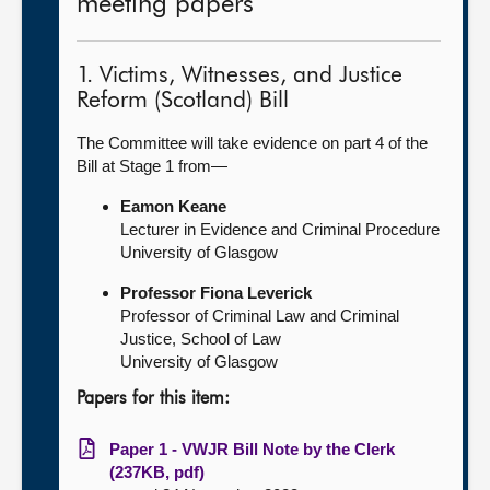
meeting papers
1. Victims, Witnesses, and Justice
Reform (Scotland) Bill
The Committee will take evidence on part 4 of the
Bill at Stage 1 from—
Eamon Keane
Lecturer in Evidence and Criminal Procedure
University of Glasgow
Professor Fiona Leverick
Professor of Criminal Law and Criminal
Justice, School of Law
University of Glasgow
Papers for this item:
Paper 1 - VWJR Bill Note by the Clerk
(237KB, pdf)