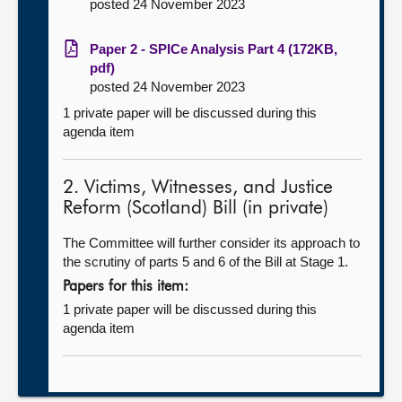
posted 24 November 2023
Paper 2 - SPICe Analysis Part 4 (172KB,
pdf)
posted 24 November 2023
1 private paper will be discussed during this
agenda item
2. Victims, Witnesses, and Justice
Reform (Scotland) Bill (in private)
The Committee will further consider its approach to
the scrutiny of parts 5 and 6 of the Bill at Stage 1.
Papers for this item:
1 private paper will be discussed during this
agenda item