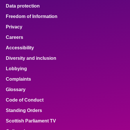
Data protection
Freedom of Information
Privacy
Careers
Accessibility
Diversity and inclusion
Lobbying
Complaints
Glossary
Code of Conduct
Standing Orders
Scottish Parliament TV