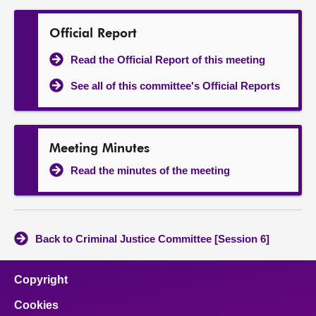
Official Report
Read the Official Report of this meeting
See all of this committee's Official Reports
Meeting Minutes
Read the minutes of the meeting
Back to Criminal Justice Committee [Session 6]
Copyright
Cookies