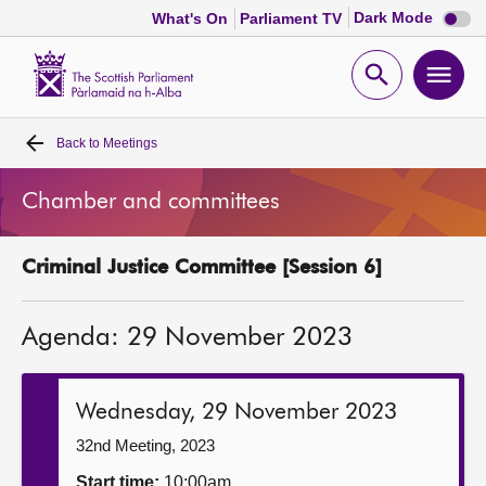
Dark
Dark Mode
What's On
Parliament TV
mode
disabl
Scottish
Parliament
Open
Ope
Website
home
search
men
Back to
Meetings
Home
Chamber and committees
Bills and laws
Criminal Justice Committee [Session 6]
MSPs
Agenda: 29 November 2023
Chamber and committees
Get involved
Wednesday, 29 November 2023
32nd Meeting, 2023
Visit
Start time:
10:00am