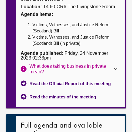
Location:
T4.60-CR6 The Livingstone Room
About
Agenda items:
Victims, Witnesses, and Justice Reform
Contact us
(Scotland) Bill
Victims, Witnesses, and Justice Reform
(Scotland) Bill (in private)
Agenda published:
Friday, 24 November
2023 02:33pm
What does taking business in private
mean?
Read the Official Report of this meeting
Read the minutes of the meeting
Full agenda and available