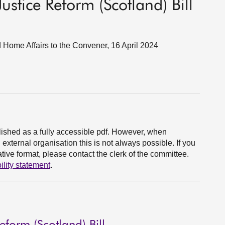
ustice Reform (Scotland) Bill
d Home Affairs to the Convener, 16 April 2024
ished as a fully accessible pdf. However, when
xternal organisation this is not always possible. If you
ive format, please contact the clerk of the committee.
ility statement
.