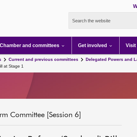
W
Search the website
Chamber and committees
Get involved
Visit
s
Current and previous committees
Delegated Powers and L
ll at Stage 1
rm Committee [Session 6]