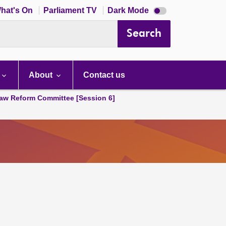
Dark
hat's On
Parliament TV
Dark Mode
mode
disabled
Search
About
Contact us
aw Reform Committee [Session 6]