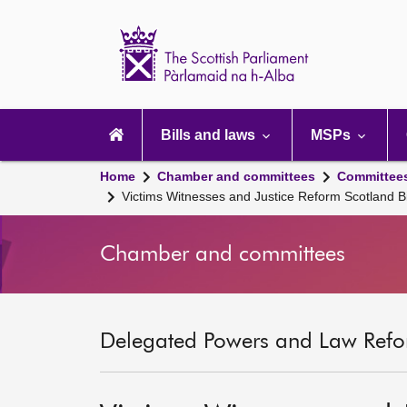
Scottish
Parliament
Website
home
Main
navigation
Bills and laws
MSPs
Home
Chamber and committees
Committee
Victims Witnesses and Justice Reform Scotland Bi
Chamber and committees
Delegated Powers and Law Refo