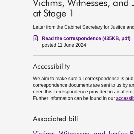
Victims, Witnesses, and J
at Stage 1
Letter from the Cabinet Secretary for Justice an
Read the correspondence (435KB, pdf)
posted 11 June 2024
Accessibility
We aim to make sure all correspondence is publ
correspondence documents are sent to us by an e
need this correspondence provided in an alternat
Further information can be found in our
accessib
Associated bill