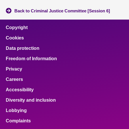
Back to Criminal Justice Committee [Session 6]
Copyright
Cookies
Data protection
Freedom of Information
Privacy
Careers
Accessibility
Diversity and inclusion
Lobbying
Complaints