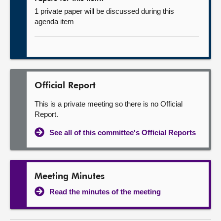
1 private paper will be discussed during this
agenda item
Official Report
This is a private meeting so there is no Official
Report.
See all of this committee's Official Reports
Meeting Minutes
Read the minutes of the meeting