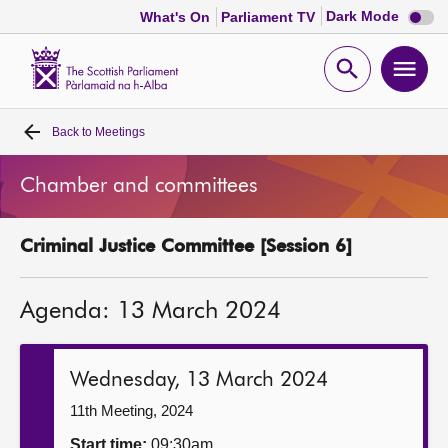
Dark
Dark Mode
What's On
Parliament TV
mode
disabl
Scottish
Parliament
Open
Ope
Website
home
search
men
Back to
Meetings
Home
Chamber and committees
Bills and laws
Criminal Justice Committee [Session 6]
MSPs
Agenda: 13 March 2024
Chamber and committees
Get involved
Wednesday, 13 March 2024
11th Meeting, 2024
Visit
Start time:
09:30am