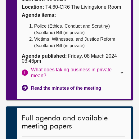
Location:
T4.60-CR6 The Livingstone Room
About
Agenda items:
Police (Ethics, Conduct and Scrutiny)
Contact us
(Scotland) Bill (in private)
Victims, Witnesses, and Justice Reform
(Scotland) Bill (in private)
Agenda published:
Friday, 08 March 2024
03:46pm
What does taking business in private
mean?
Read the minutes of the meeting
Full agenda and available
meeting papers