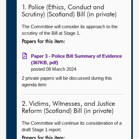
1. Police (Ethics, Conduct and
Scrutiny) (Scotland) Bill (in private)
The Committee will consider its approach to the
scrutiny of the Bill at Stage 1.
Papers for this item:
Paper 3 - Police Bill Summary of Evidence
(367KB, pdf)
posted 08 March 2024
2 private papers will be discussed during this
agenda item
2. Victims, Witnesses, and Justice
Reform (Scotland) Bill (in private)
The Committee will continue its consideration of a
draft Stage 1 report.
Papers for this item: