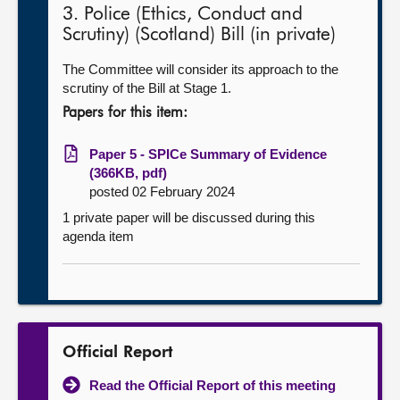
3. Police (Ethics, Conduct and
Scrutiny) (Scotland) Bill (in private)
The Committee will consider its approach to the
scrutiny of the Bill at Stage 1.
Papers for this item:
Paper 5 - SPICe Summary of Evidence
(366KB, pdf)
posted 02 February 2024
1 private paper will be discussed during this
agenda item
Official Report
Read the Official Report of this meeting