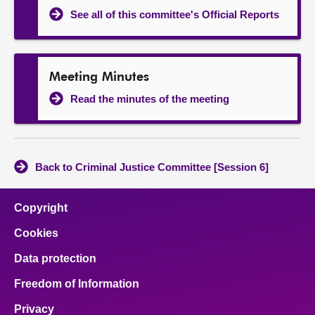
See all of this committee's Official Reports
Meeting Minutes
Read the minutes of the meeting
Back to Criminal Justice Committee [Session 6]
Copyright
Cookies
Data protection
Freedom of Information
Privacy