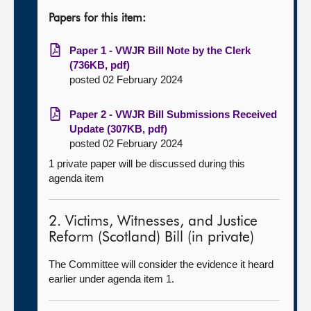
Papers for this item:
Paper 1 - VWJR Bill Note by the Clerk
(736KB, pdf)
posted 02 February 2024
Paper 2 - VWJR Bill Submissions Received
Update (307KB, pdf)
posted 02 February 2024
1 private paper will be discussed during this
agenda item
2. Victims, Witnesses, and Justice
Reform (Scotland) Bill (in private)
The Committee will consider the evidence it heard
earlier under agenda item 1.