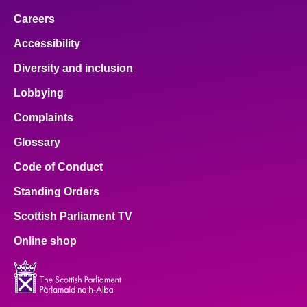
Careers
Accessibility
Diversity and inclusion
Lobbying
Complaints
Glossary
Code of Conduct
Standing Orders
Scottish Parliament TV
Online shop