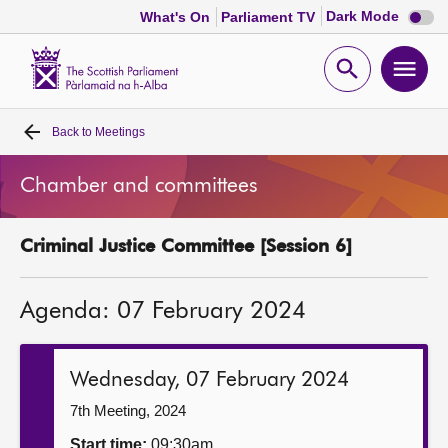
Dark
Dark Mode
What's On
Parliament TV
mode
disabl
Scottish
Parliament
Open
Ope
Website
home
search
men
Back to
Meetings
Home
Chamber and committees
Bills and laws
Criminal Justice Committee [Session 6]
MSPs
Agenda: 07 February 2024
Chamber and committees
Get involved
Wednesday, 07 February 2024
7th Meeting, 2024
Visit
Start time:
09:30am