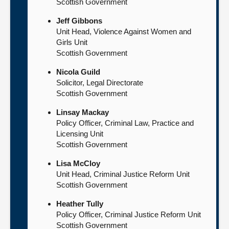
Scottish Government
Jeff Gibbons
Unit Head, Violence Against Women and
Girls Unit
Scottish Government
Nicola Guild
Solicitor, Legal Directorate
Scottish Government
Linsay Mackay
Policy Officer, Criminal Law, Practice and
Licensing Unit
Scottish Government
Lisa McCloy
Unit Head, Criminal Justice Reform Unit
Scottish Government
Heather Tully
Policy Officer, Criminal Justice Reform Unit
Scottish Government