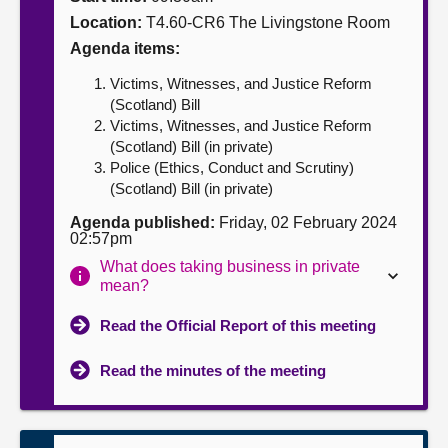
Location:
T4.60-CR6 The Livingstone Room
About
Agenda items:
Victims, Witnesses, and Justice Reform
Contact us
(Scotland) Bill
Victims, Witnesses, and Justice Reform
(Scotland) Bill (in private)
Police (Ethics, Conduct and Scrutiny)
(Scotland) Bill (in private)
Agenda published:
Friday, 02 February 2024
02:57pm
What does taking business in private
mean?
Read the Official Report of this meeting
Read the minutes of the meeting