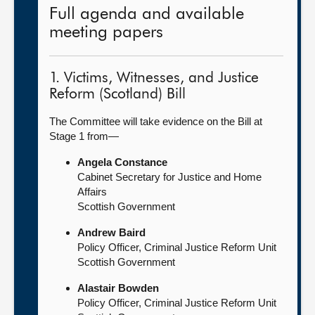
Full agenda and available
meeting papers
1. Victims, Witnesses, and Justice
Reform (Scotland) Bill
The Committee will take evidence on the Bill at
Stage 1 from—
Angela Constance
Cabinet Secretary for Justice and Home
Affairs
Scottish Government
Andrew Baird
Policy Officer, Criminal Justice Reform Unit
Scottish Government
Alastair Bowden
Policy Officer, Criminal Justice Reform Unit