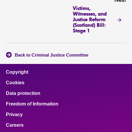
Next
Victims,
Witnesses, and
Justice Reform
(Scotland) Bill:
Stage 1
Back to Criminal Justice Committee
Copyright
Cookies
Data protection
Freedom of Information
Privacy
Careers