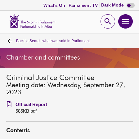
Dark
Dark Mode
What's On
Parliament TV
mode
disabl
Scottish
Parliament
Open
Ope
Website
home
search
men
Back to
Search what was said in Parliament
Home
Chamber and committees
Bills and laws
Criminal Justice Committee
MSPs
Meeting date: Wednesday, September 27,
2023
Chamber and committees
Official Report
585KB pdf
Get involved
Contents
Visit