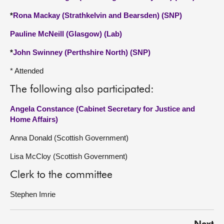
*
Rona Mackay (Strathkelvin and Bearsden) (SNP)
Pauline McNeill (Glasgow) (Lab)
*
John Swinney (Perthshire North) (SNP)
* Attended
The following also participated:
Angela Constance (Cabinet Secretary for Justice and
Home Affairs)
Anna Donald (Scottish Government)
Lisa McCloy (Scottish Government)
Clerk to the committee
Stephen Imrie