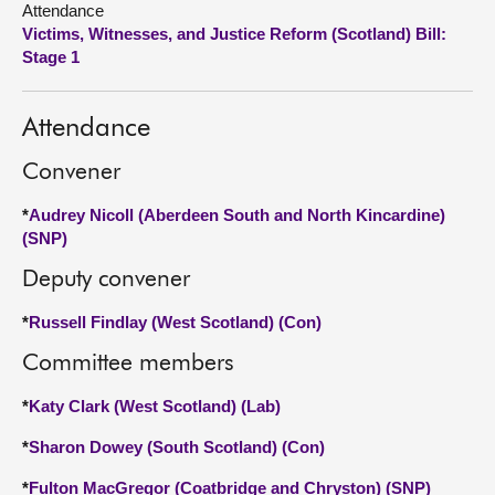
Attendance
Victims, Witnesses, and Justice Reform (Scotland) Bill:
About
Stage 1
Contact us
Attendance
Convener
*
Audrey Nicoll (Aberdeen South and North Kincardine)
(SNP)
Deputy convener
*
Russell Findlay (West Scotland) (Con)
Committee members
*
Katy Clark (West Scotland) (Lab)
*
Sharon Dowey (South Scotland) (Con)
*
Fulton MacGregor (Coatbridge and Chryston) (SNP)