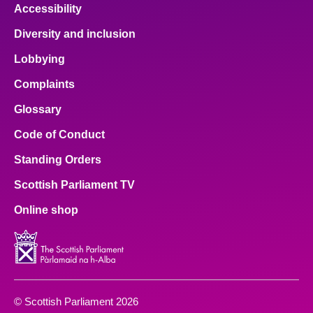
Accessibility
Diversity and inclusion
Lobbying
Complaints
Glossary
Code of Conduct
Standing Orders
Scottish Parliament TV
Online shop
© Scottish Parliament 2026