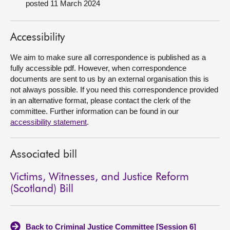
posted 11 March 2024
About
Accessibility
Contact us
We aim to make sure all correspondence is published as a
fully accessible pdf. However, when correspondence
documents are sent to us by an external organisation this is
not always possible. If you need this correspondence provided
in an alternative format, please contact the clerk of the
committee. Further information can be found in our
accessibility statement
.
Associated bill
Victims, Witnesses, and Justice Reform
(Scotland) Bill
Back to Criminal Justice Committee [Session 6]