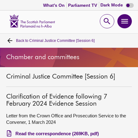
Dark
Dark Mode
What's On
Parliament TV
mode
disabl
Scottish
Parliament
Open
Ope
Website
home
search
men
Back to
Criminal Justice Committee [Session 6]
Home
Chamber and committees
Bills and laws
Criminal Justice Committee [Session 6]
MSPs
Chamber and committees
Clarification of Evidence following 7
February 2024 Evidence Session
Get involved
Letter from the Crown Office and Prosecution Service to the
Convener, 1 March 2024
Visit
Read the correspondence (269KB, pdf)