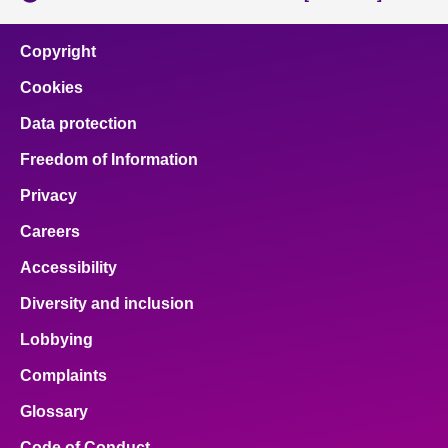
Copyright
Cookies
Data protection
Freedom of Information
Privacy
Careers
Accessibility
Diversity and inclusion
Lobbying
Complaints
Glossary
Code of Conduct