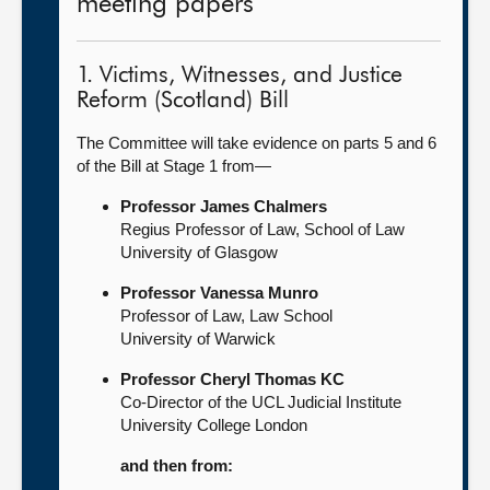
meeting papers
1. Victims, Witnesses, and Justice
Reform (Scotland) Bill
The Committee will take evidence on parts 5 and 6
of the Bill at Stage 1 from—
Professor James Chalmers
Regius Professor of Law, School of Law
University of Glasgow
Professor Vanessa Munro
Professor of Law, Law School
University of Warwick
Professor Cheryl Thomas KC
Co-Director of the UCL Judicial Institute
University College London
and then from: