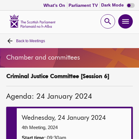
Dark
Dark Mode
What's On
Parliament TV
mode
disabl
Scottish
Parliament
Open
Ope
Website
home
search
men
Back to
Meetings
Home
Chamber and committees
Bills and laws
Criminal Justice Committee [Session 6]
MSPs
Agenda: 24 January 2024
Chamber and committees
Get involved
Wednesday, 24 January 2024
4th Meeting, 2024
Visit
Start time:
09:30am