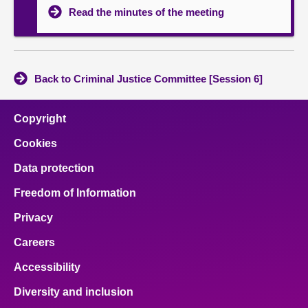
Read the minutes of the meeting
Back to Criminal Justice Committee [Session 6]
Copyright
Cookies
Data protection
Freedom of Information
Privacy
Careers
Accessibility
Diversity and inclusion