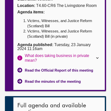
Location:
T4.60-CR6 The Livingstone Room
About
Agenda items:
Victims, Witnesses, and Justice Reform
Contact us
(Scotland) Bill
Victims, Witnesses, and Justice Reform
(Scotland) Bill (in private)
Agenda published:
Tuesday, 23 January
2024 11:16am
What does taking business in private
mean?
Read the Official Report of this meeting
Read the minutes of the meeting
Full agenda and available