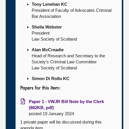
Tony Lenehan KC
President of Faculty of Advocates Criminal
Bar Association
Sheila Webster
President
Law Society of Scotland
Alan McCreadie
Head of Research and Secretary to the
Society’s Criminal Law Committee
Law Society of Scotland
Simon Di Rollo KC
Papers for this item:
Paper 1 - VWJR Bill Note by the Clerk
(662KB, pdf)
posted 19 January 2024
1 private paper will be discussed during this
agenda item