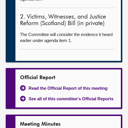
2. Victims, Witnesses, and Justice
Reform (Scotland) Bill (in private)
The Committee will consider the evidence it heard
earlier under agenda item 1.
Official Report
Read the Official Report of this meeting
See all of this committee's Official Reports
Meeting Minutes