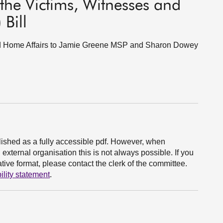
he Victims, Witnesses and
 Bill
 and Home Affairs to Jamie Greene MSP and Sharon Dowey
ished as a fully accessible pdf. However, when
xternal organisation this is not always possible. If you
ive format, please contact the clerk of the committee.
ility statement
.