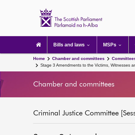
Scottish
Parliament
Website
home
Main
navigation
Bills and laws
MSPs
Home
Chamber and committees
Committee
Stage 3 Amendments to the Victims, Witnesses and
Chamber and committees
Criminal Justice Committee [Ses