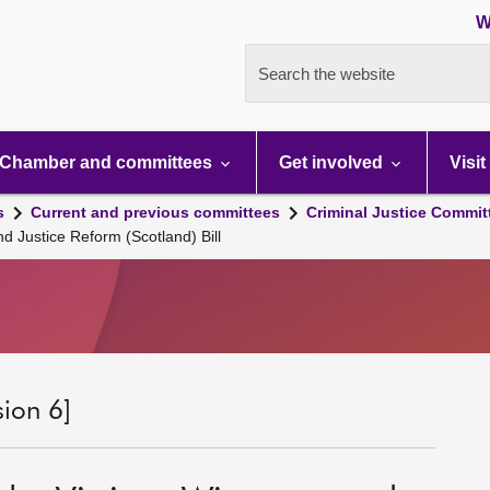
W
Search the website
Chamber and committees
Get involved
Visit
s
Current and previous committees
Criminal Justice Commit
 Justice Reform (Scotland) Bill
sion 6]