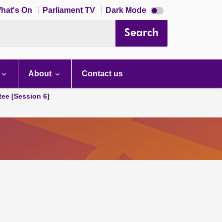
Dark
hat's On
Parliament TV
Dark Mode
mode
disabled
Search
About
Contact us
tee [Session 6]