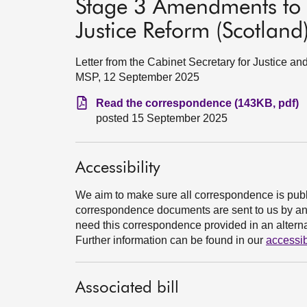
Stage 3 Amendments to t
Justice Reform (Scotland)
Letter from the Cabinet Secretary for Justice
MSP, 12 September 2025
Read the correspondence (143KB, pdf)
posted 15 September 2025
Accessibility
We aim to make sure all correspondence is publ
correspondence documents are sent to us by an e
need this correspondence provided in an alternat
Further information can be found in our
accessib
Associated bill