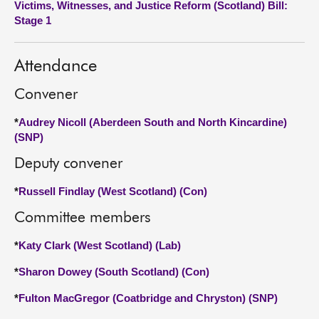
Victims, Witnesses, and Justice Reform (Scotland) Bill:
Stage 1
About
Attendance
Contact us
Convener
*
Audrey Nicoll (Aberdeen South and North Kincardine)
(SNP)
Deputy convener
*
Russell Findlay (West Scotland) (Con)
Committee members
*
Katy Clark (West Scotland) (Lab)
*
Sharon Dowey (South Scotland) (Con)
*
Fulton MacGregor (Coatbridge and Chryston) (SNP)