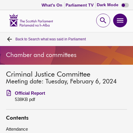
Dark
Dark Mode
What's On
Parliament TV
mode
disabl
Scottish
Parliament
Open
Ope
Website
home
search
men
Back to
Search what was said in Parliament
Home
Chamber and committees
Bills and laws
Criminal Justice Committee
MSPs
Meeting date: Tuesday, February 6, 2024
Chamber and committees
Official Report
538KB pdf
Get involved
Contents
Visit
Attendance