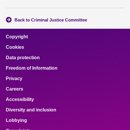
Back to Criminal Justice Committee
Copyright
Cookies
Data protection
Freedom of Information
Privacy
Careers
Accessibility
Diversity and inclusion
Lobbying