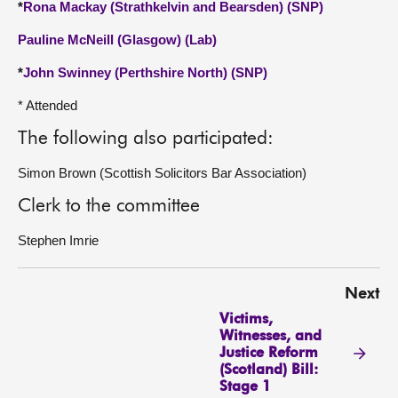
*
Rona Mackay (Strathkelvin and Bearsden) (SNP)
Pauline McNeill (Glasgow) (Lab)
*
John Swinney (Perthshire North) (SNP)
* Attended
The following also participated:
Simon Brown (Scottish Solicitors Bar Association)
Clerk to the committee
Stephen Imrie
Next
Victims,
Witnesses, and
Justice Reform
(Scotland) Bill:
Stage 1