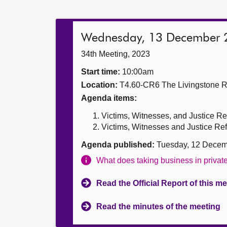
Wednesday, 13 December 
34th Meeting, 2023
Start time:
10:00am
Location:
T4.60-CR6 The Livingstone 
Agenda items:
Victims, Witnesses, and Justice Re
Victims, Witnesses and Justice Refo
Agenda published:
Tuesday, 12 Decem
What does taking business in priva
Read the Official Report of this m
Read the minutes of the meeting