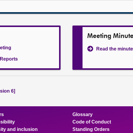
Meeting Minut
eeting
Read the minute
l Reports
sion 6]
rs
Glossary
ibility
Code of Conduct
ity and inclusion
Standing Orders