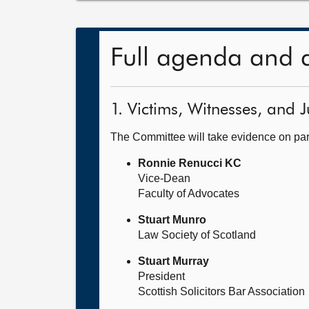
Full agenda and 
1. Victims, Witnesses, and J
The Committee will take evidence on part
Ronnie Renucci KC
Vice-Dean
Faculty of Advocates
Stuart Munro
Law Society of Scotland
Stuart Murray
President
Scottish Solicitors Bar Association