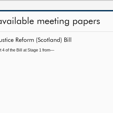
available meeting papers
ustice Reform (Scotland) Bill
 4 of the Bill at Stage 1 from—