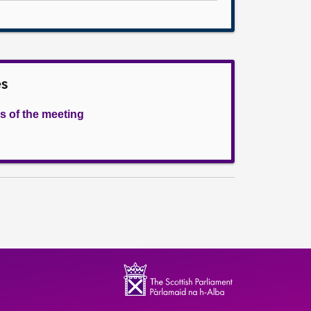
es
s of the meeting