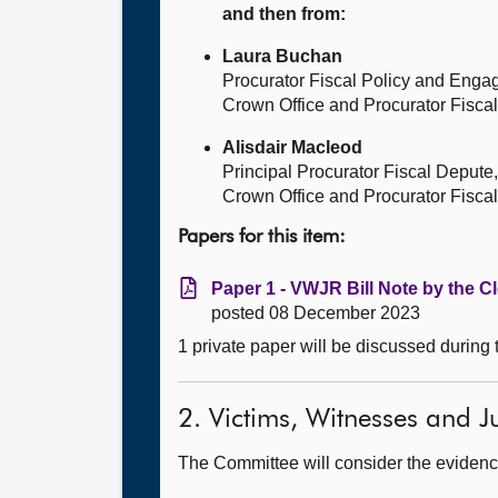
and then from:
Laura Buchan
Procurator Fiscal Policy and Eng
Crown Office and Procurator Fiscal
Alisdair Macleod
Principal Procurator Fiscal Depute,
Crown Office and Procurator Fiscal
Papers for this item:
Paper 1 - VWJR Bill Note by the Cl
posted 08 December 2023
1 private paper will be discussed during
2. Victims, Witnesses and Ju
The Committee will consider the evidence