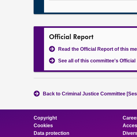
Official Report
Read the Official Report of this m
See all of this committee's Officia
Back to Criminal Justice Committee [Ses
Copyright
Caree
Cookies
Access
Data protection
Divers