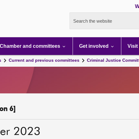
W
Search the website
Chamber and committees
Get involved
Visit
s
Current and previous committees
Criminal Justice Commit
on 6]
er 2023