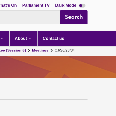
Dark
hat's On
Parliament TV
Dark Mode
mode
disabled
Search
About
Contact us
tee [Session 6]
Meetings
CJ/S6/23/34