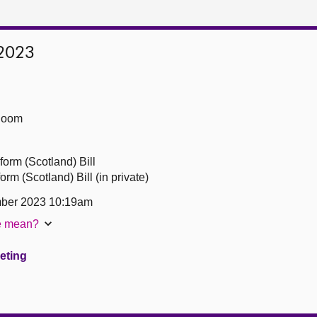
2023
Room
form (Scotland) Bill
rm (Scotland) Bill (in private)
ber 2023 10:19am
te mean?
eeting