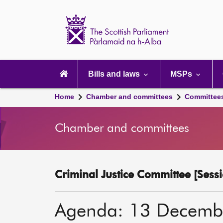
Scottish
Parliament
Website
home
Main
navigation
Bills and laws
MSPs
Home
Chamber and committees
Committee
Chamber and committees
Criminal Justice Committee [Sessi
Agenda: 13 Decemb