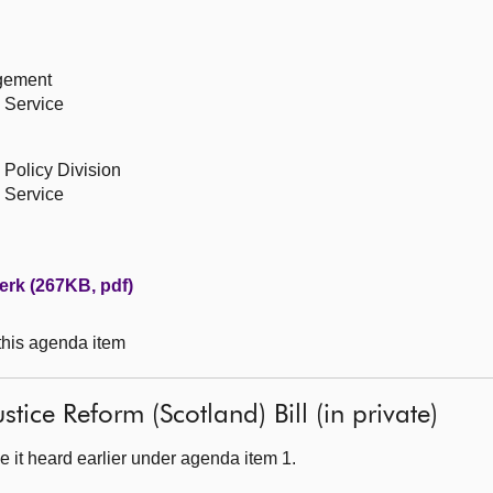
agement
 Service
 Policy Division
 Service
erk (267KB, pdf)
 this agenda item
stice Reform (Scotland) Bill (in private)
 it heard earlier under agenda item 1.