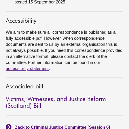
posted 15 September 2025
About
Accessibility
Contact us
We aim to make sure all correspondence is published as a
fully accessible pdf. However, when correspondence
documents are sent to us by an external organisation this is
not always possible. If you need this correspondence provided
in an alternative format, please contact the clerk of the
committee. Further information can be found in our
accessibility statement
.
Associated bill
Victims, Witnesses, and Justice Reform
(Scotland) Bill
Back to Criminal Justice Committee [Session 6]