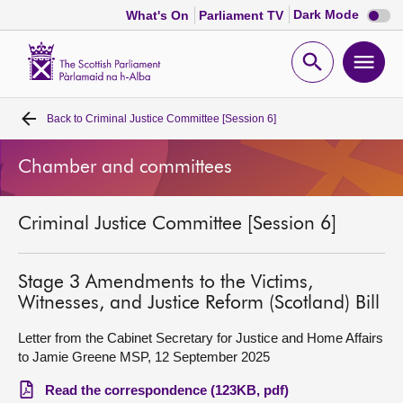
Dark
Dark Mode
What's On
Parliament TV
mode
disabl
Scottish
Parliament
Open
Ope
Website
home
search
men
Back to
Criminal Justice Committee [Session 6]
Home
Chamber and committees
Bills and laws
Criminal Justice Committee [Session 6]
MSPs
Chamber and committees
Stage 3 Amendments to the Victims,
Witnesses, and Justice Reform (Scotland) Bill
Get involved
Letter from the Cabinet Secretary for Justice and Home Affairs
to Jamie Greene MSP, 12 September 2025
Visit
Read the correspondence (123KB, pdf)