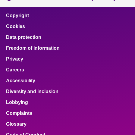
Copyright
Cookies
Data protection
Freedom of Information
Privacy
Careers
Accessibility
Diversity and inclusion
Lobbying
Complaints
Glossary
Code of Conduct